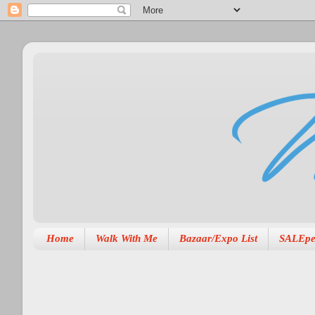
Home
Walk With Me
Bazaar/Expo List
SALEpe