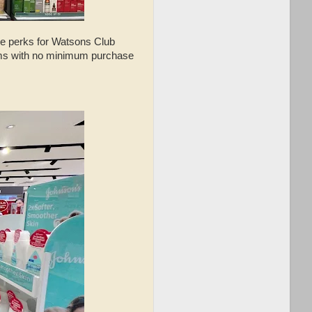
ve perks for Watsons Club
tems with no minimum purchase