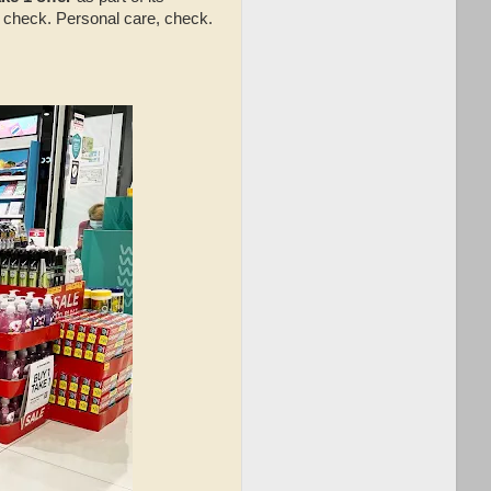
e, check. Personal care, check.