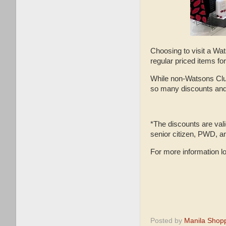
Choosing to visit a Wa
regular priced items f
While non-Watsons Club
so many discounts and
*The discounts are vali
senior citizen, PWD, a
For more information l
Posted by
Manila Shop