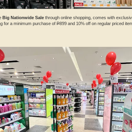
he
Big Nationwide Sale
through online shopping, comes with exclusi
ng for a minimum purchase of
P
899 and 10% off on regular priced i