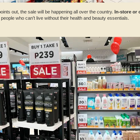
nts out, the sale will be happening all over the country.
In-store or
r people who can’t live without their health and beauty essentials.