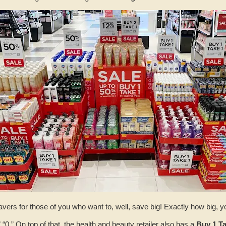
savers for those of you who want to, well, save big! Exactly how big, 
 “0.” On top of that, the health and beauty retailer also has a
Buy 1 Ta