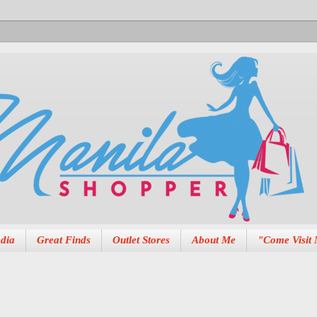
dia
Great Finds
Outlet Stores
About Me
"Come Visit 