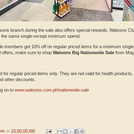
tsons branch during the sale also offers special rewards. Watsons C
or the same single-receipt minimum spend.
 members get 10% off on regular priced items for a minimum single
 offers, make sure to shop
Watsons Big Nationwide Sale
from May
d for regular priced items only. They are not valid for health products
nd other discounts.
og on to
www.watsons.com.ph/nationwide-sale
per
at
10:00:00 AM