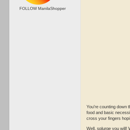
FOLLOW ManilaShopper
You’re counting down th
food and basic necessit
cross your fingers hopi
Well, splurge you will! 