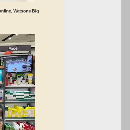
 online, Watsons Big