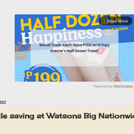
Read More
arrow_forward_ios
Powered by 
GliaStudios
022
M
u
le saving at Watsons Big Nationwi
t
e