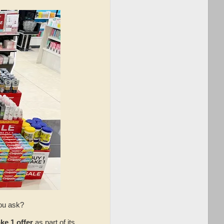
you ask?
ke 1 offer
as part of its