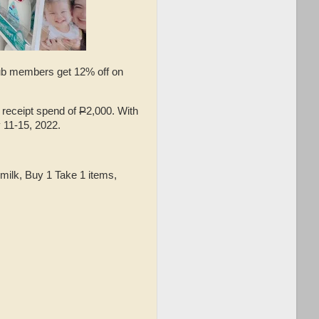
lub members get 12% off on
 receipt spend of
P
2,000. With
 11-15, 2022.
, milk, Buy 1 Take 1 items,