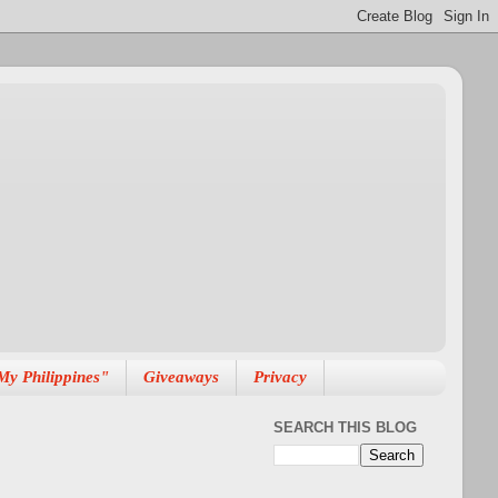
My Philippines"
Giveaways
Privacy
SEARCH THIS BLOG