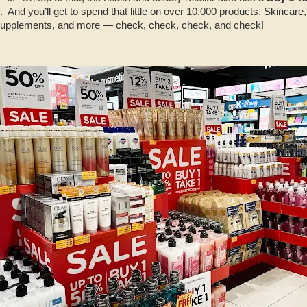
r. And you’ll get to spend that little on over 10,000 products. Skincar
supplements, and more — check, check, check, and check!