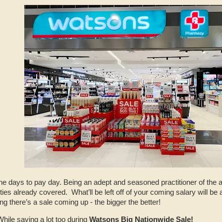
e days to pay day. Being an adept and seasoned practitioner of the ar
ies already covered. What’ll be left off of your coming salary will be a
ng there’s a sale coming up - the bigger the better!
While saving a lot too during
Watsons Big Nationwide Sale!