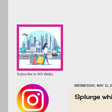
Subscribe to MS Walks
WEDNESDAY, MAY 11, 2
Splurge whi