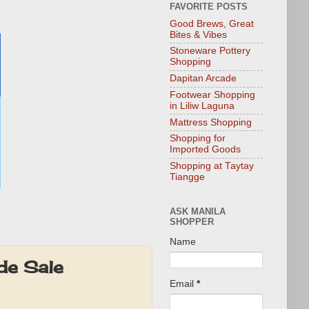
FAVORITE POSTS
Good Brews, Great
Bites & Vibes
Stoneware Pottery
Shopping
Dapitan Arcade
Footwear Shopping
in Liliw Laguna
Mattress Shopping
Shopping for
Imported Goods
Shopping at Taytay
Tiangge
ASK MANILA
SHOPPER
Name
de Sale
Email
*