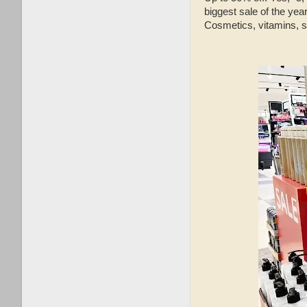
biggest sale of the yea
Cosmetics, vitamins, 