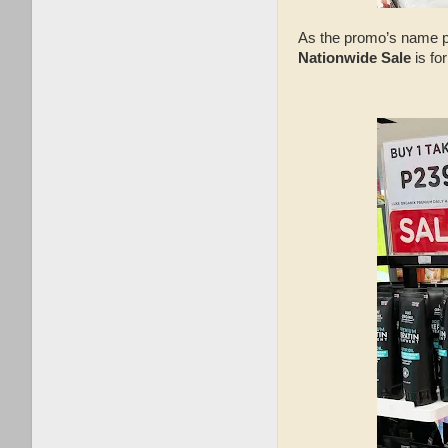
As the promo’s name poi
Nationwide Sale
is fo