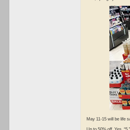
May 11-15 will be life 
Up to 50% off. Yes, “5,”