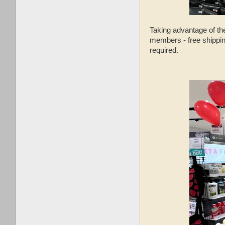
Taking advantage of t
members - free shippi
required.