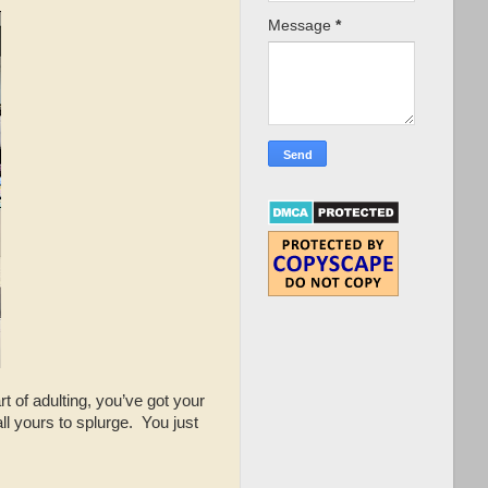
Message
*
t of adulting, you’ve got your
ll yours to splurge. You just