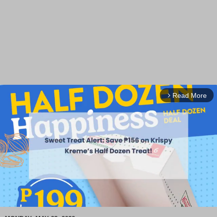
Read More
arrow_forward_ios