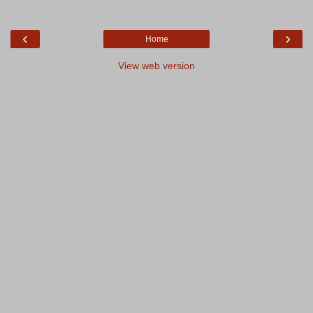
‹
›
Home
View web version