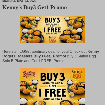
MONDAY, MAY 23, 2022
Kenny's Buy3 Get1 Promo
M
u
t
e
Here’s an EGGstraordinary deal for you! Check out
Kenny
Rogers Roasters Buy3 Get1 Promo
! Buy 3 Salted Egg
Solo B Plate and Get 1 FREE! Promo!