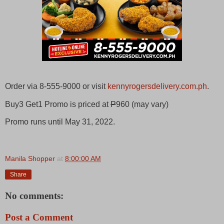
Order via 8-555-9000 or visit
kennyrogersdelivery.com.ph
.
Buy3 Get1 Promo is priced at
P
960 (may vary)
Promo runs until May 31, 2022.
Manila Shopper
at
8:00:00 AM
Share
No comments:
Post a Comment