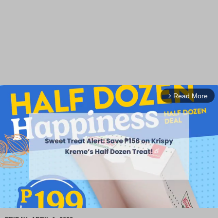
Read More
arrow_forward_ios