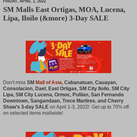
FRIDAY, APRIL 1, 2022
SM Malls East Ortigas, MOA, Lucena,
M
Lipa, Iloilo (&more) 3-Day SALE
u
t
e
Don't miss
SM
Mall of Asia
, Cabanatuan, Cauayan,
Consolacion, Daet, East Ortigas, SM City Iloilo, SM City
Lipa, SM City Lucena, Ormoc, Pulilan, San Fernando
Downtown, Sangandaan, Trece Martires, and Cherry
Shaw's 3-day SALE
on April 1-3, 2022! Get up to 70% off
on selected items mallwide!