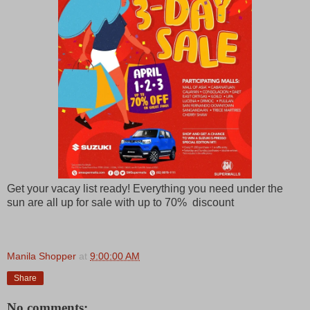
Get your vacay list ready! Everything you need under the
sun are all up for sale with up to 70% discount
Manila Shopper
at
9:00:00 AM
Share
No comments: