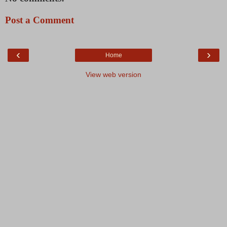
Post a Comment
‹
›
Home
View web version