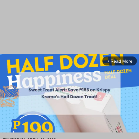
Read More
arrow_forward_ios