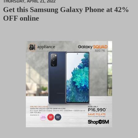
THURSDAY, APRIL 21, 2022
Get this Samsung Galaxy Phone at 42%
M
OFF online
u
t
e