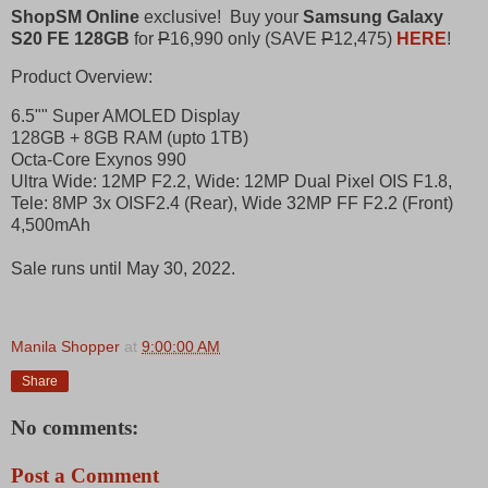
ShopSM Online
exclusive! Buy your
Samsung Galaxy
S20 FE 128GB
for
P
16,990 only (SAVE
P
12,475)
HERE
!
Product Overview:
6.5"" Super AMOLED Display
128GB + 8GB RAM (upto 1TB)
Octa-Core Exynos 990
Ultra Wide: 12MP F2.2, Wide: 12MP Dual Pixel OIS F1.8,
Tele: 8MP 3x OISF2.4 (Rear), Wide 32MP FF F2.2 (Front)
4,500mAh
Sale runs until May 30, 2022.
Manila Shopper
at
9:00:00 AM
Share
No comments:
Post a Comment