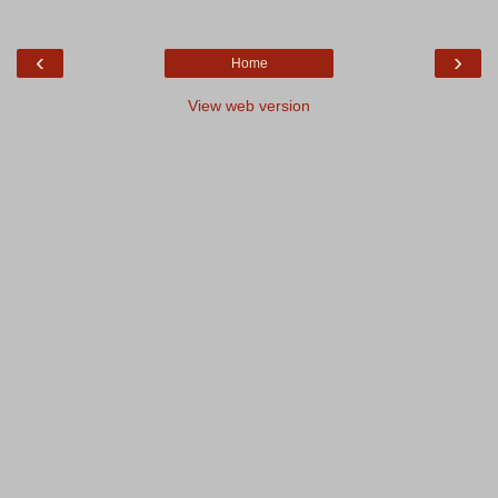
‹
›
Home
View web version