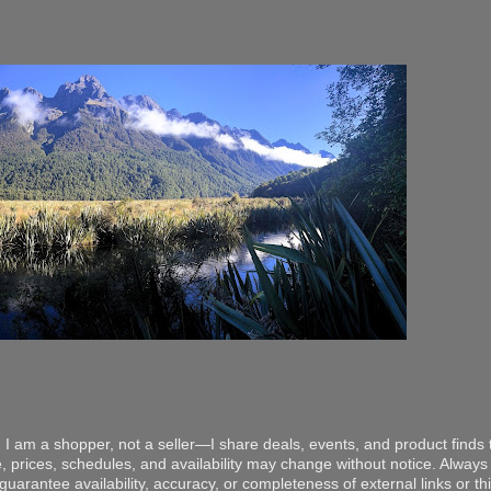
 I am a shopper, not a seller—I share deals, events, and product finds t
, prices, schedules, and availability may change without notice. Always v
arantee availability, accuracy, or completeness of external links or thir