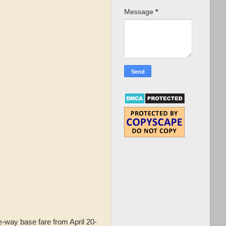
Message
*
-way base fare from April 20-