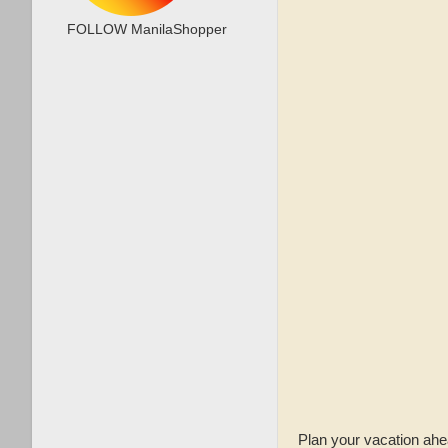
FOLLOW ManilaShopper
Plan your vacation ahe