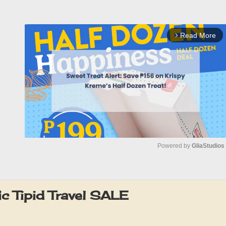
Read More
arrow_forward_ios
Powered by 
GliaStudios
M
u
c Tipid Travel SALE
t
e