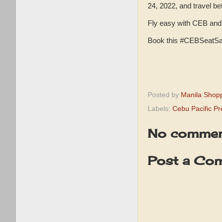
24, 2022, and travel b
Fly easy with CEB and 
Book this #CEBSeatSa
Posted by
Manila Shop
Labels:
Cebu Pacific P
No commen
Post a Co