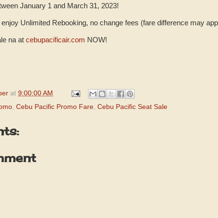
etween January 1 and March 31, 2023!
enjoy Unlimited Rebooking, no change fees (fare difference may app
le na at
cebupacificair.com
NOW!
per
at
9:00:00 AM
romo
,
Cebu Pacific Promo Fare
,
Cebu Pacific Seat Sale
ts:
mment