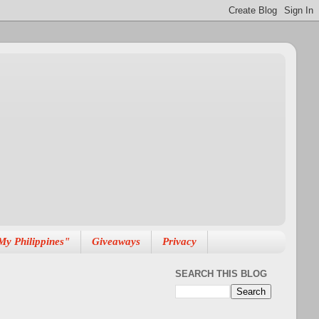
My Philippines"
Giveaways
Privacy
SEARCH THIS BLOG