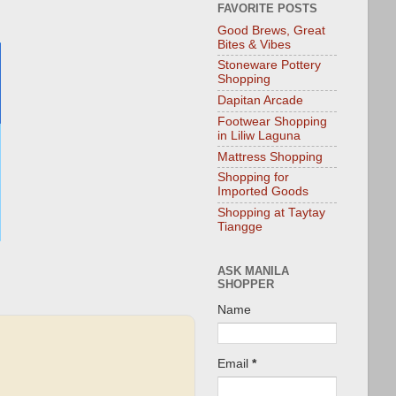
FAVORITE POSTS
Good Brews, Great
Bites & Vibes
Stoneware Pottery
Shopping
Dapitan Arcade
Footwear Shopping
in Liliw Laguna
Mattress Shopping
Shopping for
Imported Goods
Shopping at Taytay
Tiangge
ASK MANILA
SHOPPER
Name
Email
*