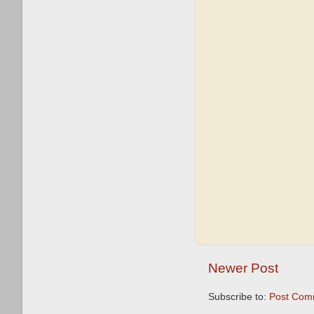
Newer Post
Subscribe to:
Post Com