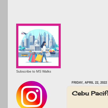
Subscribe to MS Walks
FRIDAY, APRIL 22, 2022
Cebu Pacifi