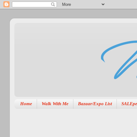
Home
Walk With Me
Bazaar/Expo List
SALEpe