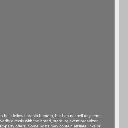
o help fellow bargain hunters, but I do not sell any items
erify directly with the brand, store, or event organizer
d-party offers. Some posts may contain affiliate links or