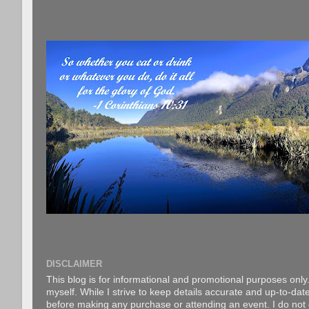
DISCLAIMER
This blog is for informational and promotional purposes only.
myself. While I strive to keep details accurate and up-to-date
before making any purchase or attending an event. I do not gu