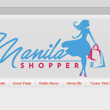
dia
Great Finds
Outlet Stores
About Me
"Come Visit 