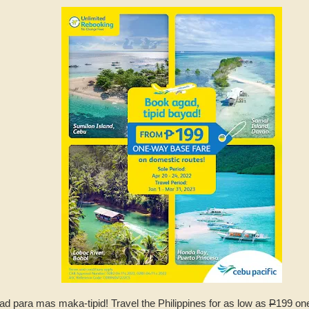
ad para mas maka-tipid! Travel the Philippines for as low as
P
199 one