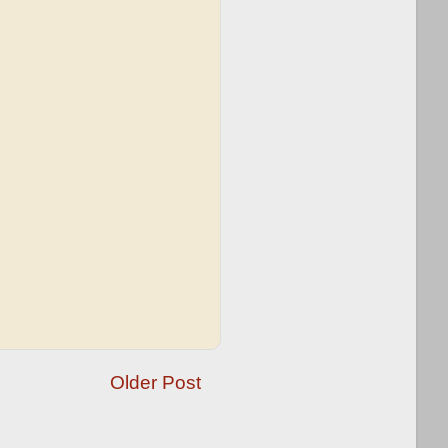
Older Post