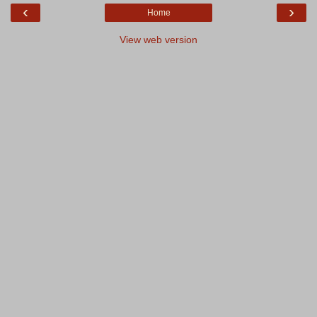
‹
›
Home
View web version