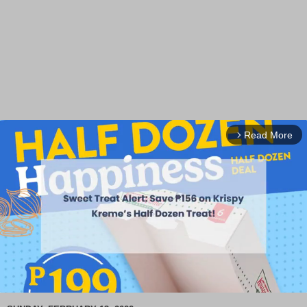
Read More
arrow_forward_ios