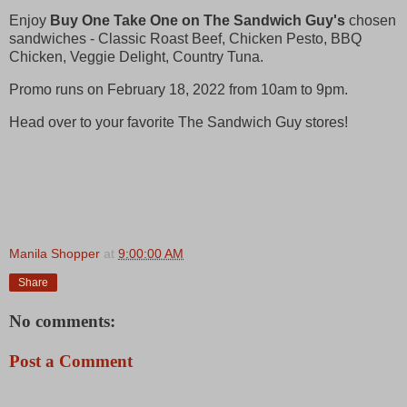
Enjoy
Buy One Take One
on The Sandwich Guy's
chosen
sandwiches - Classic Roast Beef, Chicken Pesto, BBQ
Chicken, Veggie Delight, Country Tuna.
Promo runs on February 18, 2022 from 10am to 9pm.
Head over to your favorite The Sandwich Guy stores!
Manila Shopper
at
9:00:00 AM
Share
No comments:
Post a Comment