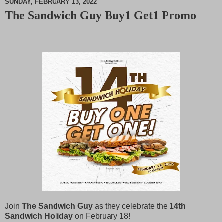
SUNDAY, FEBRUARY 13, 2022
The Sandwich Guy Buy1 Get1 Promo
M
u
t
e
J
oin
The Sandwich Guy
as they celebrate the
14th
Sandwich Holiday
on February 18!