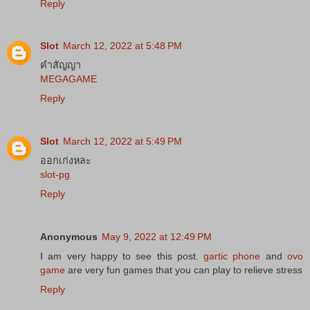
Reply
Slot
March 12, 2022 at 5:48 PM
คำสัญญา
MEGAGAME
Reply
Slot
March 12, 2022 at 5:49 PM
ออกเก่งหละ
slot-pg
Reply
Anonymous
May 9, 2022 at 12:49 PM
I am very happy to see this post.
gartic phone
and
ovo
game
are very fun games that you can play to relieve stress
Reply