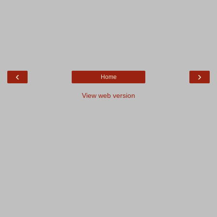
‹
›
Home
View web version