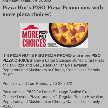
SATURDAY, FEBRUARY 26, 2022
Pizza Hut's PISO Pizza Promo now with
M
more pizza choices!
u
t
e
IT'S
PIZZA HUT'S PISO PIZZA PROMO with more PISO
PIZZA CHOICES
! Buy a Large Sausage stuffed Crust Pizza
or Pan Pizza and Get 1 Regular Panalo Hawaiian,
Pepperoni and Mushroom or Cheesy Garlic pizza for only
P
1.00!
Promo is valid from February 25-28 2022
Price starts at
P
689 for Large Sausage Stuffed Crust
Cheese Lovers Pizza, and get 1 Regular Panalo Hawaiian,
Pepperoni and Mushroom or Cheesy Garlic pizza for only
P
1.00!