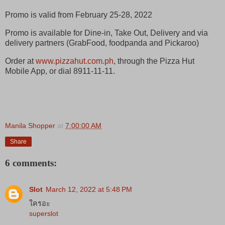
Promo is valid from February 25-28, 2022
Promo is available for Dine-in, Take Out, Delivery and via
delivery partners (GrabFood, foodpanda and Pickaroo)
Order at
www.pizzahut.com.ph
, through the Pizza Hut
Mobile App, or dial 8911-11-11.
Manila Shopper
at
7:00:00 AM
Share
6 comments:
Slot
March 12, 2022 at 5:48 PM
ใครอะ
superslot