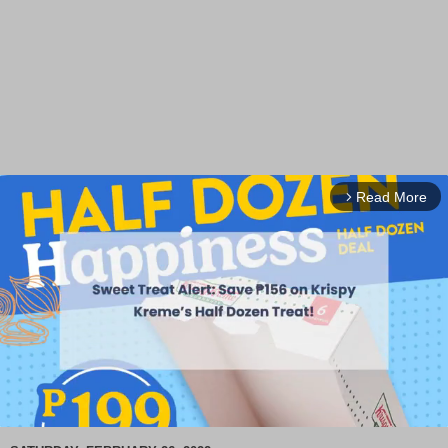
Read More
arrow_forward_ios