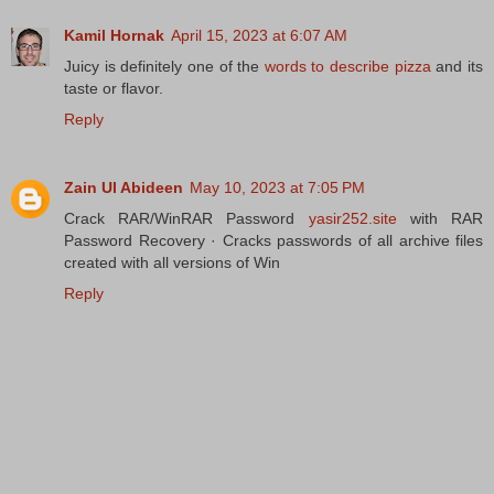
Kamil Hornak
April 15, 2023 at 6:07 AM
Juicy is definitely one of the
words to describe pizza
and its
taste or flavor.
Reply
Zain Ul Abideen
May 10, 2023 at 7:05 PM
Crack RAR/WinRAR Password
yasir252.site
with RAR
Password Recovery · Cracks passwords of all archive files
created with all versions of Win
Reply