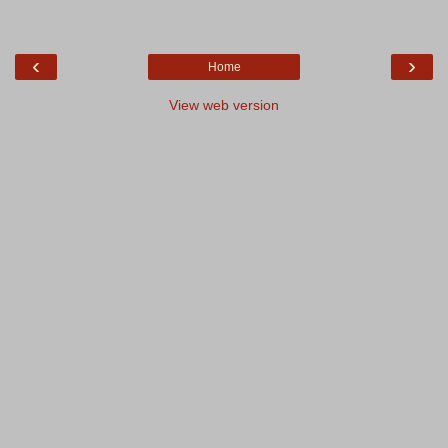
‹
›
Home
View web version