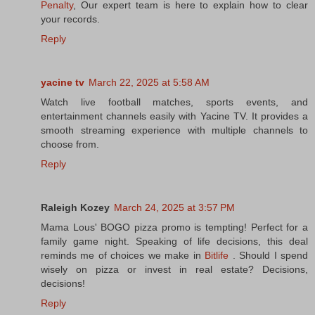
Penalty
, Our expert team is here to explain how to clear
your records.
Reply
yacine tv
March 22, 2025 at 5:58 AM
Watch live football matches, sports events, and
entertainment channels easily with Yacine TV. It provides a
smooth streaming experience with multiple channels to
choose from.
Reply
Raleigh Kozey
March 24, 2025 at 3:57 PM
Mama Lous' BOGO pizza promo is tempting! Perfect for a
family game night. Speaking of life decisions, this deal
reminds me of choices we make in
Bitlife
. Should I spend
wisely on pizza or invest in real estate? Decisions,
decisions!
Reply