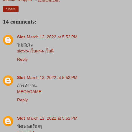
Share
14 comments:
Slot
March 12, 2022 at 5:52 PM
ไม่เสียใจ
slotxo-เว็บตรง-เว็บดี
Reply
Slot
March 12, 2022 at 5:52 PM
การทำงาน
MEGAGAME
Reply
Slot
March 12, 2022 at 5:52 PM
ฟังเพลงเรื่อยๆ