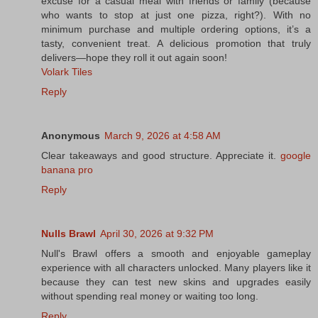
excuse for a casual meal with friends or family (because
who wants to stop at just one pizza, right?). With no
minimum purchase and multiple ordering options, it’s a
tasty, convenient treat. A delicious promotion that truly
delivers—hope they roll it out again soon!
Volark Tiles
Reply
Anonymous
March 9, 2026 at 4:58 AM
Clear takeaways and good structure. Appreciate it.
google
banana pro
Reply
Nulls Brawl
April 30, 2026 at 9:32 PM
Null's Brawl offers a smooth and enjoyable gameplay
experience with all characters unlocked. Many players like it
because they can test new skins and upgrades easily
without spending real money or waiting too long.
Reply