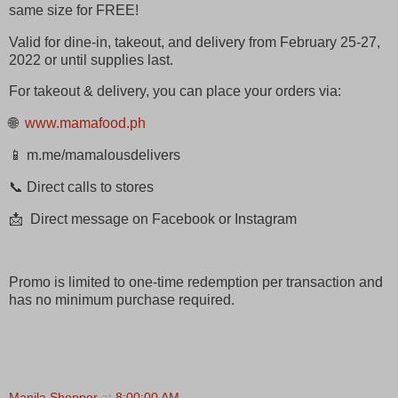
same size for FREE!
Valid for dine-in, takeout, and delivery from February 25-27,
2022 or until supplies last.
For takeout & delivery, you can place your orders via:
🌐
www.mamafood.ph
📱 m.me/mamalousdelivers
📞 Direct calls to stores
📩 Direct message on Facebook or Instagram
Promo is limited to one-time redemption per transaction and
has no minimum purchase required.
Manila Shopper
at
8:00:00 AM