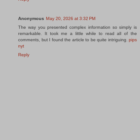
Anonymous
May 20, 2026 at 3:32 PM
The way you presented complex information so simply is
remarkable. It took me a little while to read all of the
comments, but I found the article to be quite intriguing.
pips
nyt
Reply