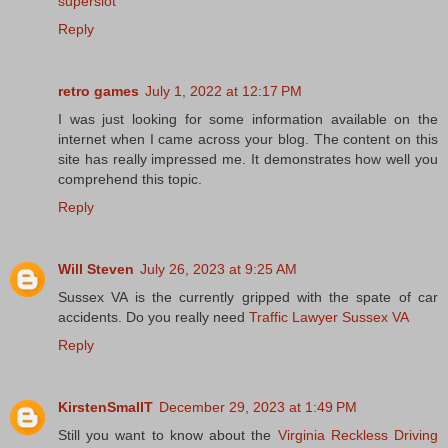
superslot
Reply
retro games
July 1, 2022 at 12:17 PM
I was just looking for some information available on the
internet when I came across your blog. The content on this
site has really impressed me. It demonstrates how well you
comprehend this topic.
Reply
Will Steven
July 26, 2023 at 9:25 AM
Sussex VA is the currently gripped with the spate of car
accidents. Do you really need
Traffic Lawyer Sussex VA
Reply
KirstenSmallT
December 29, 2023 at 1:49 PM
Still you want to know about the
Virginia Reckless Driving