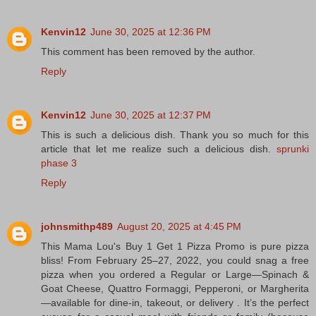
Kenvin12
June 30, 2025 at 12:36 PM
This comment has been removed by the author.
Reply
Kenvin12
June 30, 2025 at 12:37 PM
This is such a delicious dish. Thank you so much for this
article that let me realize such a delicious dish.
sprunki
phase 3
Reply
johnsmithp489
August 20, 2025 at 4:45 PM
This Mama Lou's Buy 1 Get 1 Pizza Promo is pure pizza
bliss! From February 25–27, 2022, you could snag a free
pizza when you ordered a Regular or Large—Spinach &
Goat Cheese, Quattro Formaggi, Pepperoni, or Margherita
—available for dine-in, takeout, or delivery . It’s the perfect