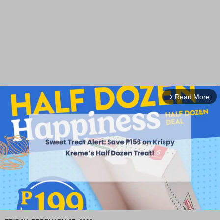
Read More
arrow_forward_ios