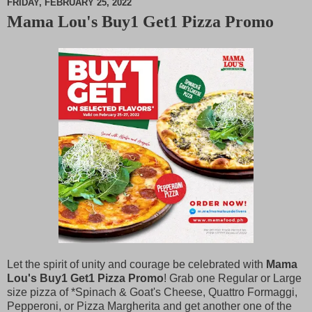
FRIDAY, FEBRUARY 25, 2022
Mama Lou's Buy1 Get1 Pizza Promo
M
u
t
e
Let the spirit of unity and courage be celebrated with
Mama
Lou's Buy1 Get1 Pizza Promo
! Grab one Regular or Large
size pizza of *Spinach & Goat's Cheese, Quattro Formaggi,
Pepperoni, or Pizza Margherita and get another one of the