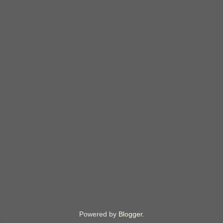
Powered by
Blogger
.