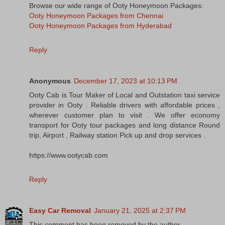
Browse our wide range of Ooty Honeymoon Packages:
Ooty Honeymoon Packages from Chennai
Ooty Honeymoon Packages from Hyderabad
Reply
Anonymous
December 17, 2023 at 10:13 PM
Ooty Cab is Tour Maker of Local and Outstation taxi service
provider in Ooty . Reliable drivers with affordable prices ,
wherever customer plan to visit . We offer economy
transport for Ooty tour packages and long distance Round
trip, Airport , Railway station Pick up and drop services .
https://www.ootycab.com
Reply
Easy Car Removal
January 21, 2025 at 2:37 PM
This comment has been removed by the author.