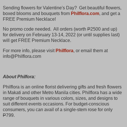
Sending flowers for Valentine's Day? Get beautiful flowers,
boxed blooms and bouquets from
Philflora.com
, and get a
FREE Premium Necklace!
No promo code needed. All orders (worth
P
2500 and up)
for delivery on February 13-14, 2022 (or until supplies last)
will get FREE Premium Necklace.
For more info, please visit
Philflora
, or email them at
info@Philflora.com
About Philfora:
Philflora is an online florist delivering gifts and fresh flowers
in Makati and other Metro Manila cities. Philflora has a wide
range of bouquets in various colors, sizes, and designs to
suit different events occasions. For budget-conscious
consumers, you can avail of a single-stem rose for only
P
799.