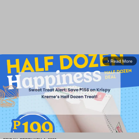
Read More
arrow_forward_ios