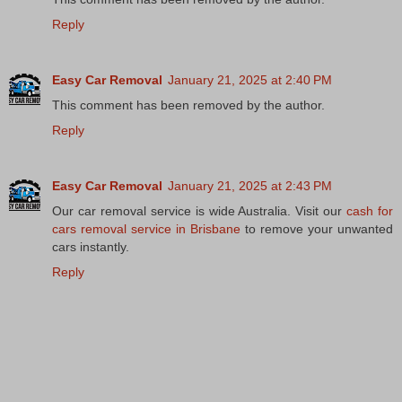
Reply
Easy Car Removal
January 21, 2025 at 2:40 PM
This comment has been removed by the author.
Reply
Easy Car Removal
January 21, 2025 at 2:43 PM
Our car removal service is wide Australia. Visit our
cash for
cars removal service in Brisbane
to remove your unwanted
cars instantly.
Reply