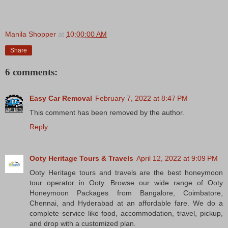
Manila Shopper
at
10:00:00 AM
Share
6 comments:
Easy Car Removal
February 7, 2022 at 8:47 PM
This comment has been removed by the author.
Reply
Ooty Heritage Tours & Travels
April 12, 2022 at 9:09 PM
Ooty Heritage tours and travels are the best honeymoon
tour operator in Ooty. Browse our wide range of Ooty
Honeymoon Packages from Bangalore, Coimbatore,
Chennai, and Hyderabad at an affordable fare. We do a
complete service like food, accommodation, travel, pickup,
and drop with a customized plan.