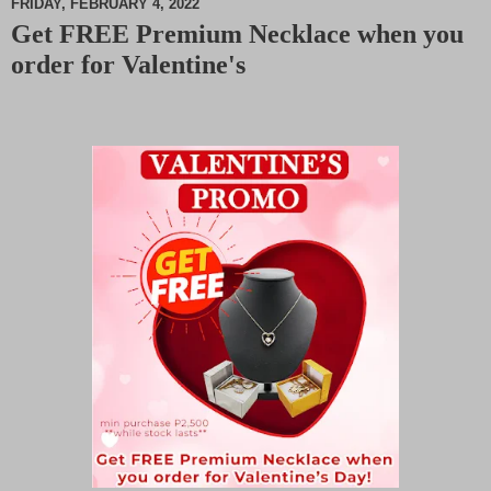
FRIDAY, FEBRUARY 4, 2022
Get FREE Premium Necklace when you
M
order for Valentine's
u
t
e