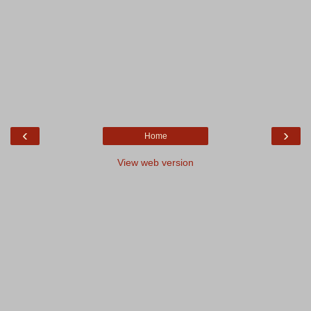
‹
›
Home
View web version