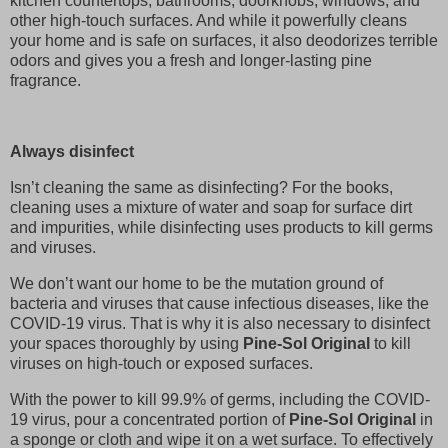
kitchen countertops, bathrooms, doorknobs, windows, and
other high-touch surfaces. And while it powerfully cleans
your home and is safe on surfaces, it also deodorizes terrible
odors and gives you a fresh and longer-lasting pine
fragrance.
Always disinfect
Isn’t cleaning the same as disinfecting? For the books,
cleaning uses a mixture of water and soap for surface dirt
and impurities, while disinfecting uses products to kill germs
and viruses.
We don’t want our home to be the mutation ground of
bacteria and viruses that cause infectious diseases, like the
COVID-19 virus. That is why it is also necessary to disinfect
your spaces thoroughly by using
Pine-Sol Original
to kill
viruses on high-touch or exposed surfaces.
With the power to kill 99.9% of germs, including the COVID-
19 virus, pour a concentrated portion of
Pine-Sol Original
in
a sponge or cloth and wipe it on a wet surface. To effectively