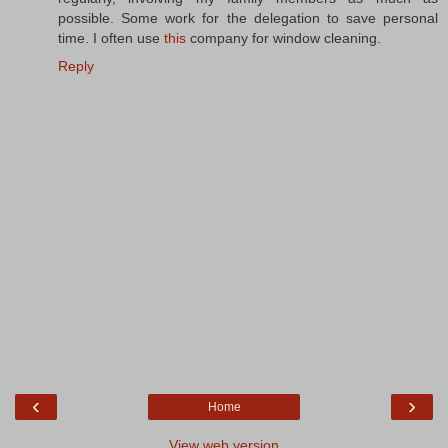
possible. Some work for the delegation to save personal
time. I often use
this
company for window cleaning.
Reply
‹
›
Home
View web version