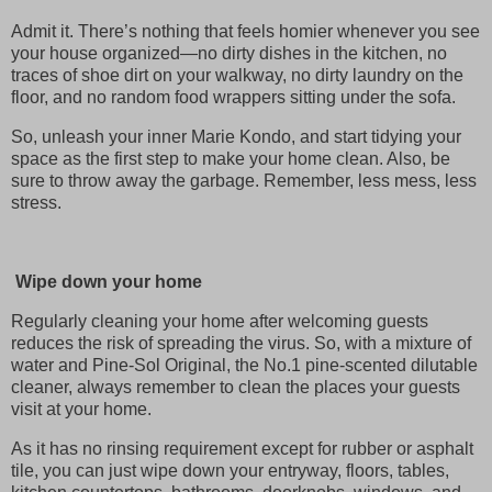
Admit it. There’s nothing that feels homier whenever you see
your house organized—no dirty dishes in the kitchen, no
traces of shoe dirt on your walkway, no dirty laundry on the
floor, and no random food wrappers sitting under the sofa.
So, unleash your inner Marie Kondo, and start tidying your
space as the first step to make your home clean. Also, be
sure to throw away the garbage. Remember, less mess, less
stress.
Wipe down your home
Regularly cleaning your home after welcoming guests
reduces the risk of spreading the virus. So, with a mixture of
water and Pine-Sol Original, the No.1 pine-scented dilutable
cleaner, always remember to clean the places your guests
visit at your home.
As it has no rinsing requirement except for rubber or asphalt
tile, you can just wipe down your entryway, floors, tables,