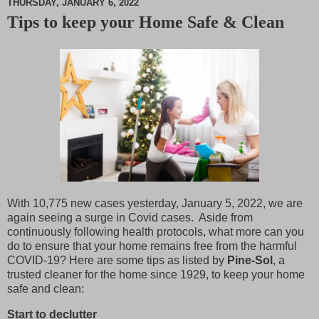
THURSDAY, JANUARY 6, 2022
Tips to keep your Home Safe & Clean
M
u
t
e
With 10,775 new cases yesterday, January 5, 2022, we are
again seeing a surge in Covid cases. Aside from
continuously following health protocols, what more can you
do to ensure that your home remains free from the harmful
COVID-19? Here are some tips as listed by
Pine-Sol
, a
trusted cleaner for the home since 1929, to keep your home
safe and clean:
Start to declutter