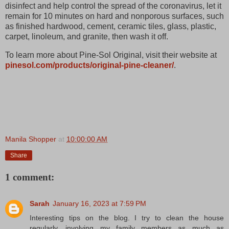
disinfect and help control the spread of the coronavirus, let it
remain for 10 minutes on hard and nonporous surfaces, such
as finished hardwood, cement, ceramic tiles, glass, plastic,
carpet, linoleum, and granite, then wash it off.
To learn more about Pine-Sol Original, visit their website at
pinesol.com/products/original-pine-cleaner/
.
Manila Shopper
at
10:00:00 AM
Share
1 comment:
Sarah
January 16, 2023 at 7:59 PM
Interesting tips on the blog. I try to clean the house
regularly, involving my family members as much as