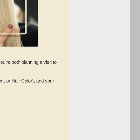
u're both planning a visit to
m, or Hair Color), and your