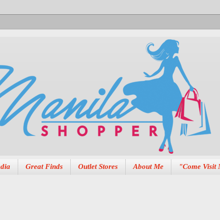
dia
Great Finds
Outlet Stores
About Me
"Come Visit 