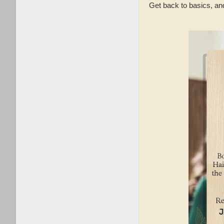
Get back to basics, an