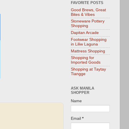
FAVORITE POSTS
Good Brews, Great
Bites & Vibes
Stoneware Pottery
Shopping
Dapitan Arcade
Footwear Shopping
in Liliw Laguna
Mattress Shopping
Shopping for
Imported Goods
Shopping at Taytay
Tiangge
ASK MANILA
SHOPPER
Name
Email
*