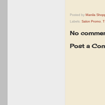
Posted by
Manila Shop
Labels:
Salon Promo
,
T
No commen
Post a Co