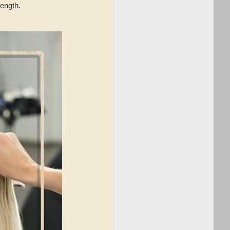
length.