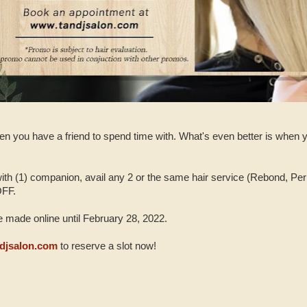
en you have a friend to spend time with. What's even better is when yo
th (1) companion, avail any 2 or the same hair service (Rebond, Per
OFF.
 made online until February 28, 2022.
djsalon.com
to reserve a slot now!