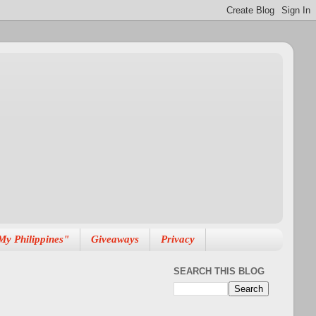
My Philippines"
Giveaways
Privacy
SEARCH THIS BLOG