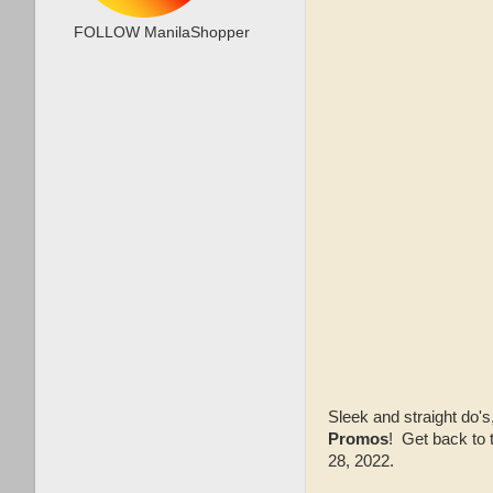
FOLLOW ManilaShopper
Sleek and straight do'
Promos
! Get back to
28, 2022.