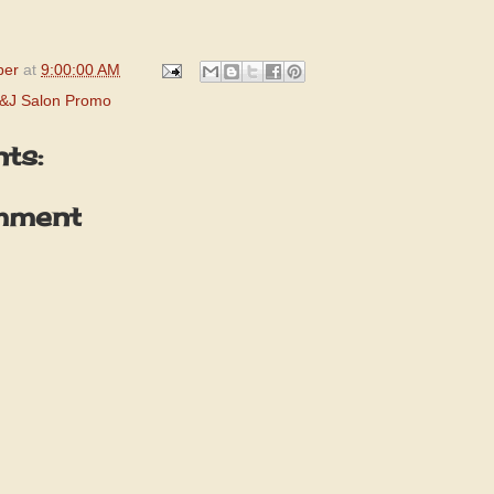
per
at
9:00:00 AM
&J Salon Promo
ts:
mment