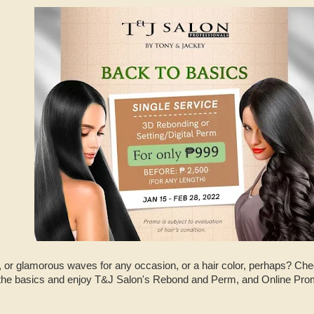
s, or glamorous waves for any occasion, or a hair color, perhaps? Ch
 the basics and enjoy T&J Salon's Rebond and Perm, and Online Pro