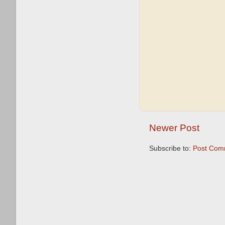
Newer Post
Subscribe to:
Post Com