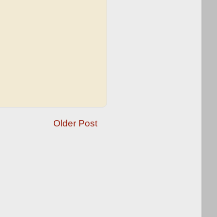
Older Post