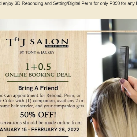
d enjoy 3D Rebonding and Setting/Digital Perm for only
P
999 for any 