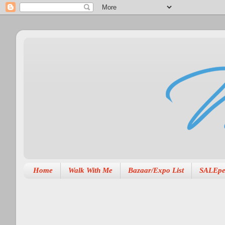
Home
Walk With Me
Bazaar/Expo List
SALEpe