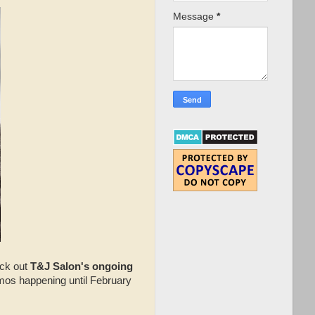
Message
*
eck out
T&J Salon's ongoing
mos happening until February