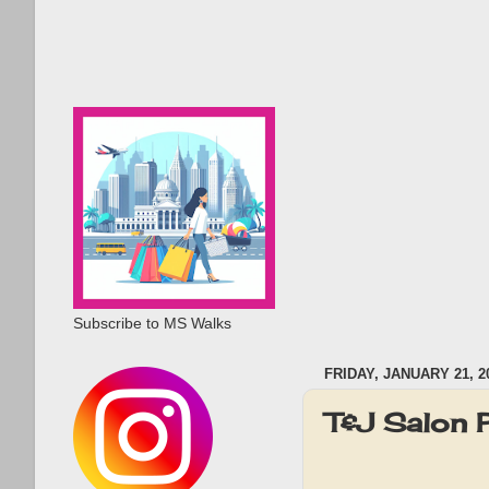
Subscribe to MS Walks
FRIDAY, JANUARY 21, 2
T&J Salon