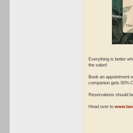
Everything is better wh
the salon!
Book an appointment wi
companion gets 50% 
Reservations should be
Head over to
www.tan