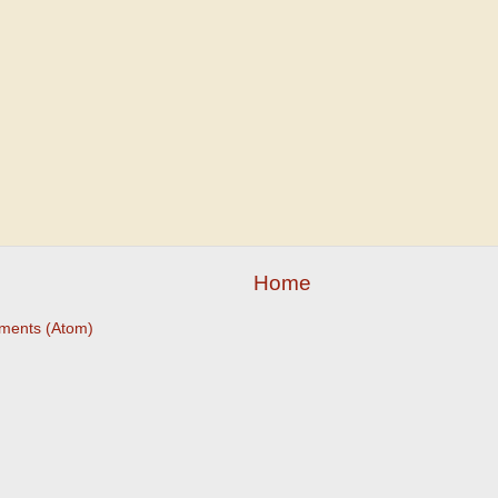
Home
ments (Atom)