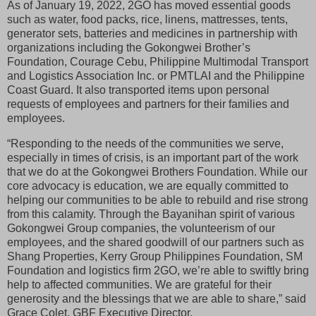
As of January 19, 2022, 2GO has moved essential goods
such as water, food packs, rice, linens, mattresses, tents,
generator sets, batteries and medicines in partnership with
organizations including the Gokongwei Brother’s
Foundation, Courage Cebu, Philippine Multimodal Transport
and Logistics Association Inc. or PMTLAI and the Philippine
Coast Guard. It also transported items upon personal
requests of employees and partners for their families and
employees.
“Responding to the needs of the communities we serve,
especially in times of crisis, is an important part of the work
that we do at the Gokongwei Brothers Foundation. While our
core advocacy is education, we are equally committed to
helping our communities to be able to rebuild and rise strong
from this calamity. Through the Bayanihan spirit of various
Gokongwei Group companies, the volunteerism of our
employees, and the shared goodwill of our partners such as
Shang Properties, Kerry Group Philippines Foundation, SM
Foundation and logistics firm 2GO, we’re able to swiftly bring
help to affected communities. We are grateful for their
generosity and the blessings that we are able to share,” said
Grace Colet, GBF Executive Director.