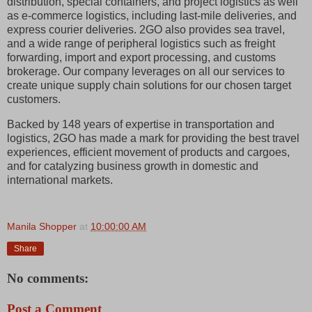
distribution, special containers, and project logistics as well
as e-commerce logistics, including last-mile deliveries, and
express courier deliveries. 2GO also provides sea travel,
and a wide range of peripheral logistics such as freight
forwarding, import and export processing, and customs
brokerage. Our company leverages on all our services to
create unique supply chain solutions for our chosen target
customers.
Backed by 148 years of expertise in transportation and
logistics, 2GO has made a mark for providing the best travel
experiences, efficient movement of products and cargoes,
and for catalyzing business growth in domestic and
international markets.
Manila Shopper
at
10:00:00 AM
Share
No comments:
Post a Comment