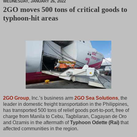
WEDNESDAY, JANUARY 26, 2022
2GO moves 500 tons of critical goods to
M
typhoon-hit areas
u
t
e
2GO Group
, Inc.’s business arm
2GO Sea Solutions
, the
leader in domestic freight transportation in the Philippines,
has transported 500 tons of relief goods port-to-port, free of
charge from Manila to Cebu, Tagbilaran, Cagayan de Oro
and Ozamis in the aftermath of
Typhoon Odette (Rai)
that
affected communities in the region.