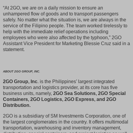
“At 2GO, we are on a daily mission to ensure an
unhampered flow of goods and to transport passengers
safely. No matter what the situation is, we are always in the
service of the Filipino people. The team worked tirelessly to
help with the immediate relief operations including
employees who were also affected by the typhoon,” 2GO
Assistant Vice President for Marketing Blessie Cruz said in a
statement.
ABOUT 2GO GROUP, INC.
2GO Group, Inc
. is the Philippines’ largest integrated
transportation and logistics provider, at its core has five
business units, namely,
2GO Sea Solutions, 2GO Special
Containers, 2GO Logistics, 2GO Express, and 2GO
Distribution.
2GO is a subsidiary of SM Investments Corporation, one of
the largest conglomerates in the country. It offers multimodal
transportation, warehousing and inventory management,