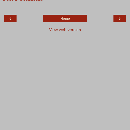
‹
›
Home
View web version