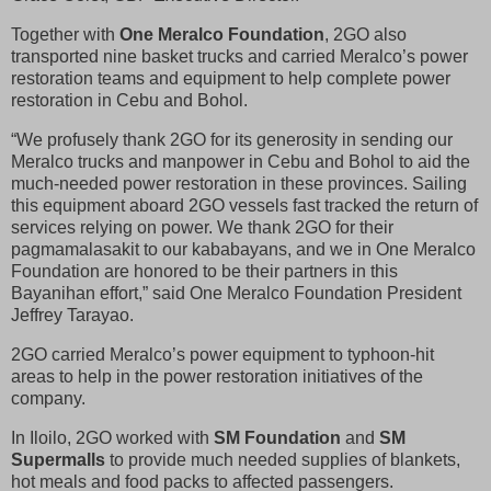
Together with
One Meralco Foundation
, 2GO also
transported nine basket trucks and carried Meralco’s power
restoration teams and equipment to help complete power
restoration in Cebu and Bohol.
“We profusely thank 2GO for its generosity in sending our
Meralco trucks and manpower in Cebu and Bohol to aid the
much-needed power restoration in these provinces. Sailing
this equipment aboard 2GO vessels fast tracked the return of
services relying on power. We thank 2GO for their
pagmamalasakit to our kababayans, and we in One Meralco
Foundation are honored to be their partners in this
Bayanihan effort,” said One Meralco Foundation President
Jeffrey Tarayao.
2GO carried Meralco’s power equipment to typhoon-hit
areas to help in the power restoration initiatives of the
company.
In Iloilo, 2GO worked with
SM Foundation
and
SM
Supermalls
to provide much needed supplies of blankets,
hot meals and food packs to affected passengers.