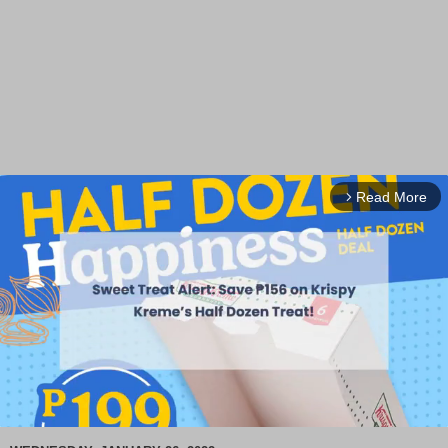
Read More
arrow_forward_ios