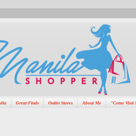
dia
Great Finds
Outlet Stores
About Me
"Come Visit 