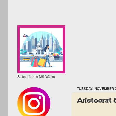
Subscribe to MS Walks
TUESDAY, NOVEMBER 2
Aristocrat