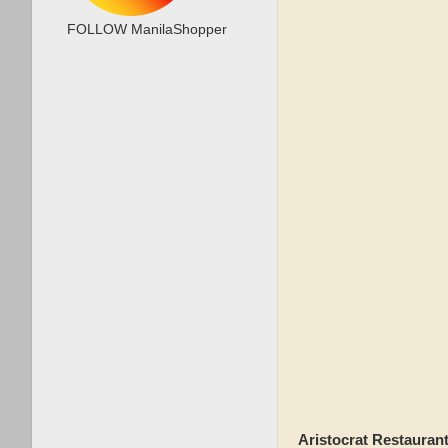
FOLLOW ManilaShopper
Aristocrat Restauran