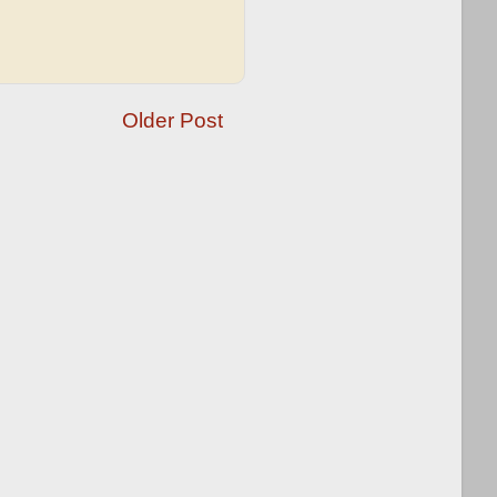
Older Post