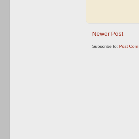
Newer Post
Subscribe to:
Post Com