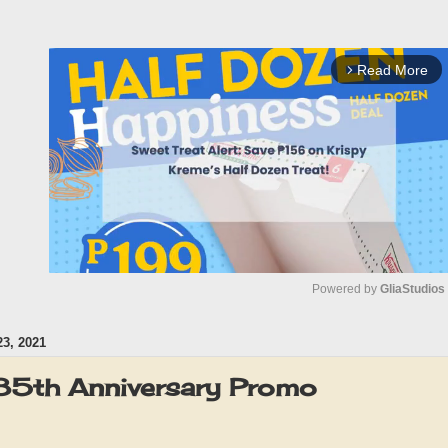
Read More
arrow_forward_ios
Powered by 
GliaStudios
3, 2021
M
u
 85th Anniversary Promo
t
e