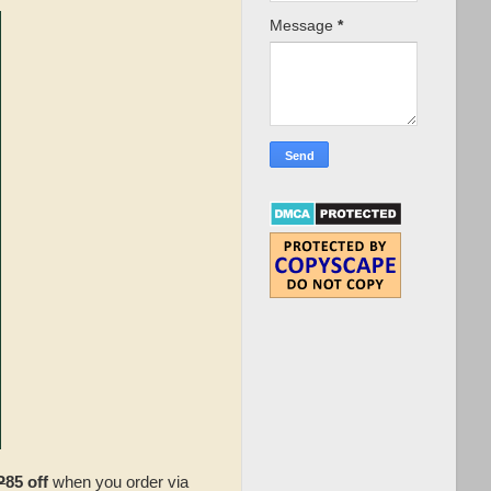
Message
*
P
85 off
when you order via