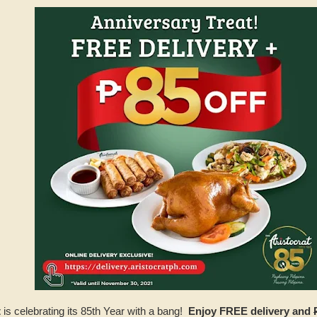
t
is celebrating its 85th Year with a bang!
Enjoy FREE delivery and