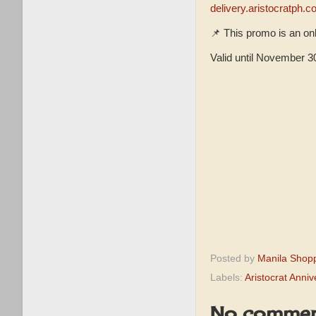
delivery.aristocratph.
📌 This promo is an onl
Valid until November 3
Posted by
Manila Shop
Labels:
Aristocrat Anni
No commen