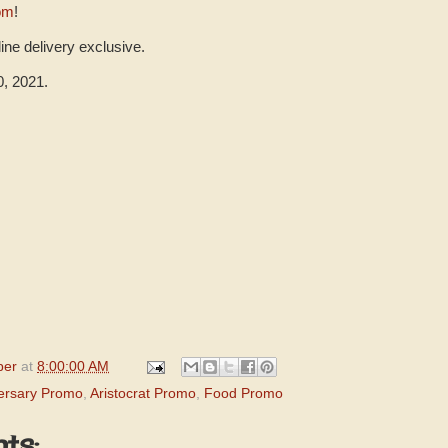
com
!
ine delivery exclusive.
0, 2021.
per
at
8:00:00 AM
versary Promo
,
Aristocrat Promo
,
Food Promo
ts: