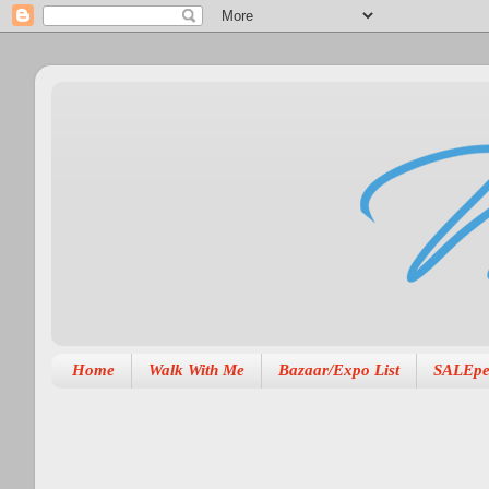
Home
Walk With Me
Bazaar/Expo List
SALEpe