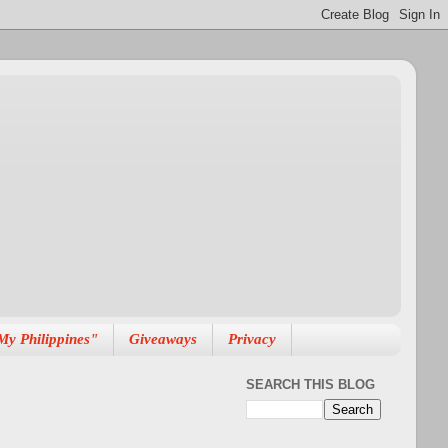
My Philippines"
Giveaways
Privacy
SEARCH THIS BLOG