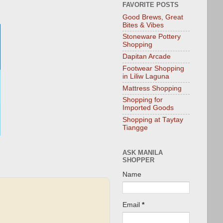
FAVORITE POSTS
Good Brews, Great
Bites & Vibes
Stoneware Pottery
Shopping
Dapitan Arcade
Footwear Shopping
in Liliw Laguna
Mattress Shopping
Shopping for
Imported Goods
Shopping at Taytay
Tiangge
ASK MANILA
SHOPPER
Name
Email
*