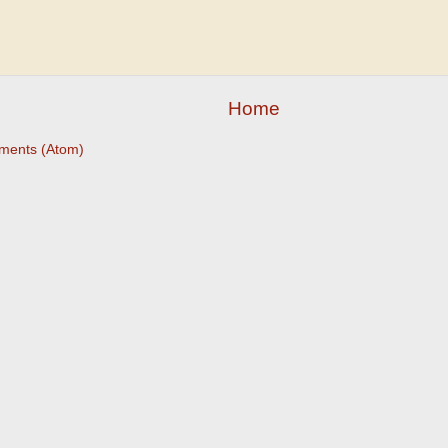
Home
ments (Atom)