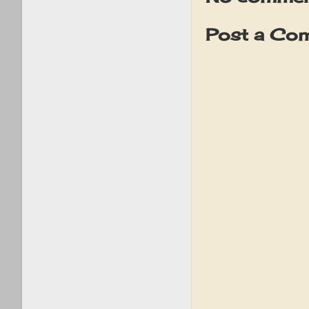
Post a Co