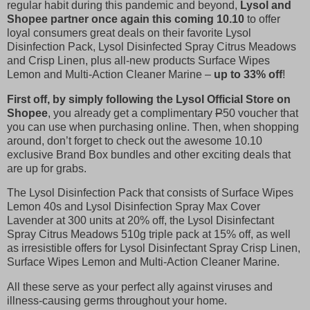
regular habit during this pandemic and beyond,
Lysol and
Shopee partner once again this coming 10.10
to offer
loyal consumers great deals on their favorite Lysol
Disinfection Pack, Lysol Disinfected Spray Citrus Meadows
and Crisp Linen, plus all-new products Surface Wipes
Lemon and Multi-Action Cleaner Marine –
up to 33% off
!
First off, by simply following the Lysol Official Store on
Shopee
, you already get a complimentary
P
50 voucher that
you can use when purchasing online. Then, when shopping
around, don’t forget to check out the awesome 10.10
exclusive Brand Box bundles and other exciting deals that
are up for grabs.
The Lysol Disinfection Pack that consists of Surface Wipes
Lemon 40s and Lysol Disinfection Spray Max Cover
Lavender at 300 units at 20% off, the Lysol Disinfectant
Spray Citrus Meadows 510g triple pack at 15% off, as well
as irresistible offers for Lysol Disinfectant Spray Crisp Linen,
Surface Wipes Lemon and Multi-Action Cleaner Marine.
All these serve as your perfect ally against viruses and
illness-causing germs throughout your home.