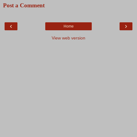
Post a Comment
‹
›
Home
View web version