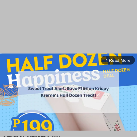
Read More
arrow_forward_ios