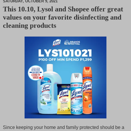
SATURDAY, OCTOBER 9, 2021
This 10.10, Lysol and Shopee offer great
M
values on your favorite disinfecting and
u
t
cleaning products
e
Since keeping your home and family protected should be a