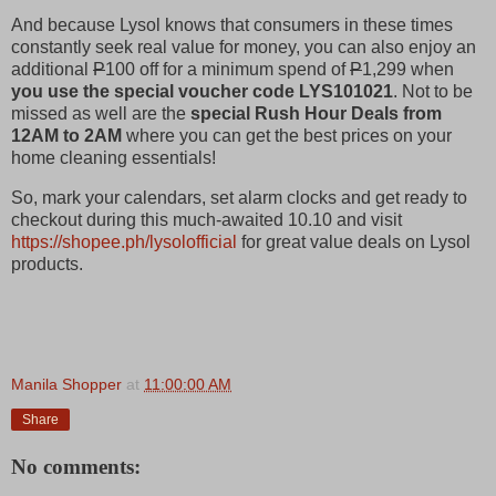
And because Lysol knows that consumers in these times
constantly seek real value for money, you can also enjoy an
additional
P
100 off for a minimum spend of
P
1,299 when
you use the special voucher code LYS101021
.
Not to be
missed as well are the
special Rush Hour Deals from
12AM to 2AM
where you can get the best prices on your
home cleaning essentials!
So, mark your calendars, set alarm clocks and get ready to
checkout during this much-awaited 10.10 and visit
https://shopee.ph/lysolofficial
for great value deals on Lysol
products.
Manila Shopper
at
11:00:00 AM
Share
No comments: