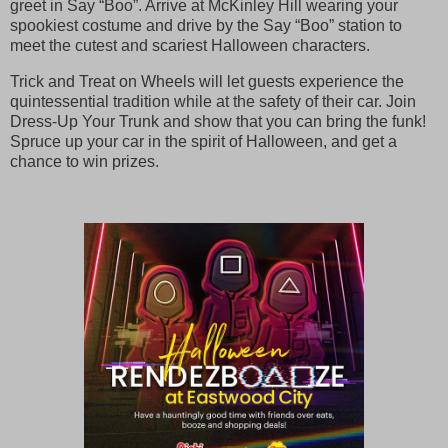
greet in Say “Boo”. Arrive at McKinley Hill wearing your
spookiest costume and drive by the Say “Boo” station to
meet the cutest and scariest Halloween characters.
Trick and Treat on Wheels will let guests experience the
quintessential tradition while at the safety of their car. Join
Dress-Up Your Trunk and show that you can bring the funk!
Spruce up your car in the spirit of Halloween, and get a
chance to win prizes.