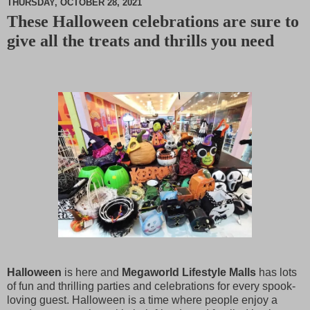
THURSDAY, OCTOBER 28, 2021
These Halloween celebrations are sure to
M
give all the treats and thrills you need
u
t
e
Halloween
is here and
Megaworld Lifestyle Malls
has lots
of fun and thrilling parties and celebrations for every spook-
loving guest. Halloween is a time where people enjoy a