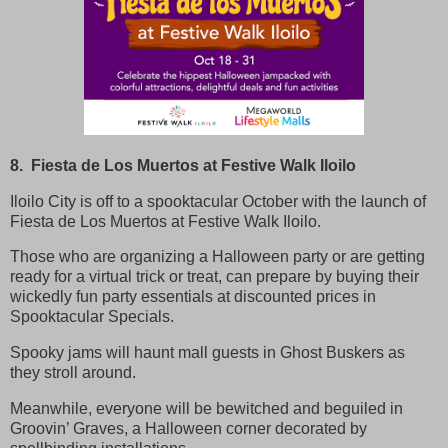
8. Fiesta de Los Muertos at Festive Walk Iloilo
Iloilo City is off to a spooktacular October with the launch of
Fiesta de Los Muertos at Festive Walk Iloilo.
Those who are organizing a Halloween party or are getting
ready for a virtual trick or treat, can prepare by buying their
wickedly fun party essentials at discounted prices in
Spooktacular Specials.
Spooky jams will haunt mall guests in Ghost Buskers as
they stroll around.
Meanwhile, everyone will be bewitched and beguiled in
Groovin’ Graves, a Halloween corner decorated by