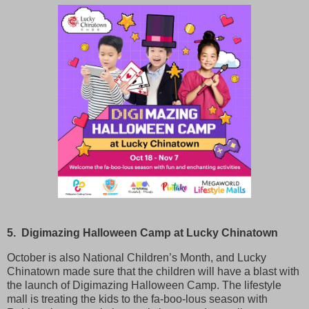
5. Digimazing Halloween Camp at Lucky Chinatown
October is also National Children’s Month, and Lucky
Chinatown made sure that the children will have a blast with
the launch of Digimazing Halloween Camp. The lifestyle
mall is treating the kids to the fa-boo-lous season with