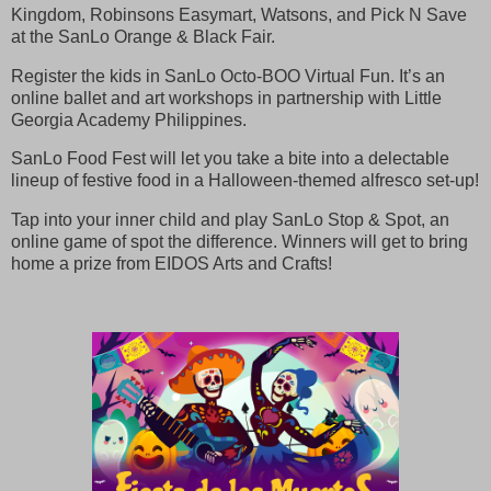
Kingdom, Robinsons Easymart, Watsons, and Pick N Save
at the SanLo Orange & Black Fair.
Register the kids in SanLo Octo-BOO Virtual Fun. It’s an
online ballet and art workshops in partnership with Little
Georgia Academy Philippines.
SanLo Food Fest will let you take a bite into a delectable
lineup of festive food in a Halloween-themed alfresco set-up!
Tap into your inner child and play SanLo Stop & Spot, an
online game of spot the difference. Winners will get to bring
home a prize from EIDOS Arts and Crafts!