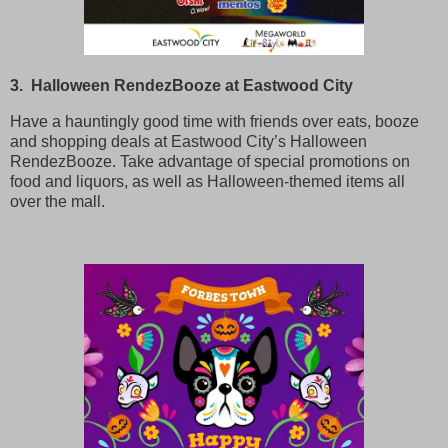
3. Halloween RendezBooze at Eastwood City
Have a hauntingly good time with friends over eats, booze
and shopping deals at Eastwood City’s Halloween
RendezBooze. Take advantage of special promotions on
food and liquors, as well as Halloween-themed items all
over the mall.