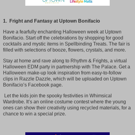
1. Fright and Fantasy at Uptown Bonifacio
Have a fearfully enchanting Halloween week at Uptown
Bonifacio. Start off the celebrations by shopping for good
cocktails and mystic items in Spellbinding Treats. The fair is
filled with selections of booze, flowers, crystals, and more.
Stay at home and rave along to Rhythm & Frights, a virtual
Halloween EDM party in partnership with The Palace. Get a
Halloween make-up look inspiration from easy-to-follow
clips in Razzle Dazzle, which will be uploaded on Uptown
Bonifacio’s Facebook page.
Let the kids join the spooky festivities in Whimsical
Wardrobe. It’s an online costume contest where the young
ones can show their creativity using recycled materials, for a
chance to win a special prize.