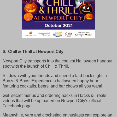
6. Chill & Thrill at Newport City
Newport City transports into the coolest Halloween hangout
spot with the launch of Chill & Thrill.
Sit down with your friends and spend a laid-back night in
Booze & Boos. Experience a halloween happy hour
featuring cocktails, beers, and bar chows all you want!
Get secret menus and ordering hacks in Hacks & Treats
videos that will be uploaded on Newport City’s official
Facebook page.
Meanwhile, yarn and crocheting enthusiasts can explore an