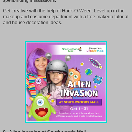
spellbinding installations.
Get creative with the help of Hack-O-Ween. Level up in the
makeup and costume department with a free makeup tutorial
and house decoration ideas.