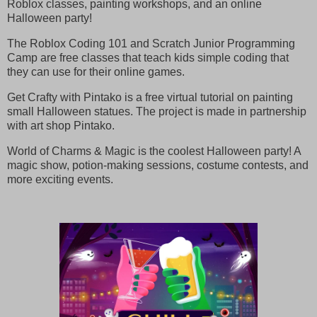
Roblox classes, painting workshops, and an online
Halloween party!
The Roblox Coding 101 and Scratch Junior Programming
Camp are free classes that teach kids simple coding that
they can use for their online games.
Get Crafty with Pintako is a free virtual tutorial on painting
small Halloween statues. The project is made in partnership
with art shop Pintako.
World of Charms & Magic is the coolest Halloween party! A
magic show, potion-making sessions, costume contests, and
more exciting events.