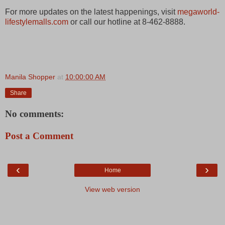
For more updates on the latest happenings, visit
megaworld-
lifestylemalls.com
or call our hotline at 8-462-8888.
Manila Shopper
at
10:00:00 AM
Share
No comments:
Post a Comment
‹
›
Home
View web version