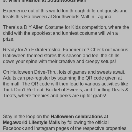
9. Alien Invasion at Southwoods Mall
Experience out of this world fun through different quests and
treats this Halloween at Southwoods Mall in Laguna.
There’s a DIY Alien Costume for Kids competition, where the
child with the spookiest and funniest costume will win a
prize.
Ready for An Extraterrestrial Experience? Check out various
Halloween-themed stores this season and feel the chills
down your spine with their creative and creepy setups!
On Halloween Drive-Thru, lots of games and sweets await.
Adults can pre-register by scanning the QR code given at
the mall. The QR code will then lead to various activities like
Trick Don’t ReTreat, Bucket of Sweets, and Thrilling Deals &
Treats, where freebies and perks are up for grabs!
Stay in the loop on the
Halloween celebrations at
Megaworld Lifestyle Malls
by following the official
Facebook and Instagram pages of the respective properties.