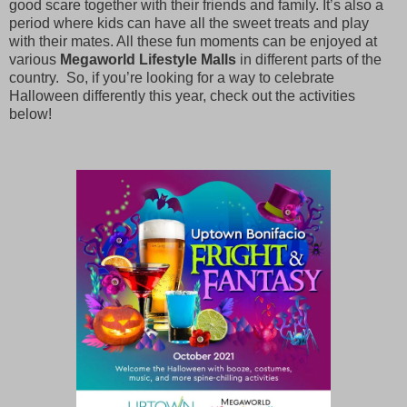
good scare together with their friends and family. It’s also a
period where kids can have all the sweet treats and play
with their mates. All these fun moments can be enjoyed at
various
Megaworld Lifestyle Malls
in different parts of the
country. So, if you’re looking for a way to celebrate
Halloween differently this year, check out the activities
below!