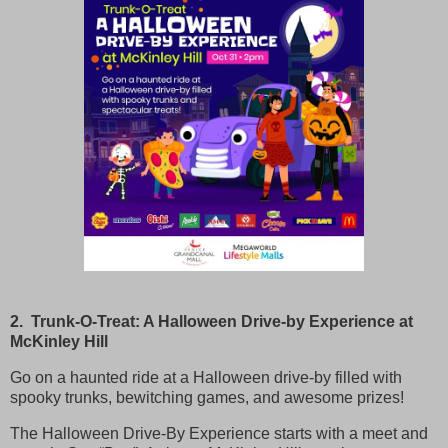
2. Trunk-O-Treat: A Halloween Drive-by Experience at
McKinley Hill
Go on a haunted ride at a Halloween drive-by filled with
spooky trunks, bewitching games, and awesome prizes!
The Halloween Drive-By Experience starts with a meet and