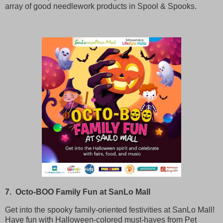
array of good needlework products in Spool & Spooks.
7. Octo-BOO Family Fun at SanLo Mall
Get into the spooky family-oriented festivities at SanLo Mall!
Have fun with Halloween-colored must-haves from Pet