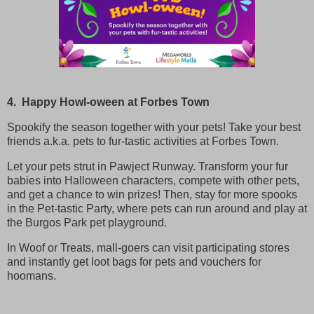
4. Happy Howl-oween at Forbes Town
Spookify the season together with your pets! Take your best
friends a.k.a. pets to fur-tastic activities at Forbes Town.
Let your pets strut in Pawject Runway. Transform your fur
babies into Halloween characters, compete with other pets,
and get a chance to win prizes! Then, stay for more spooks
in the Pet-tastic Party, where pets can run around and play at
the Burgos Park pet playground.
In Woof or Treats, mall-goers can visit participating stores
and instantly get loot bags for pets and vouchers for
hoomans.