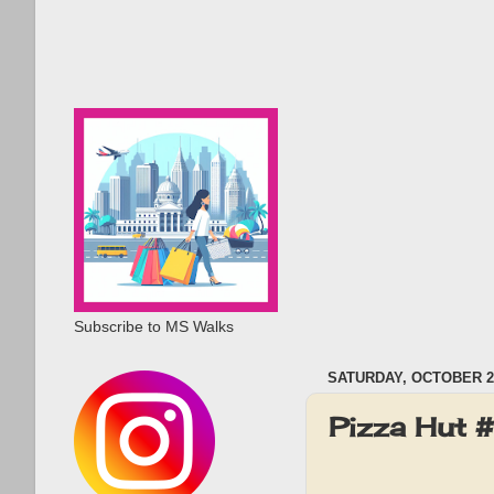
Subscribe to MS Walks
SATURDAY, OCTOBER 2,
Pizza Hut