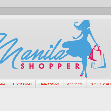
dia
Great Finds
Outlet Stores
About Me
"Come Visit 