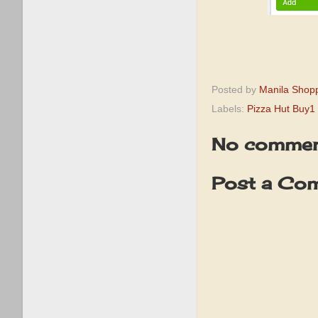
Posted by
Manila Shop
Labels:
Pizza Hut Buy1 
No commen
Post a Co