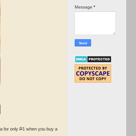
Message
*
a for only
P
1 when you buy a