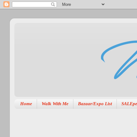
Home
Walk With Me
Bazaar/Expo List
SALEpe