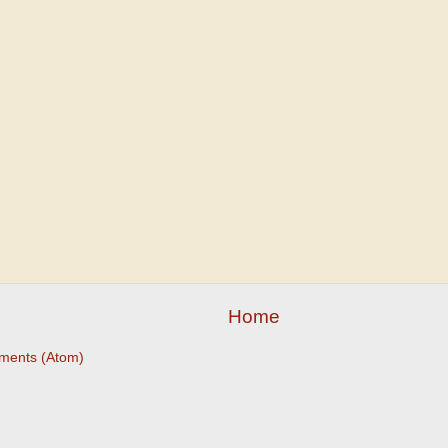
Home
ments (Atom)