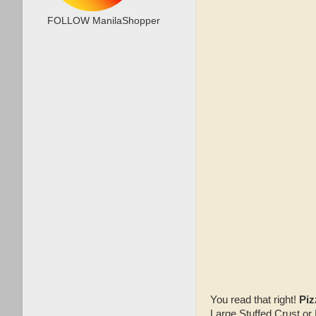
FOLLOW ManilaShopper
You read that right!
Piz
Large Stuffed Crust or