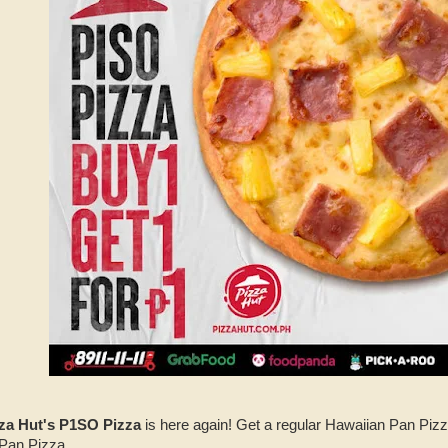
za Hut's P1SO Pizza
is here again! Get a regular Hawaiian Pan Pizz
 Pan Pizza.