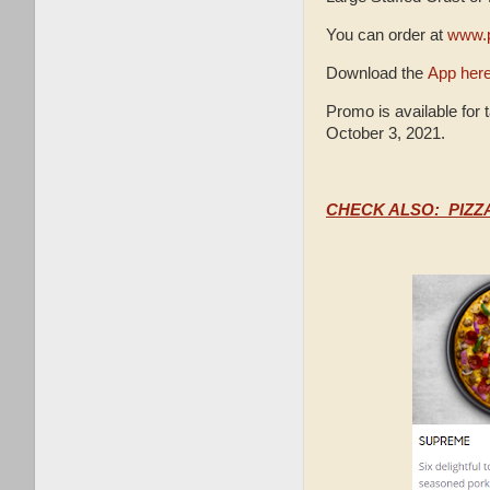
You can order at
www.p
Download the
App her
Promo is available for 
October 3, 2021.
CHECK ALSO: PIZZ