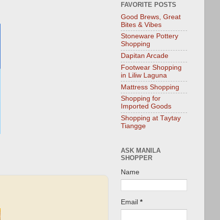
FAVORITE POSTS
Good Brews, Great
Bites & Vibes
Stoneware Pottery
Shopping
Dapitan Arcade
Footwear Shopping
in Liliw Laguna
Mattress Shopping
Shopping for
Imported Goods
Shopping at Taytay
Tiangge
ASK MANILA
SHOPPER
Name
Email
*