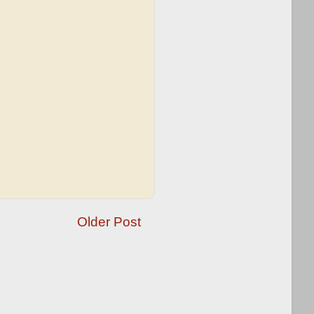
Older Post