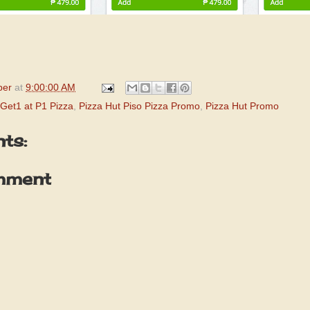
per
at
9:00:00 AM
Get1 at P1 Pizza
,
Pizza Hut Piso Pizza Promo
,
Pizza Hut Promo
ts:
mment