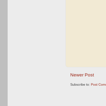
Newer Post
Subscribe to:
Post Com