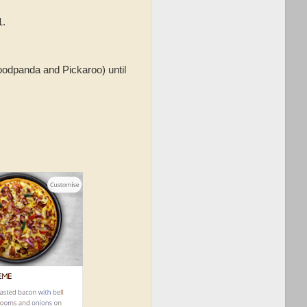
1.
foodpanda and Pickaroo) until