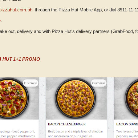
izzahut.com.ph
, through the Pizza Hut Mobile App, or dial 8911-11-1
e
.
take out, delivery and with Pizza Hut's delivery partners (GrabFood, 
A HUT 1+1 PROMO