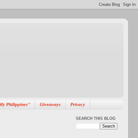
My Philippines"
Giveaways
Privacy
SEARCH THIS BLOG