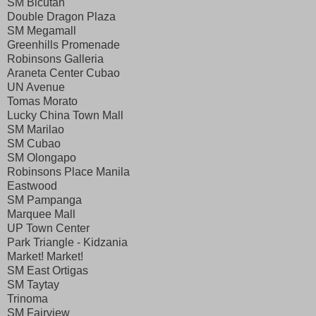
SM Bicutan
Double Dragon Plaza
SM Megamall
Greenhills Promenade
Robinsons Galleria
Araneta Center Cubao
UN Avenue
Tomas Morato
Lucky China Town Mall
SM Marilao
SM Cubao
SM Olongapo
Robinsons Place Manila
Eastwood
SM Pampanga
Marquee Mall
UP Town Center
Park Triangle - Kidzania
Market! Market!
SM East Ortigas
SM Taytay
Trinoma
SM Fairview