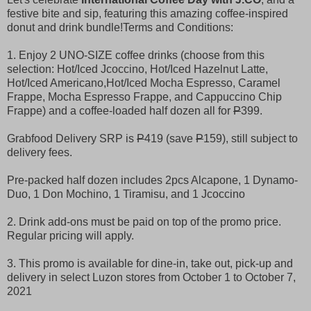
festive bite and sip, featuring this amazing coffee-inspired
donut and drink bundle!
Terms and Conditions:
1. Enjoy 2 UNO-SIZE coffee drinks (choose from this
selection: Hot/Iced Jcoccino, Hot/Iced Hazelnut Latte,
Hot/Iced Americano,Hot/Iced Mocha Espresso, Caramel
Frappe, Mocha Espresso Frappe, and Cappuccino Chip
Frappe) and a coffee-loaded half dozen all for
P
399.
Grabfood Delivery SRP is
P
419 (save
P
159), still subject to
delivery fees.
Pre-packed half dozen includes 2pcs Alcapone, 1 Dynamo-
Duo, 1 Don Mochino, 1 Tiramisu, and 1 Jcoccino
2. Drink add-ons must be paid on top of the promo price.
Regular pricing will apply.
3. This promo is available for dine-in, take out, pick-up and
delivery in select Luzon stores from October 1 to October 7,
2021