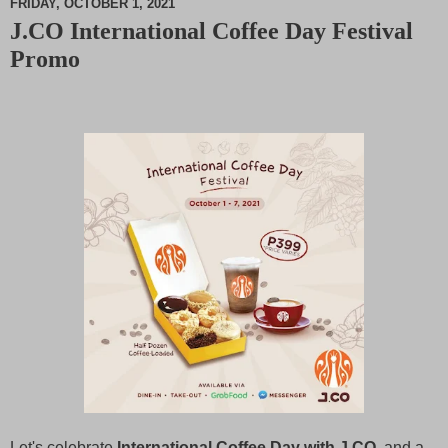
FRIDAY, OCTOBER 1, 2021
J.CO International Coffee Day Festival
M
Promo
u
t
e
Let's celebrate
International Coffee Day with J.CO
, and a