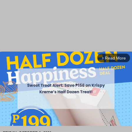
Read More
arrow_forward_ios