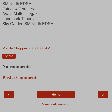
SM North EDSA
Fairview Terraces
Ayala Malls - Legazpi
Landmark Trinoma
Sky Garden SM North EDSA
Manila Shopper
at
8:00:00 AM
Share
No comments:
Post a Comment
‹
›
Home
View web version