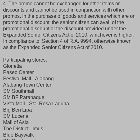
4. The promo cannot be exchanged for other items or
discounts and cannot be used in conjunction with other
promos. In the purchase of goods and services which are on
promotional discount, the senior citizen can avail of the
promotional discount or the discount provided under the
Expanded Senior Citizens Act of 2010, whichever is higher.
In compliance to, Section 4 of R.A. 9994, otherwise known
as the Expanded Senior Citizens Act of 2010.
Participating stores:
Glorietta
Paseo Center
Festival Mall - Alabang
Alabang Town Center
SM Southmall
SM BF Paranaque
Vista Mall - Sta. Rosa Laguna
Big Ben Lipa
SM Lucena
Mall of Asia
The District - Imus
Blue Baywalk