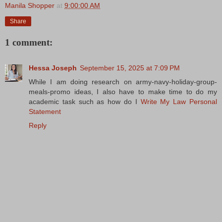
Manila Shopper
at
9:00:00 AM
Share
1 comment:
Hessa Joseph
September 15, 2025 at 7:09 PM
While I am doing research on army-navy-holiday-group-
meals-promo ideas, I also have to make time to do my
academic task such as how do I
Write My Law Personal
Statement
Reply