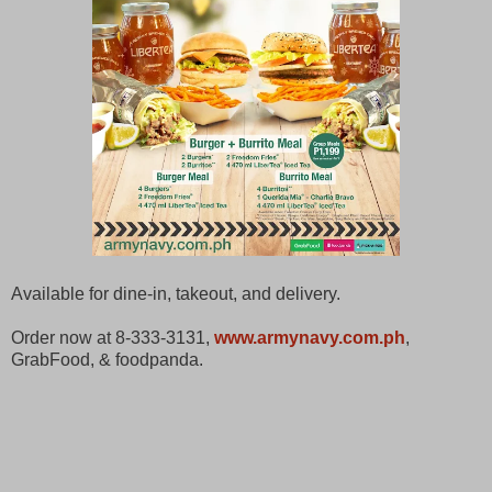
Available for dine-in, takeout, and delivery.
Order now at 8-333-3131,
www.armynavy.com.ph
,
GrabFood, & foodpanda.