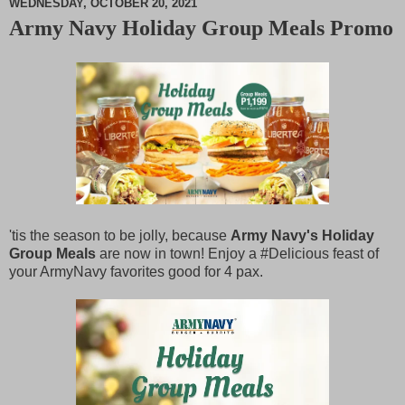
WEDNESDAY, OCTOBER 20, 2021
Army Navy Holiday Group Meals Promo
M
u
t
e
'tis the season to be jolly, because
Army Navy's Holiday
Group Meals
are now in town! Enjoy a #Delicious feast of
your ArmyNavy favorites good for 4 pax.