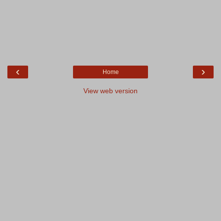
‹
›
Home
View web version