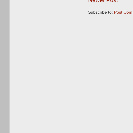
Newer Post
Subscribe to:
Post Com