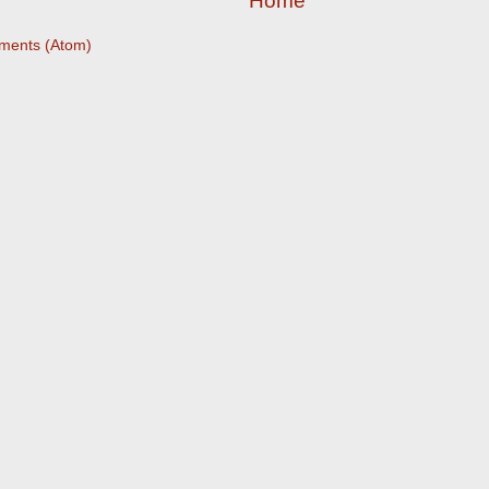
Home
ments (Atom)