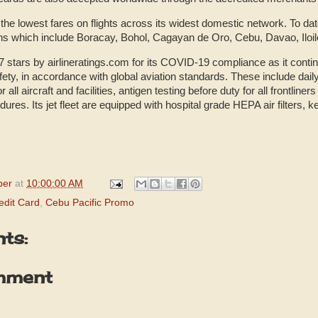
the lowest fares on flights across its widest domestic network. To date,
ns which include Boracay, Bohol, Cagayan de Oro, Cebu, Davao, Iloil
 stars by airlineratings.com for its COVID-19 compliance as it contin
ety, in accordance with global aviation standards. These include dail
or all aircraft and facilities, antigen testing before duty for all frontl
dures. Its jet fleet are equipped with hospital grade HEPA air filters, 
per
at
10:00:00 AM
edit Card
,
Cebu Pacific Promo
ts:
mment