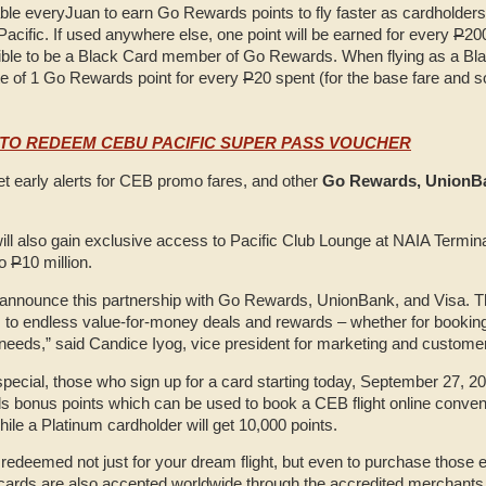
able everyJuan to earn Go Rewards points to fly faster as cardholders 
acific. If used anywhere else, one point will be earned for every
P
20
gible to be a Black Card member of Go Rewards. When flying as a B
ate of 1 Go Rewards point for every
P
20 spent (for the base fare and s
TO REDEEM CEBU PACIFIC SUPER PASS VOUCHER
et early alerts for CEB promo fares, and other
Go Rewards, UnionBa
ll also gain exclusive access to Pacific Club Lounge at NAIA Terminal
to
P
10 million.
announce this partnership with Go Rewards, UnionBank, and Visa. Th
o endless value-for-money deals and rewards – whether for booking
 needs,” said Candice Iyog, vice president for marketing and custome
pecial, those who sign up for a card starting today, September 27, 2
s bonus points which can be used to book a CEB flight online convenie
hile a Platinum cardholder will get 10,000 points.
 redeemed not just for your dream flight, but even to purchase those e
 cards are also accepted worldwide through the accredited merchants 