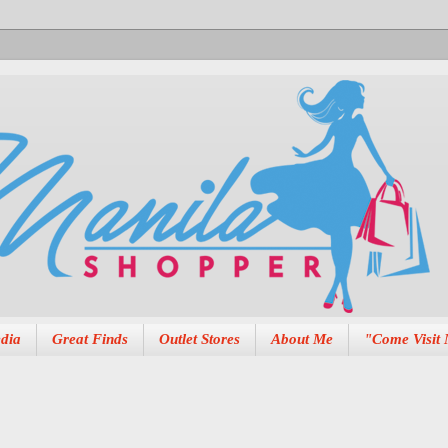
dia
Great Finds
Outlet Stores
About Me
"Come Visit 