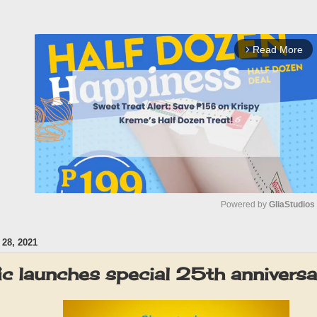
Read More
arrow_forward_ios
Powered by 
GliaStudios
28, 2021
M
u
c launches special 25th anniversa
t
e