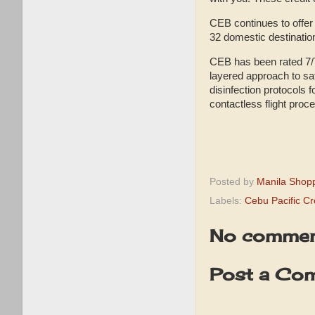
CEB continues to offer 
32 domestic destinatio
CEB has been rated 7/7
layered approach to saf
disinfection protocols f
contactless flight proce
Posted by
Manila Shop
Labels:
Cebu Pacific Cr
No commen
Post a Co