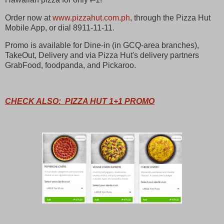
Order now at
www.pizzahut.com.ph
, through the Pizza Hut
Mobile App, or dial 8911-11-11.
Promo is available for Dine-in (in GCQ-area branches),
TakeOut, Delivery and via Pizza Hut's delivery partners
GrabFood, foodpanda, and Pickaroo.
CHECK ALSO: PIZZA HUT 1+1 PROMO