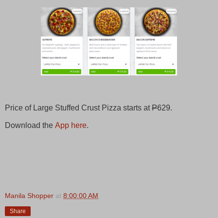
Price of Large Stuffed Crust Pizza starts at
P
629.
Download the
App here
.
Manila Shopper
at
8:00:00 AM
Share