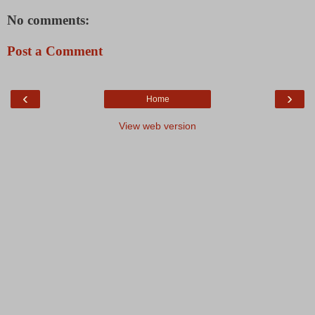
No comments:
Post a Comment
‹
›
Home
View web version