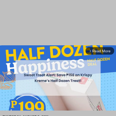
Read More
arrow_forward_ios