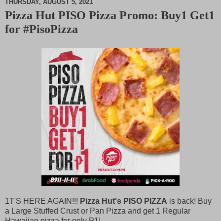
THURSDAY, AUGUST 5, 2021
Pizza Hut PISO Pizza Promo: Buy1 Get1
M
for #PisoPizza
u
t
e
1T'S HERE AGAIN!!!
Pizza Hut's PISO PIZZA
is back! Buy
a Large Stuffed Crust or Pan Pizza and get 1 Regular
Hawaiian pizza for only
P
1!