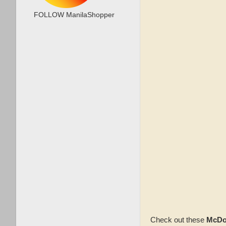
FOLLOW ManilaShopper
Check out these
McDo 