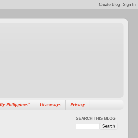
My Philippines"
Giveaways
Privacy
SEARCH THIS BLOG