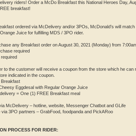
elivery riders! Order a McDo Breakfast this National Heroes Day, A
 FREE breakfast!
akfast ordered via McDelivery and/or 3POs, McDonald’s will match
range Juice for fulfilling MDS / 3PO rider.
chase any Breakfast order on August 30, 2021 (Monday) from 7:00am
rchase required
required
ver to the customer will receive a coupon from the store which he ca
ore indicated in the coupon.
 Breakfast
Cheesy Eggdesal with Regular Orange Juice
delivery = One (1) FREE Breakfast meal
via McDelivery – hotline, website, Messenger Chatbot and GLife
le via 3PO partners – GrabFood, foodpanda and PickARoo
ON PROCESS FOR RIDER: