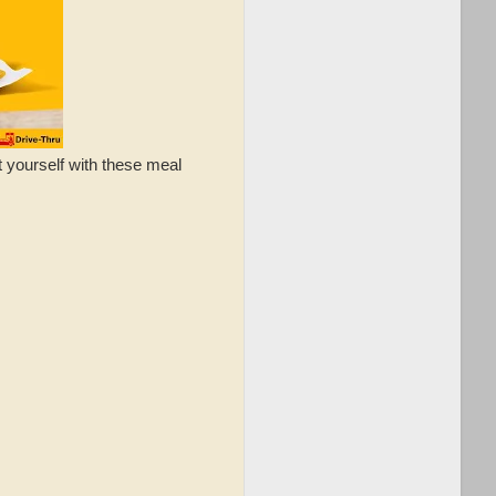
t yourself with these meal