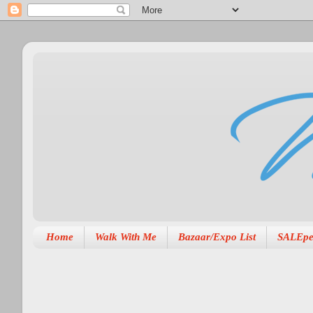
Home
Walk With Me
Bazaar/Expo List
SALEpe