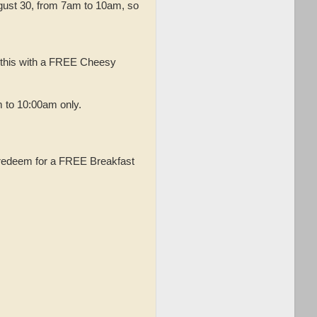
ugust 30, from 7am to 10am, so
 this with a FREE Cheesy
 to 10:00am only.
n redeem for a FREE Breakfast