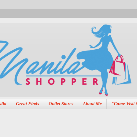
dia
Great Finds
Outlet Stores
About Me
"Come Visit 