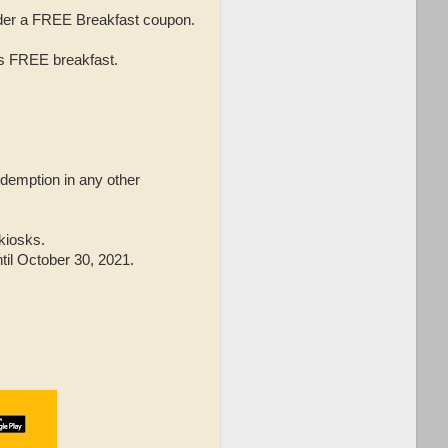
rider a FREE Breakfast coupon.
is FREE breakfast.
edemption in any other
 kiosks.
til October 30, 2021.