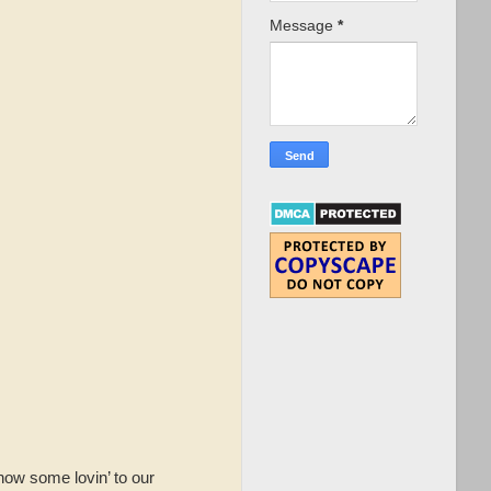
Message
*
how some lovin’ to our