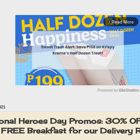
Read More
arrow_forward_ios
Powered by 
GliaStudios
021
M
u
onal Heroes Day Promos: 30% 
t
 FREE Breakfast for our Delivery 
e