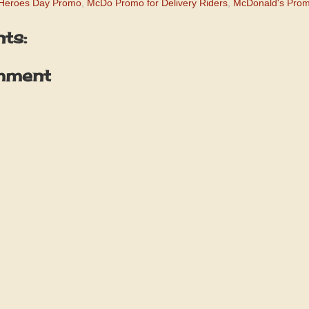
 Heroes Day Promo
,
McDo Promo for Delivery Riders
,
McDonald's Pro
ts:
mment