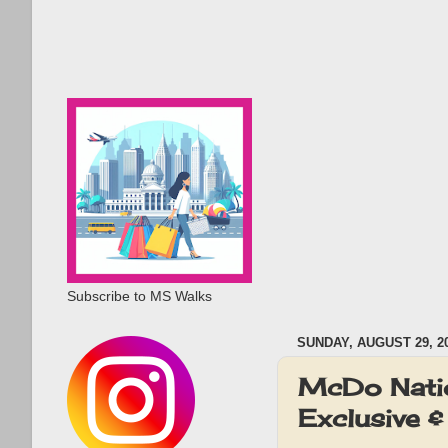
Subscribe to MS Walks
SUNDAY, AUGUST 29, 2
McDo Nati
Exclusive &