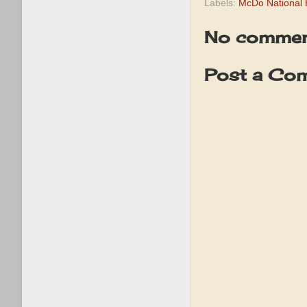
Labels:
McDo National
No commen
Post a Co