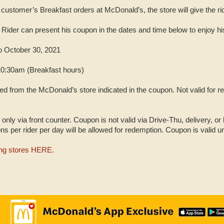
 customer’s Breakfast orders at McDonald’s, the store will give the 
Rider can present his coupon in the dates and time below to enjoy h
o October 30, 2021
10:30am (Breakfast hours)
 from the McDonald’s store indicated in the coupon. Not valid for r
only via front counter. Coupon is not valid via Drive-Thu, delivery, or
 per rider per day will be allowed for redemption. Coupon is valid un
ting stores HERE
.