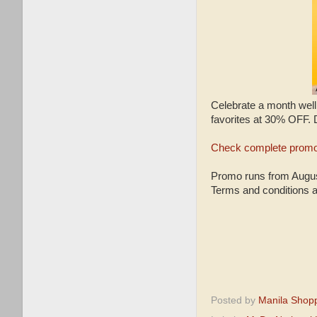
Celebrate a month wel
favorites at 30% OFF.
Check complete promo
Promo runs from August
Terms and conditions a
Posted by
Manila Shop