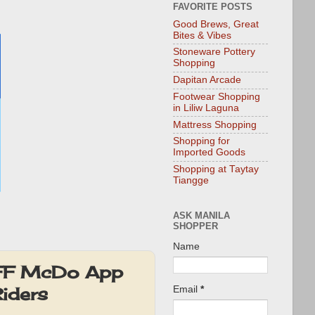
FAVORITE POSTS
Good Brews, Great
Bites & Vibes
Stoneware Pottery
Shopping
Dapitan Arcade
Footwear Shopping
in Liliw Laguna
Mattress Shopping
Shopping for
Imported Goods
Shopping at Taytay
Tiangge
ASK MANILA
SHOPPER
Name
OFF McDo App
Riders
Email
*