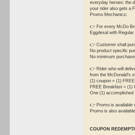
everyday heroes: the d
your rider also gets a
Promo Mechanics:
👉 For every McDo Bre
Eggdesal with Regular O
👉 Customer shall pur
No product specific pu
No minimum purchase 
👉 Rider who will deli
from the McDonald’s st
(1) coupon = (1) FREE
FREE Breakfast = (1) 
One (1) accomplished 
👉 Promo is available 
Promo is also availab
COUPON REDEMPTI