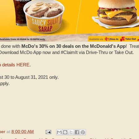
l done with
McDo's 30% on 30 deals on the McDonald's App
! Trea
 Download McDo App now and #ClaimIt via Drive-Thru or Take Out.
 details HERE
.
 30 to August 31, 2021 only.
pply.
per
at
8:00:00 AM