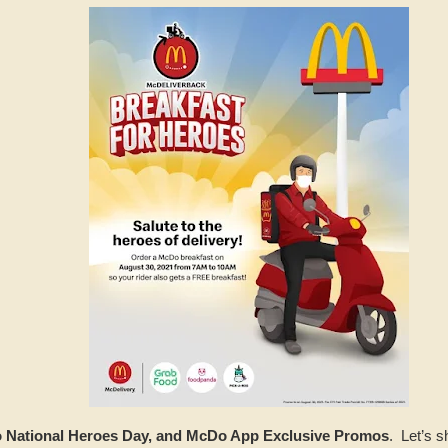
National Heroes Day, and McDo App Exclusive Promos
. Let’s s