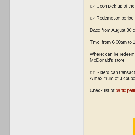
👉 Upon pick up of the
👉 Redemption period: 
Date: from August 30 t
Time: from 6:00am to 
Where: can be redeemed
McDonald’s store.
👉 Riders can transact 
A maximum of 3 coupons
Check list of
participa