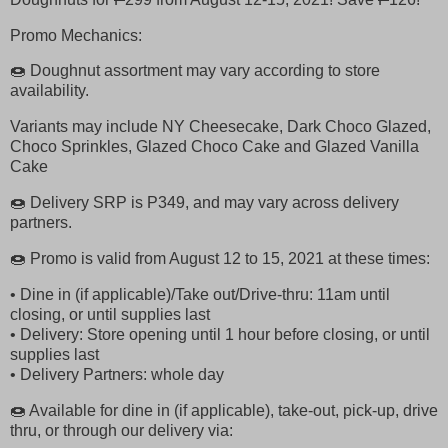
Promo Mechanics:
🍩 Doughnut assortment may vary according to store
availability.
Variants may include NY Cheesecake, Dark Choco Glazed,
Choco Sprinkles, Glazed Choco Cake and Glazed Vanilla
Cake
🍩 Delivery SRP is P349, and may vary across delivery
partners.
🍩 Promo is valid from August 12 to 15, 2021 at these times:
• Dine in (if applicable)/Take out/Drive-thru: 11am until
closing, or until supplies last
• Delivery: Store opening until 1 hour before closing, or until
supplies last
• Delivery Partners: whole day
🍩 Available for dine in (if applicable), take-out, pick-up, drive
thru, or through our delivery via: