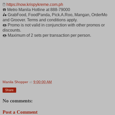
🖱
https://now.krispykreme.com.ph
☎️ Metro Manila Hotline at 888-79000
🛵 GrabFood, FoodPanda, Pick.A.Roo, Mangan, OrderMo
and Groover. Terms and conditions apply.
🍩 Promo is not valid in conjunction with other promos or
discounts.
🍩 Maximum of 2 sets per transaction per person.
Manila Shopper
at
9:00:00 AM
Share
No comments:
Post a Comment