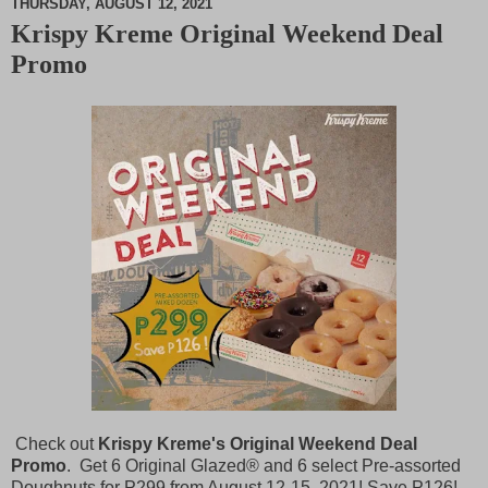
THURSDAY, AUGUST 12, 2021
Krispy Kreme Original Weekend Deal
M
Promo
u
t
e
Check out
Krispy Kreme's Original Weekend Deal
Promo
. Get 6 Original Glazed® and 6 select Pre-assorted
Doughnuts for
P
299 from August 12-15, 2021! Save
P
126!