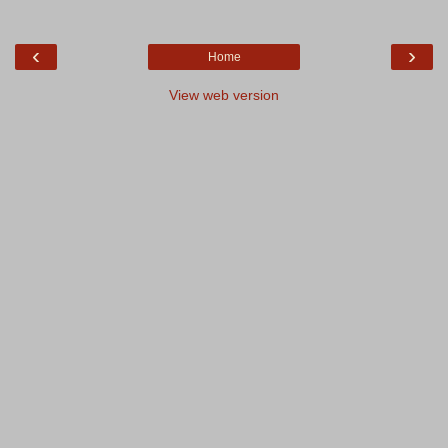
‹
›
Home
View web version