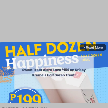
Read More
arrow_forward_ios