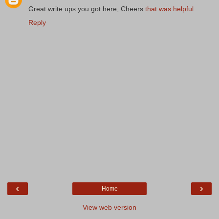
Great write ups you got here, Cheers.
that was helpful
Reply
‹
›
Home
View web version