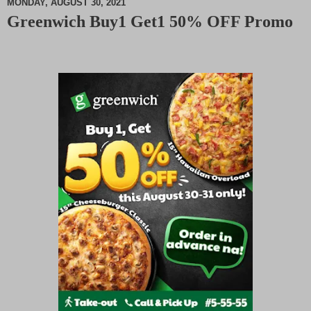
MONDAY, AUGUST 30, 2021
Greenwich Buy1 Get1 50% OFF Promo
M
u
t
e