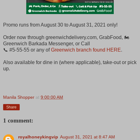
Promo runs from August 30 to August 31, 2021 only!
Order now through greenwichdelivery.com, GrabFood, 🏍
Greenwich Barkada Messenger, or Call
📞 #5-55-55 or any of
Greenwich branch found HERE
.
Also available for dine in (where applicable), take-out or pick
up.
Manila Shopper
at
9:00:00 AM
Share
1 comment:
royalhoneykingvip
August 31, 2021 at 8:47 AM