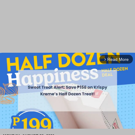
Read More
arrow_forward_ios