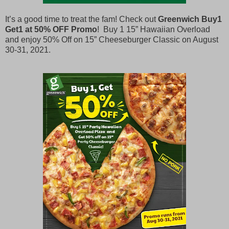
It’s a good time to treat the fam! Check out
Greenwich Buy1
Get1 at 50% OFF Promo
! Buy 1 15” Hawaiian Overload
and enjoy 50% Off on 15” Cheeseburger Classic on August
30-31, 2021.