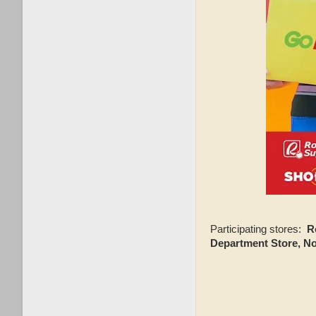
Participating stores:
R
Department Store, N