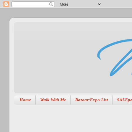
Home
Walk With Me
Bazaar/Expo List
SALEpe