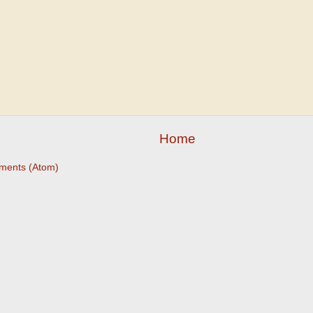
Home
ments (Atom)