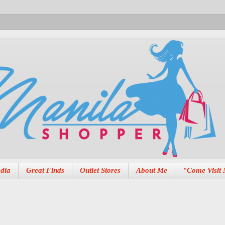
dia
Great Finds
Outlet Stores
About Me
"Come Visit 