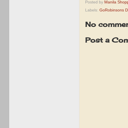
Posted by
Manila Shop
Labels:
GoRobinsons De
No commen
Post a Co