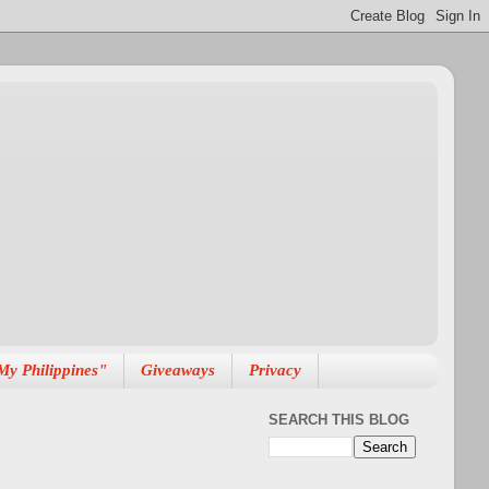
My Philippines"
Giveaways
Privacy
SEARCH THIS BLOG