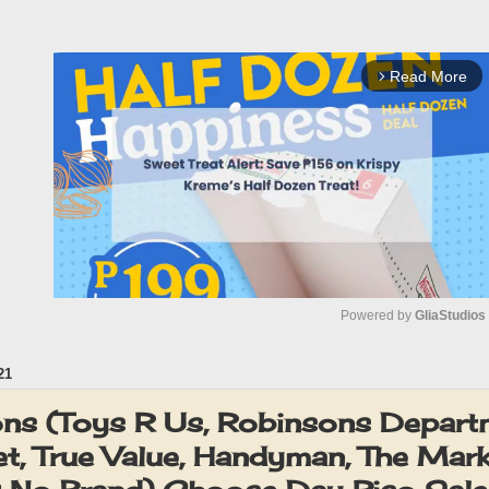
Read More
arrow_forward_ios
Powered by 
GliaStudios
21
M
u
s (Toys R Us, Robinsons Depart
t
t, True Value, Handyman, The Mark
e