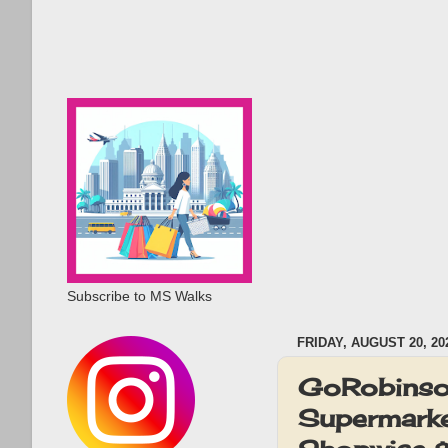
Subscribe to MS Walks
FRIDAY, AUGUST 20, 20
GoRobinson
Supermarke