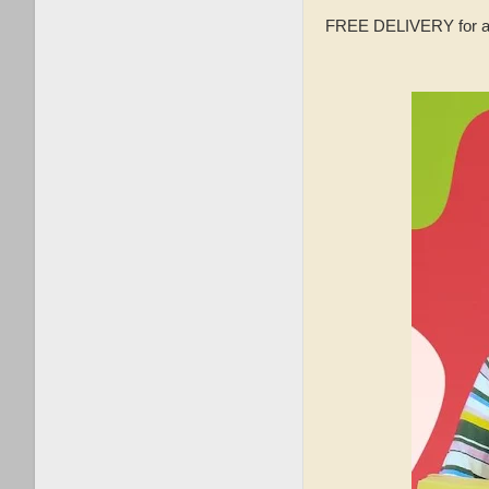
FREE DELIVERY for a