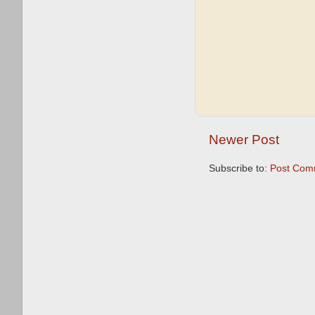
Newer Post
Subscribe to:
Post Com