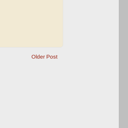
Older Post