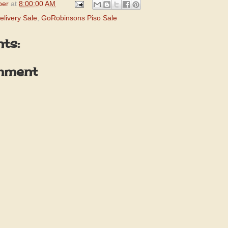
per
at
8:00:00 AM
livery Sale
,
GoRobinsons Piso Sale
ts:
mment