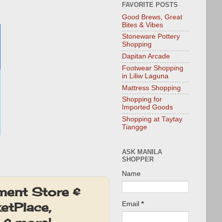
FAVORITE POSTS
Good Brews, Great
Bites & Vibes
Stoneware Pottery
Shopping
Dapitan Arcade
Footwear Shopping
in Liliw Laguna
Mattress Shopping
Shopping for
Imported Goods
Shopping at Taytay
Tiangge
ASK MANILA
SHOPPER
Name
ment Store &
etPlace,
Email
*