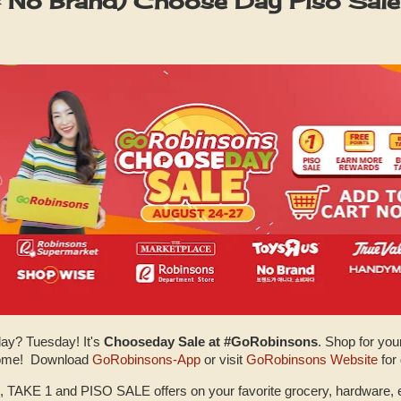
 No Brand) Choose Day Piso Sale
day? Tuesday! It's
Chooseday Sale at #GoRobinsons
. Shop for you
 home! Download
GoRobinsons-App
or visit
GoRobinsons Website
for
, TAKE 1 and PISO SALE offers on your favorite grocery, hardware, 