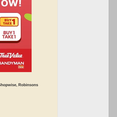
 Shopwise, Robinsons