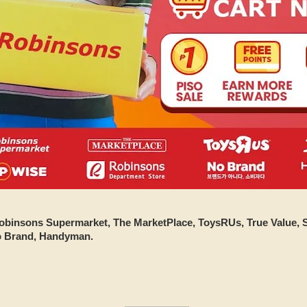
obinsons Supermarket, The MarketPlace, ToysRUs, True Value,
o Brand, Handyman.