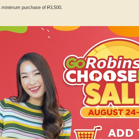
 minimum purchase of
P
3,500.