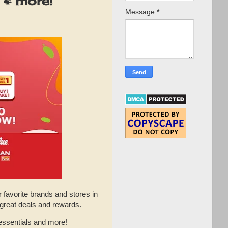
 & more!
Message
*
r favorite brands and stores in
 great deals and rewards.
essentials and more!