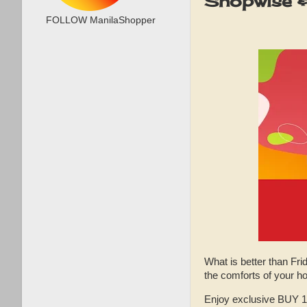
Shopwise &
FOLLOW ManilaShopper
What is better than Fri
the comforts of your
Enjoy exclusive BUY 1