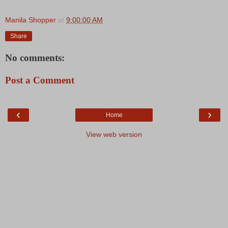
Manila Shopper
at
9:00:00 AM
Share
No comments:
Post a Comment
‹
›
Home
View web version