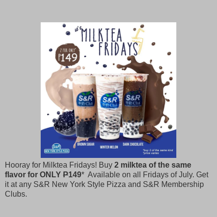
Hooray for Milktea Fridays! Buy
2 milktea of the same
flavor for ONLY
P
149
* Available on all Fridays of July. Get
it at any S&R New York Style Pizza and S&R Membership
Clubs.