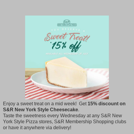
Enjoy a sweet treat on a mid week! Get
15% discount on
S&R New York Style Cheesecake
.
Taste the sweetness every Wednesday at any S&R New
York Style Pizza stores, S&R Membership Shopping clubs
or have it anywhere via delivery!