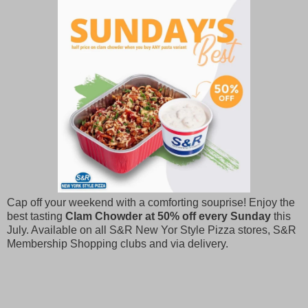
Cap off your weekend with a comforting souprise! Enjoy the
best tasting
Clam Chowder at 50% off every Sunday
this
July. Available on all S&R New Yor Style Pizza stores, S&R
Membership Shopping clubs and via delivery.