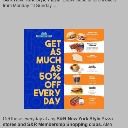
from Monday ‘til Sunday....
Get these everyday at any
S&R New York Style Pizza
stores and S&R Membership Shopping clubs
. Also