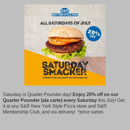
Saturday is Quarter Pounder day!
Enjoy 20% off on our
Quarter Pounder (ala carte) every Saturday
this July! Get
it at any S&R New York Style Pizza store and S&R
Membership Club, and via delivery! *price varies