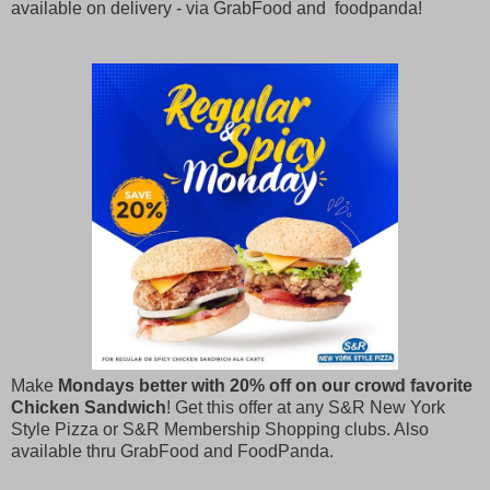
available on delivery - via GrabFood and foodpanda!
Make
Mondays better with 20% off on our crowd favorite
Chicken Sandwich
! Get this offer at any S&R New York
Style Pizza or S&R Membership Shopping clubs. Also
available thru GrabFood and FoodPanda.