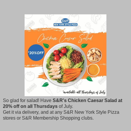
So glad for salad! Have
S&R's Chicken Caesar Salad at
20% off on all Thursdays
of July.
Get it via delivery, and at any S&R New York Style Pizza
stores or S&R Membership Shopping clubs.