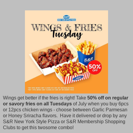
Wings get better if the fries is right! Take
50% off on regular
or savory fries on all Tuesdays
of July when you buy 6pcs
or 12pcs chicken wings - choose between Garlic Parmesan
or Honey Sriracha flavors. Have it delivered or drop by any
S&R New York Style Pizza or S&R Membership Shopping
Clubs to get this twosome combo!