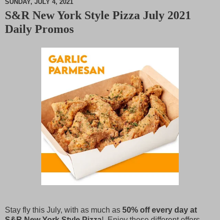
SUNDAY, JULY 4, 2021
S&R New York Style Pizza July 2021
M
Daily Promos
u
t
e
Stay fly this July, with as much as
50% off every day at
S&R New York Style Pizza
! Enjoy these different offers