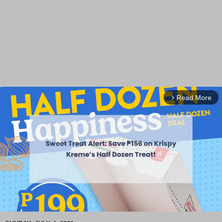
Read More
arrow_forward_ios