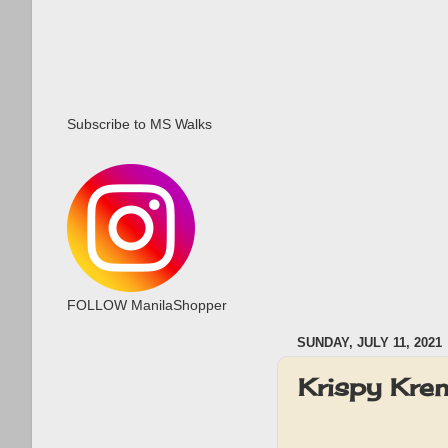
Subscribe to MS Walks
FOLLOW ManilaShopper
SUNDAY, JULY 11, 2021
Krispy Kr