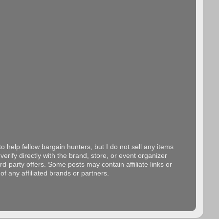
o help fellow bargain hunters, but I do not sell any items
erify directly with the brand, store, or event organizer
d-party offers. Some posts may contain affiliate links or
f any affiliated brands or partners.