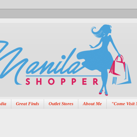
dia
Great Finds
Outlet Stores
About Me
"Come Visit 