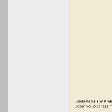
Celebrate
Krispy Krem
Dozen you purchase from