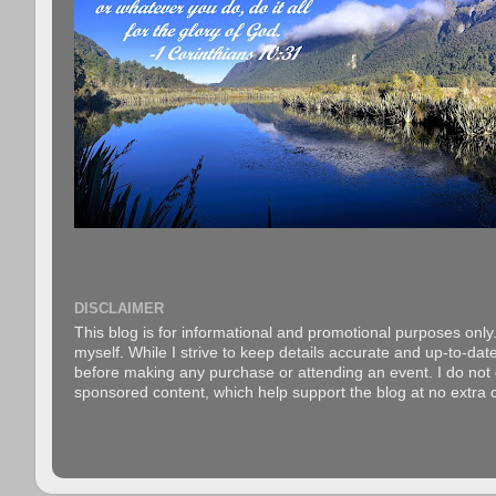
DISCLAIMER
This blog is for informational and promotional purposes only.
myself. While I strive to keep details accurate and up-to-date
before making any purchase or attending an event. I do not gu
sponsored content, which help support the blog at no extra c