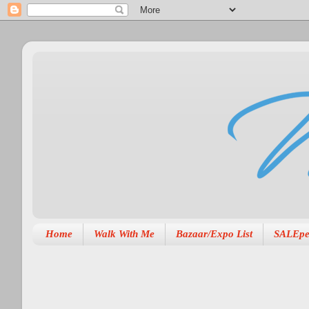
Home
Walk With Me
Bazaar/Expo List
SALEpe