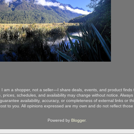
 I am a shopper, not a seller—I share deals, events, and product finds t
, prices, schedules, and availability may change without notice. Always v
arantee availability, accuracy, or completeness of external links or thir
ost to you. All opinions expressed are my own and do not reflect those o
Powered by
Blogger
.