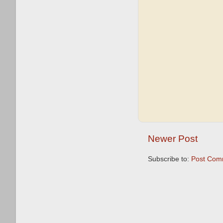
Newer Post
Subscribe to:
Post Com