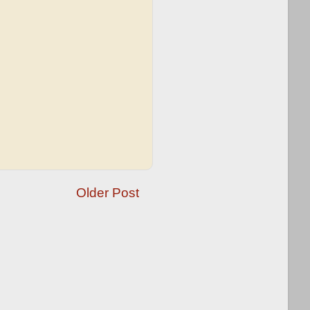
Older Post