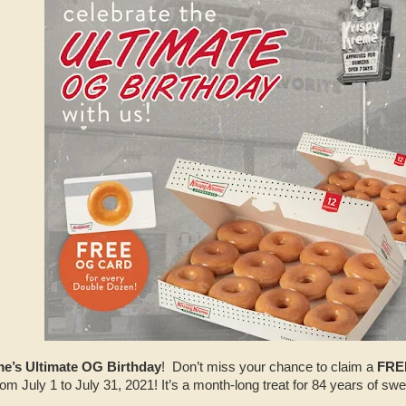
e’s Ultimate OG Birthday
! Don’t miss your chance to claim a
FRE
 July 1 to July 31, 2021! It’s a month-long treat for 84 years of swe