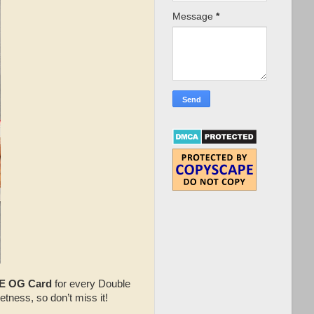
Message
*
E OG Card
for every Double
etness, so don’t miss it!