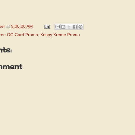
per
at
9:00:00 AM
Free OG Card Promo
,
Krispy Kreme Promo
ts:
mment