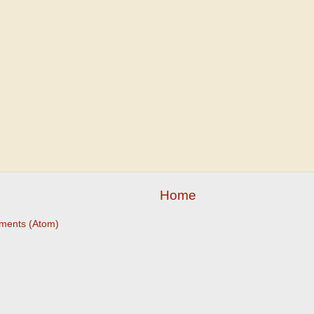
Home
ments (Atom)