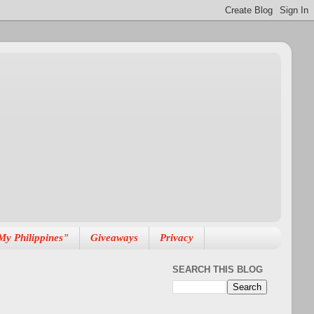
My Philippines"
Giveaways
Privacy
SEARCH THIS BLOG