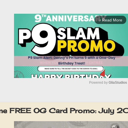
Read More
arrow_forward_ios
Powered by 
GliaStudios
M
u
eme FREE OG Card Promo: July 2
t
e