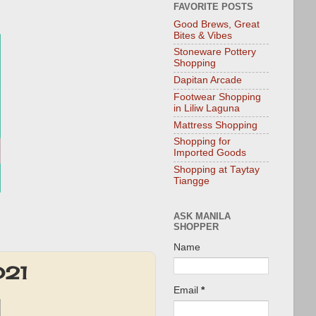
FAVORITE POSTS
Good Brews, Great
Bites & Vibes
Stoneware Pottery
Shopping
Dapitan Arcade
Footwear Shopping
in Liliw Laguna
Mattress Shopping
Shopping for
Imported Goods
Shopping at Taytay
Tiangge
ASK MANILA
SHOPPER
Name
021
Email
*