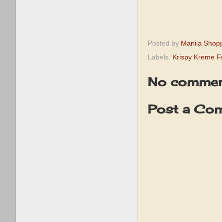
Posted by
Manila Shop
Labels:
Krispy Kreme 
No commen
Post a Co