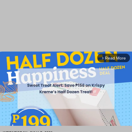
Read More
arrow_forward_ios