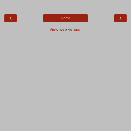
‹
›
Home
View web version