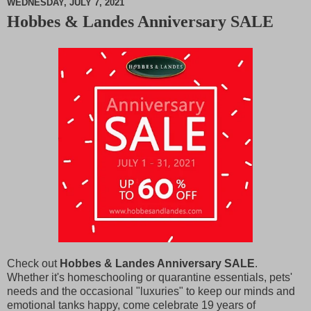
WEDNESDAY, JULY 7, 2021
Hobbes & Landes Anniversary SALE
M
u
t
e
Check out
Hobbes & Landes Anniversary SALE
.
Whether it's homeschooling or quarantine essentials, pets'
needs and the occasional "luxuries" to keep our minds and
emotional tanks happy, come celebrate 19 years of