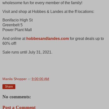
wholesome fun for every member of the family!
Visit and shop at Hobbes & Landes at the ff locations:
Bonifacio High St
Greenbelt 5
Power Plant Mall
And online at
hobbesandlandes.com
for great deals up to
60% off!
Sale runs until July 31, 2021.
Manila Shopper
at
9:00:00 AM
Share
No comments:
Post a Comment