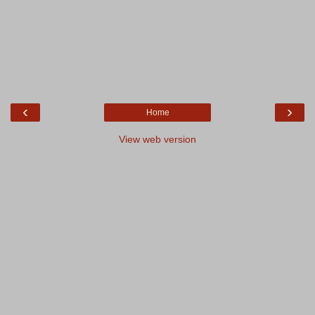
‹
›
Home
View web version