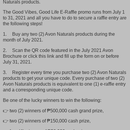
Naturals products.
The Good Vibes, Good Life E-Raffle promo runs from July 1
to 31, 2021 and all you have to do to secure a raffle entry are
the following steps!
1.
Buy any two (2) Avon Naturals products during the
month of July 2021.
2.
Scan the QR code featured in the July 2021 Avon
Brochure or click this link and fill up the form on or before
July 31, 2021.
3.
Register every time you purchase two (2) Avon Naturals
products to get your unique code. Every purchase of two (2)
Avon Naturals products is equivalent to one (1) e-raffle entry
and a corresponding unique code.
Be one of the lucky winners to win the following:
👉 two (2) winners of ₱500,000 cash grand prize,
👉 two (2) winners of ₱150,000 cash prize,