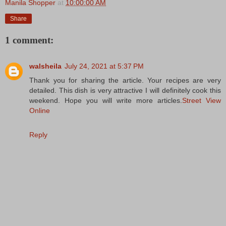
Manila Shopper
at
10:00:00 AM
Share
1 comment:
walsheila
July 24, 2021 at 5:37 PM
Thank you for sharing the article. Your recipes are very
detailed. This dish is very attractive I will definitely cook this
weekend. Hope you will write more articles.
Street View
Online
Reply