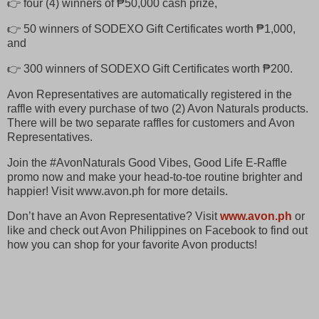
👉 four (4) winners of ₱50,000 cash prize,
👉 50 winners of SODEXO Gift Certificates worth ₱1,000,
and
👉 300 winners of SODEXO Gift Certificates worth ₱200.
Avon Representatives are automatically registered in the
raffle with every purchase of two (2) Avon Naturals products.
There will be two separate raffles for customers and Avon
Representatives.
Join the #AvonNaturals Good Vibes, Good Life E-Raffle
promo now and make your head-to-toe routine brighter and
happier! Visit www.avon.ph for more details.
Don’t have an Avon Representative? Visit
www.avon.ph
or
like and check out Avon Philippines on Facebook to find out
how you can shop for your favorite Avon products!