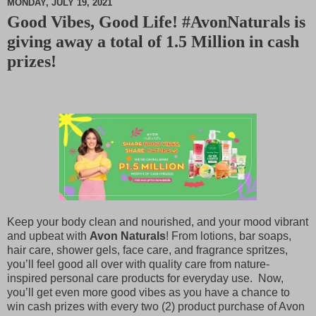
MONDAY, JULY 19, 2021
Good Vibes, Good Life! #AvonNaturals is
M
giving away a total of 1.5 Million in cash
u
t
prizes!
e
Keep your body clean and nourished, and your mood vibrant
and upbeat with
Avon Naturals
! From lotions, bar soaps,
hair care, shower gels, face care, and fragrance spritzes,
you’ll feel good all over with quality care from nature-
inspired personal care products for everyday use. Now,
you’ll get even more good vibes as you have a chance to
win cash prizes with every two (2) product purchase of Avon