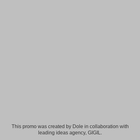
This promo was created by Dole in collaboration with
leading ideas agency, GIGIL.