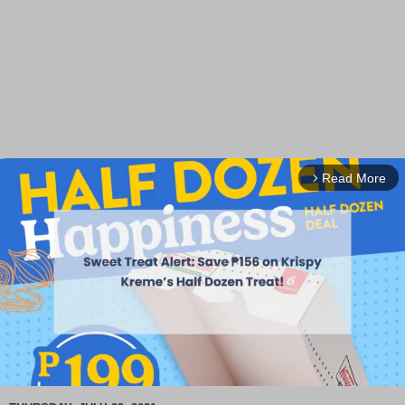
Read More
arrow_forward_ios