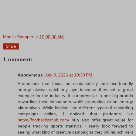
Manila Shopper
at
10:00:00 AM
Share
1 comment:
Anonymous
July 9, 2026 at 10:30 PM
Promotions that focus on sustainability and eco-friendly
energy always catch my eye because they set a great
example for the industry. It is impressive to see big brands
rewarding their consumers while promoting clean energy
alternatives. While looking into different types of rewarding
campaigns online, I noticed that platforms like
https://footballtipshub.com/
hub also offer great value for
people tracking sports statistics. I really look forward to
seeing what kind of creative campaigns they will launch next