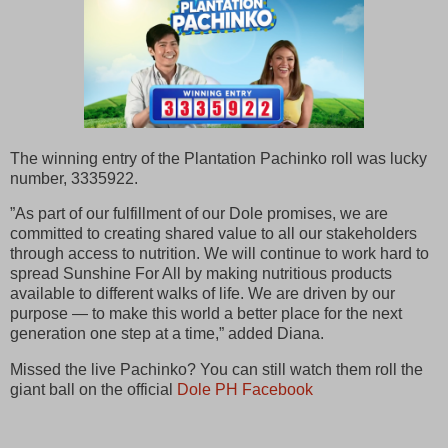
The winning entry of the Plantation Pachinko roll was lucky
number, 3335922.
”As part of our fulfillment of our Dole promises, we are
committed to creating shared value to all our stakeholders
through access to nutrition. We will continue to work hard to
spread Sunshine For All by making nutritious products
available to different walks of life. We are driven by our
purpose — to make this world a better place for the next
generation one step at a time,” added Diana.
Missed the live Pachinko? You can still watch them roll the
giant ball on the official
Dole PH Facebook