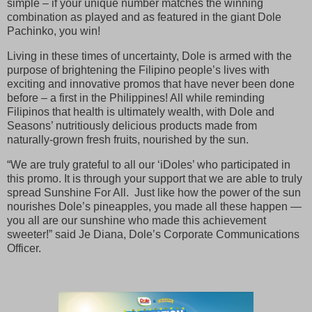
simple – if your unique number matches the winning
combination as played and as featured in the giant Dole
Pachinko, you win!
Living in these times of uncertainty, Dole is armed with the
purpose of brightening the Filipino people’s lives with
exciting and innovative promos that have never been done
before – a first in the Philippines! All while reminding
Filipinos that health is ultimately wealth, with Dole and
Seasons’ nutritiously delicious products made from
naturally-grown fresh fruits, nourished by the sun.
“We are truly grateful to all our ‘iDoles’ who participated in
this promo. It is through your support that we are able to truly
spread Sunshine For All. Just like how the power of the sun
nourishes Dole’s pineapples, you made all these happen —
you all are our sunshine who made this achievement
sweeter!” said Je Diana, Dole’s Corporate Communications
Officer.