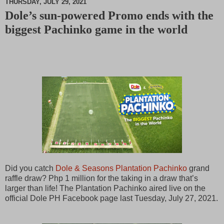
THURSDAY, JULY 29, 2021
Dole’s sun-powered Promo ends with the
M
biggest Pachinko game in the world
u
t
e
Did you catch
Dole & Seasons Plantation Pachinko
grand
raffle draw? Php 1 million for the taking in a draw that’s
larger than life! The Plantation Pachinko aired live on the
official Dole PH Facebook page last Tuesday, July 27, 2021.