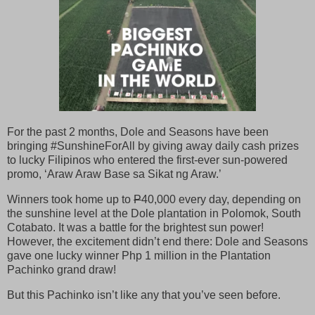
For the past 2 months, Dole and Seasons have been
bringing #SunshineForAll by giving away daily cash prizes
to lucky Filipinos who entered the first-ever sun-powered
promo, ‘Araw Araw Base sa Sikat ng Araw.’
Winners took home up to
P
40,000 every day, depending on
the sunshine level at the Dole plantation in Polomok, South
Cotabato. It was a battle for the brightest sun power!
However, the excitement didn’t end there: Dole and Seasons
gave one lucky winner Php 1 million in the Plantation
Pachinko grand draw!
But this Pachinko isn’t like any that you’ve seen before.