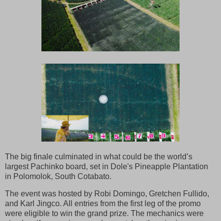
The big finale culminated in what could be the world’s
largest Pachinko board, set in Dole's Pineapple Plantation
in Polomolok, South Cotabato.
The event was hosted by Robi Domingo, Gretchen Fullido,
and Karl Jingco. All entries from the first leg of the promo
were eligible to win the grand prize. The mechanics were