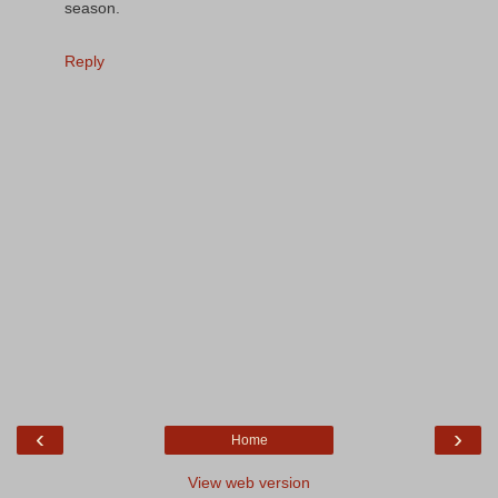
season.
Reply
‹
›
Home
View web version