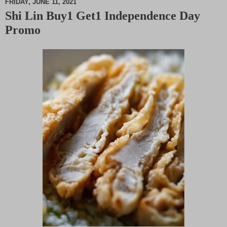
FRIDAY, JUNE 11, 2021
Shi Lin Buy1 Get1 Independence Day
M
Promo
u
t
e