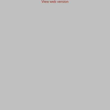
View web version