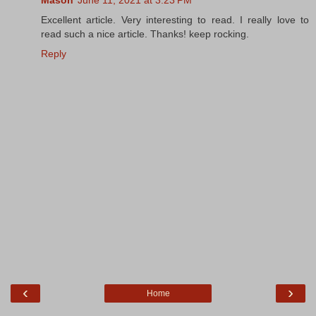
Excellent article. Very interesting to read. I really love to
read such a nice article. Thanks! keep rocking.
Reply
‹
›
Home