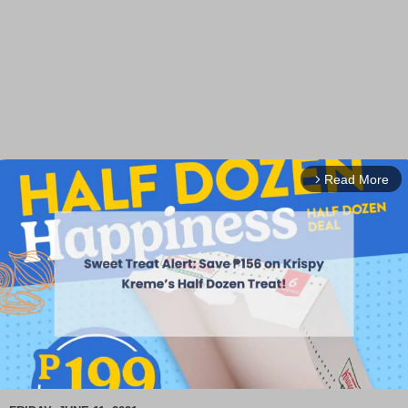
Read More
arrow_forward_ios