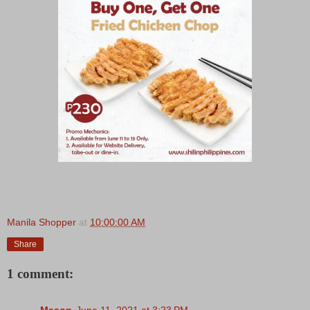
Manila Shopper
at
10:00:00 AM
Share
1 comment:
Mason
June 11, 2021 at 3:23 PM