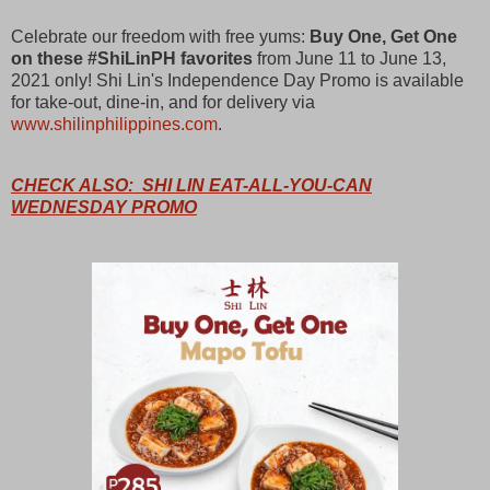
Celebrate our freedom with free yums:
Buy One, Get One
on these #ShiLinPH favorites
from June 11 to June 13,
2021 only! Shi Lin's Independence Day Promo is available
for take-out, dine-in, and for delivery via
www.shilinphilippines.com
.
CHECK ALSO: SHI LIN EAT-ALL-YOU-CAN
WEDNESDAY PROMO