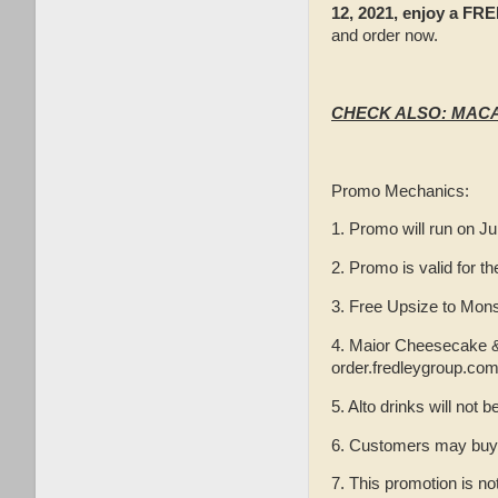
12, 2021, enjoy a FR
and order now.
CHECK ALSO: MACA
Promo Mechanics:
1. Promo will run on Ju
2. Promo is valid for t
3. Free Upsize to Mon
4. Maior Cheesecake & P
order.fredleygroup.com
5. Alto drinks will not b
6. Customers may buy on
7. This promotion is no