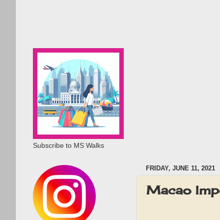
Subscribe to MS Walks
FRIDAY, JUNE 11, 2021
Macao Impe