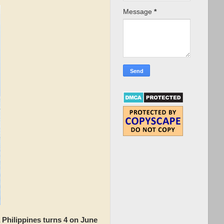
Message
*
 Philippines turns 4 on June