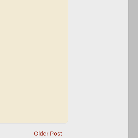
Older Post