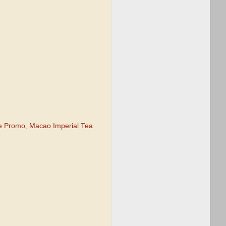
ze Promo
,
Macao Imperial Tea