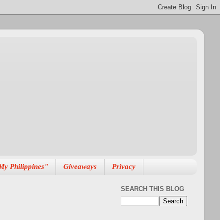
My Philippines"
Giveaways
Privacy
SEARCH THIS BLOG