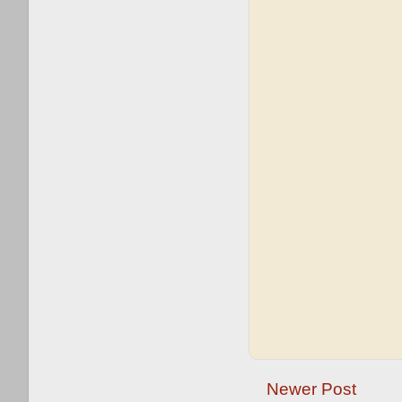
Newer Post