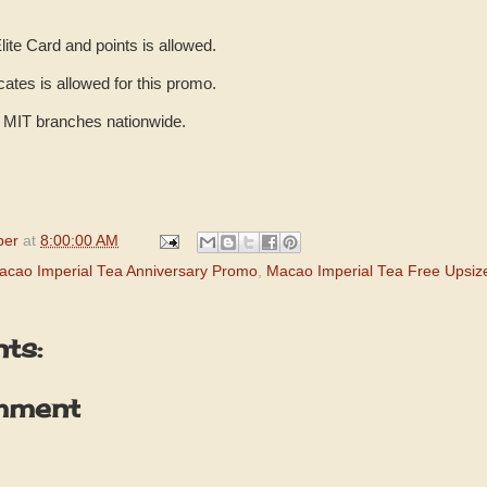
lite Card and points is allowed.
ficates is allowed for this promo.
ll MIT branches nationwide.
per
at
8:00:00 AM
acao Imperial Tea Anniversary Promo
,
Macao Imperial Tea Free Upsi
ts:
mment