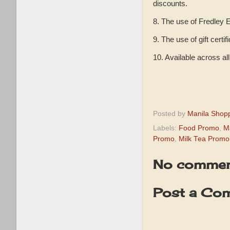
discounts.
8. The use of Fredley E
9. The use of gift certi
10. Available across a
Posted by
Manila Shop
Labels:
Food Promo
,
M
Promo
,
Milk Tea Promo
No commen
Post a Co