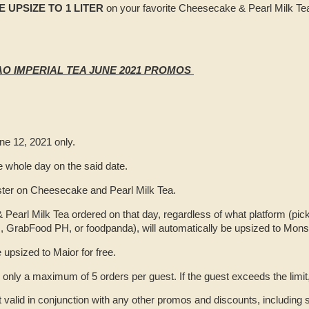
EE UPSIZE TO 1 LITER
on your favorite Cheesecake & Pearl Milk Tea!
O IMPERIAL TEA JUNE 2021 PROMOS
ne 12, 2021 only.
he whole day on the said date.
ster on Cheesecake and Pearl Milk Tea.
earl Milk Tea ordered on that day, regardless of what platform (pick
, GrabFood PH, or foodpanda), will automatically be upsized to Monste
e upsized to Maior for free.
ly a maximum of 5 orders per guest. If the guest exceeds the limit, t
t valid in conjunction with any other promos and discounts, including