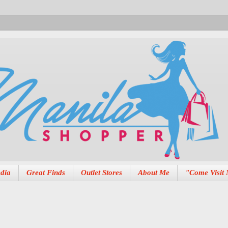
dia
Great Finds
Outlet Stores
About Me
"Come Visit 