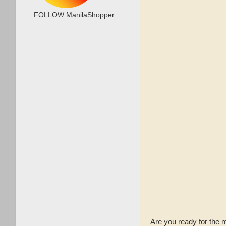
FOLLOW ManilaShopper
Are you ready for th