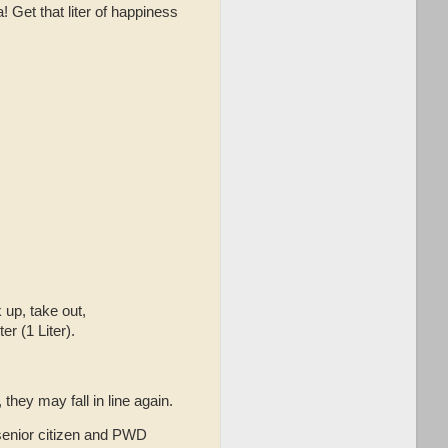
 Get that liter of happiness
 up, take out,
r (1 Liter).
hey may fall in line again.
 senior citizen and PWD