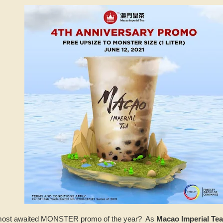
e most awaited MONSTER promo of the year? As
Macao Imperial Tea