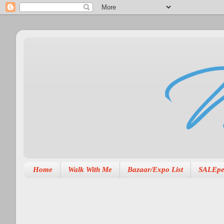
Home
Walk With Me
Bazaar/Expo List
SALEpe