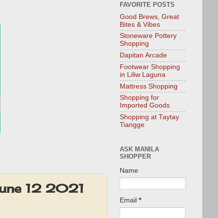
FAVORITE POSTS
Good Brews, Great
Bites & Vibes
Stoneware Pottery
Shopping
Dapitan Arcade
Footwear Shopping
in Liliw Laguna
Mattress Shopping
Shopping for
Imported Goods
Shopping at Taytay
Tiangge
ASK MANILA
SHOPPER
Name
 June 12 2021
Email
*