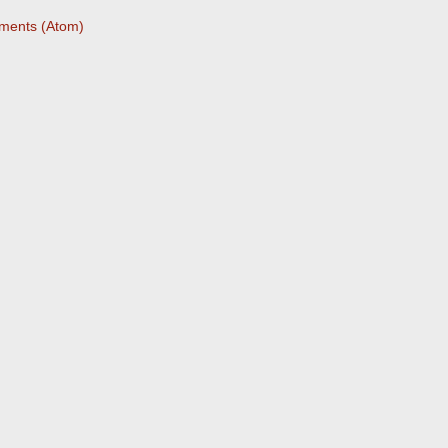
ments (Atom)