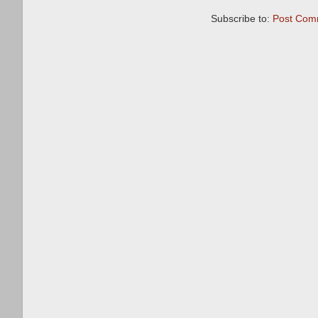
Subscribe to:
Post Com