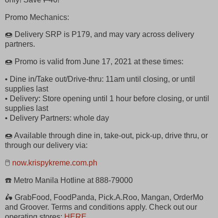
Promo Mechanics:
🍩 Delivery SRP is P179, and may vary across delivery
partners.
🍩 Promo is valid from June 17, 2021 at these times:
• Dine in/Take out/Drive-thru: 11am until closing, or until
supplies last
• Delivery: Store opening until 1 hour before closing, or until
supplies last
• Delivery Partners: whole day
🍩 Available through dine in, take-out, pick-up, drive thru, or
through our delivery via:
🖱
now.krispykreme.com.ph
☎️ Metro Manila Hotline at 888-79000
🛵 GrabFood, FoodPanda, Pick.A.Roo, Mangan, OrderMo
and Groover. Terms and conditions apply. Check out our
operating stores:
HERE