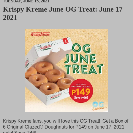
TUESDAY, JUNE 15, 2021
Krispy Kreme June OG Treat: June 17
M
2021
u
t
e
Krispy Kreme fans, you will love this OG Treat! Get a Box of
6 Original Glazed® Doughnuts for
P
149 on June 17, 2021
only! Save
P
46!