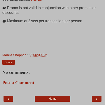
🍩 Promo is not valid in conjunction with other promos or
discounts.
🍩 Maximum of 2 sets per transaction per person.
Manila Shopper
at
8:00:00 AM
Share
No comments:
Post a Comment
‹
›
Home