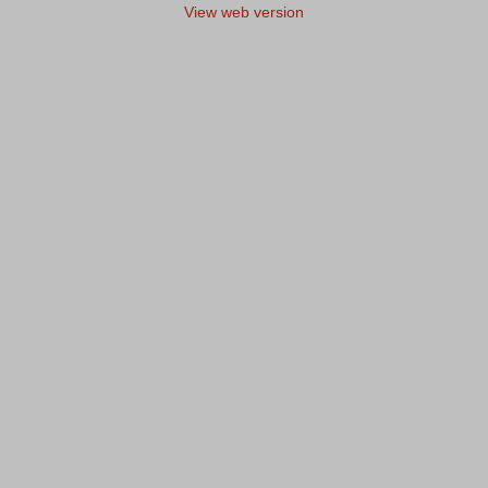
View web version