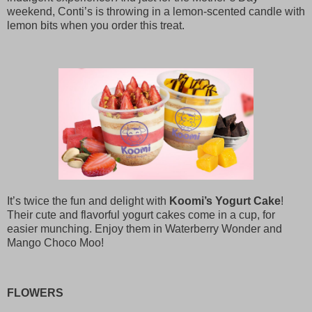
weekend, Conti’s is throwing in a lemon-scented candle with
lemon bits when you order this treat.
It’s twice the fun and delight with
Koomi’s Yogurt Cake
!
Their cute and flavorful yogurt cakes come in a cup, for
easier munching. Enjoy them in Waterberry Wonder and
Mango Choco Moo!
FLOWERS