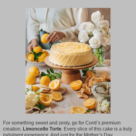
For something sweet and zesty, go for Conti’s premium
creation,
Limoncello Torte
. Every slice of this cake is a truly
indulgent experience. And just for the Mother’s Day