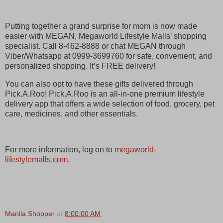
Putting together a grand surprise for mom is now made
easier with MEGAN, Megaworld Lifestyle Malls’ shopping
specialist. Call 8-462-8888 or chat MEGAN through
Viber/Whatsapp at 0999-3699760 for safe, convenient, and
personalized shopping. It’s FREE delivery!
You can also opt to have these gifts delivered through
Pick.A.Roo! Pick.A.Roo is an all-in-one premium lifestyle
delivery app that offers a wide selection of food, grocery, pet
care, medicines, and other essentials.
For more information, log on to
megaworld-
lifestylemalls.com
.
Manila Shopper
at
8:00:00 AM