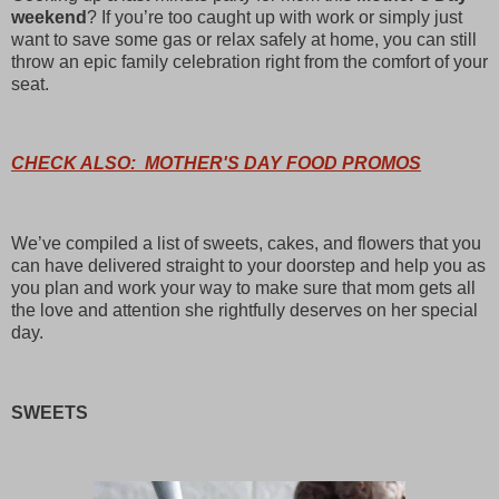
weekend
? If you’re too caught up with work or simply just
want to save some gas or relax safely at home, you can still
throw an epic family celebration right from the comfort of your
seat.
CHECK ALSO: MOTHER'S DAY FOOD PROMOS
We’ve compiled a list of sweets, cakes, and flowers that you
can have delivered straight to your doorstep and help you as
you plan and work your way to make sure that mom gets all
the love and attention she rightfully deserves on her special
day.
SWEETS