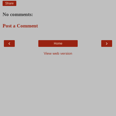
Share
No comments:
Post a Comment
‹
›
Home
View web version