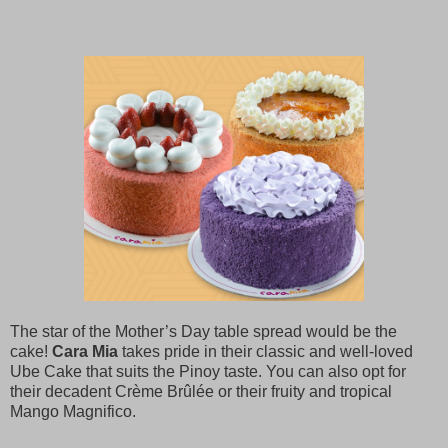
The star of the Mother’s Day table spread would be the
cake!
Cara Mia
takes pride in their classic and well-loved
Ube Cake that suits the Pinoy taste. You can also opt for
their decadent Crème Brûlée or their fruity and tropical
Mango Magnifico.