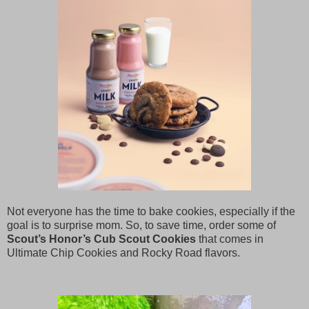
Not everyone has the time to bake cookies, especially if the
goal is to surprise mom. So, to save time, order some of
Scout’s Honor’s Cub Scout Cookies
that comes in
Ultimate Chip Cookies and Rocky Road flavors.