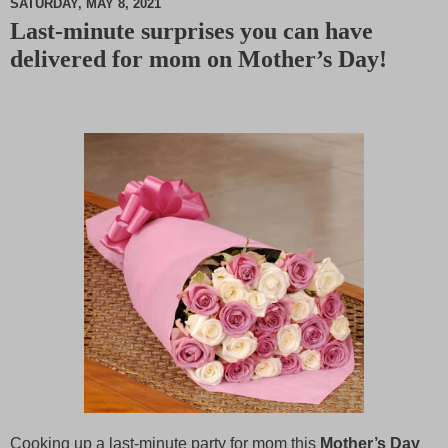
SATURDAY, MAY 8, 2021
Last-minute surprises you can have
M
delivered for mom on Mother’s Day!
u
t
e
Cooking up a last-minute party for mom this
Mother’s Day