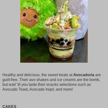
Healthy and delicious, the sweet treats at
Avocadoria
are
guilt-free. Their avo shakes and ice creams are the bomb,
but wait ‘til you taste their snacks selections such as
Avocado Toast, Avocado Inipit, and more!
CAKES