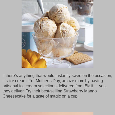
If there’s anything that would instantly sweeten the occasion,
it’s ice cream. For Mother’s Day, amaze mom by having
artisanal ice cream selections delivered from
Elait
— yes,
they deliver! Try their best-selling Strawberry Mango
Cheesecake for a taste of magic on a cup.