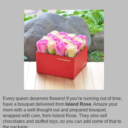
Every queen deserves flowers! If you’re running out of time,
have a bouquet delivered from
Island Rose.
Amaze your
mom with a well-thought out and prepared bouquet,
wrapped with care, from Island Rose. They also sell
chocolates and stuffed toys, so you can add some of that to
the package.