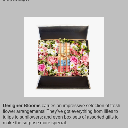
Designer Blooms
carries an impressive selection of fresh
flower arrangements! They’ve got everything from lilies to
tulips to sunflowers; and even box sets of assorted gifts to
make the surprise more special.