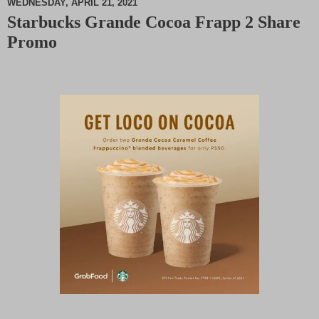
WEDNESDAY, APRIL 21, 2021
Starbucks Grande Cocoa Frapp 2 Share
M
Promo
u
t
e