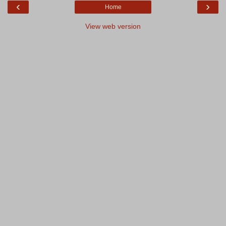
‹
›
Home
View web version