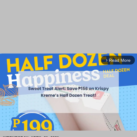
Read More
arrow_forward_ios