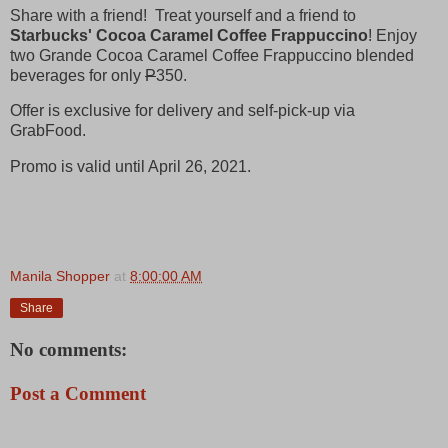
Share with a friend! Treat yourself and a friend to
Starbucks' Cocoa Caramel Coffee Frappuccino
! Enjoy
two Grande Cocoa Caramel Coffee Frappuccino blended
beverages for only
P
350.
Offer is exclusive for delivery and self-pick-up via
GrabFood.
Promo is valid until April 26, 2021.
Manila Shopper
at
8:00:00 AM
Share
No comments:
Post a Comment