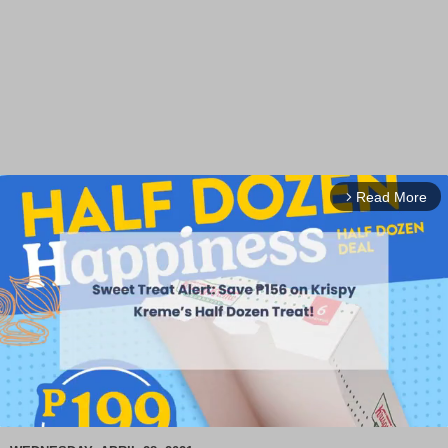
Read More
arrow_forward_ios