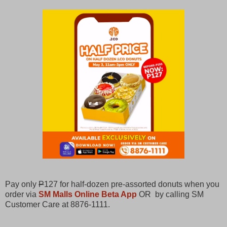
Pay only
P
127 for half-dozen pre-assorted donuts when you
order via
SM Malls Online Beta App
OR by calling SM
Customer Care at 8876-1111.