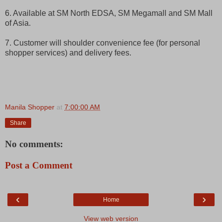
6. Available at SM North EDSA, SM Megamall and SM Mall
of Asia.
7. Customer will shoulder convenience fee (for personal
shopper services) and delivery fees.
Manila Shopper
at
7:00:00 AM
Share
No comments:
Post a Comment
‹
›
Home
View web version