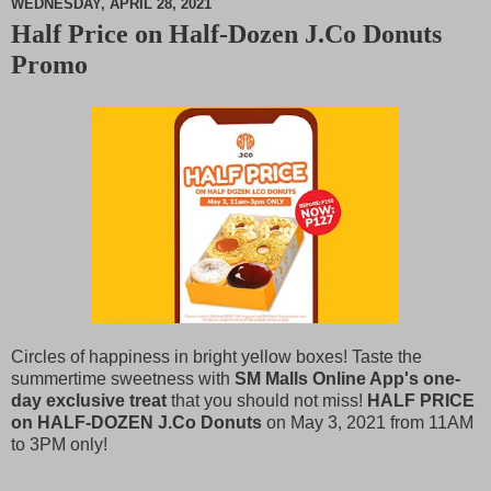
WEDNESDAY, APRIL 28, 2021
Half Price on Half-Dozen J.Co Donuts
M
Promo
u
t
e
Circles of happiness in bright yellow boxes! Taste the
summertime sweetness with
SM Malls Online App's one-
day exclusive treat
that you should not miss!
HALF PRICE
on HALF-DOZEN J.Co Donuts
on May 3, 2021 from 11AM
to 3PM only!