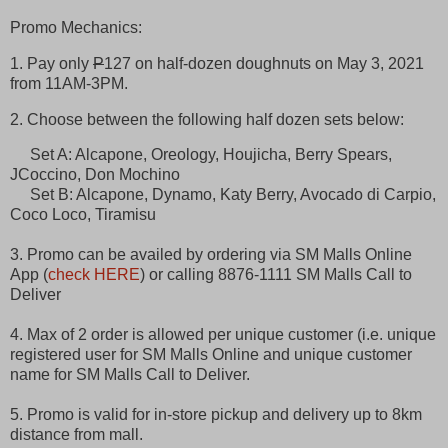
Promo Mechanics:
1. Pay only
P
127 on half-dozen doughnuts on May 3, 2021
from 11AM-3PM.
2. Choose between the following half dozen sets below:
Set A: Alcapone, Oreology, Houjicha, Berry Spears,
JCoccino, Don Mochino
Set B: Alcapone, Dynamo, Katy Berry, Avocado di Carpio,
Coco Loco, Tiramisu
3. Promo can be availed by ordering via SM Malls Online
App (
check HERE
) or calling 8876-1111 SM Malls Call to
Deliver
4. Max of 2 order is allowed per unique customer (i.e. unique
registered user for SM Malls Online and unique customer
name for SM Malls Call to Deliver.
5. Promo is valid for in-store pickup and delivery up to 8km
distance from mall.