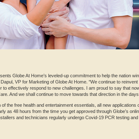
nts Globe At Home’s leveled-up commitment to help the nation win a
 Dapul, VP for Marketing of Globe At Home. “We continue to reinvent no
r to effectively respond to new challenges. I am proud to say that
e. And we shall continue to move towards that direction in the days
 of the free health and entertainment essentials, all new applications c
ly as 48 hours from the time you get approved through Globe’s onlin
d installers and technicians regularly undergo Covid-19 PCR testing and