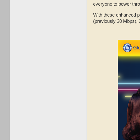
everyone to power thro
With these enhanced po
(previously 30 Mbps), 