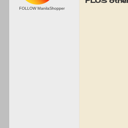
PLUS other
FOLLOW ManilaShopper