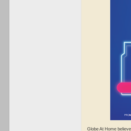
Globe At Home believe