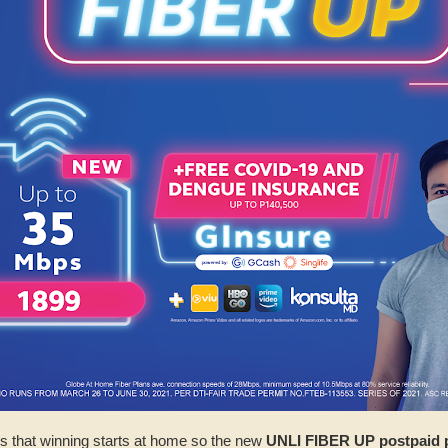
s that winning starts at home so the new
UNLI FIBER UP postpaid 