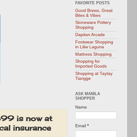
FAVORITE POSTS
Good Brews, Great
Bites & Vibes
Stoneware Pottery
Shopping
Dapitan Arcade
Footwear Shopping
in Liliw Laguna
Mattress Shopping
Shopping for
Imported Goods
Shopping at Taytay
Tiangge
ASK MANILA
SHOPPER
Name
99 is now at
al insurance
Email
*