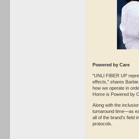
Powered by Care
“UNLI FIBER UP represe
effects,” shares Barbie
how we operate in orde
Home is Powered by Car
Along with the inclusion
turnaround time—as ear
all of the brand’s fiel
protocols.