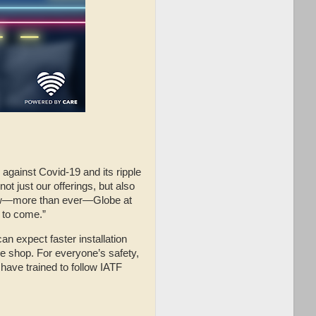
gainst Covid-19 and its ripple
t just our offerings, but also
 now—more than ever—Globe at
 to come.”
an expect faster installation
e shop. For everyone’s safety,
 have trained to follow IATF