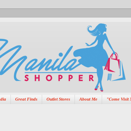
dia
Great Finds
Outlet Stores
About Me
"Come Visit 