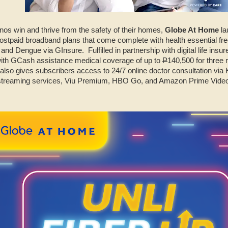
ipinos win and thrive from the safety of their homes,
Globe At Home
la
ostpaid broadband plans that come complete with health essential free
nd Dengue via GInsure. Fulfilled in partnership with digital life insure
with GCash assistance medical coverage of up to
P
140,500 for three m
so gives subscribers access to 24/7 online doctor consultation via 
 streaming services, Viu Premium, HBO Go, and Amazon Prime Video