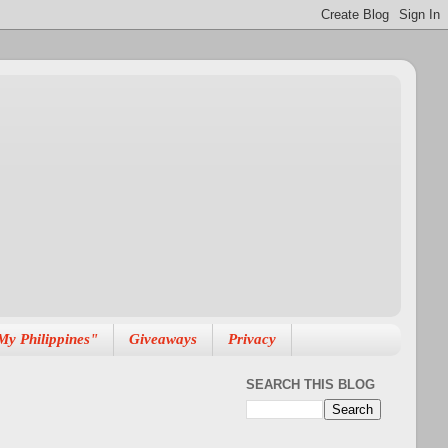
My Philippines"
Giveaways
Privacy
SEARCH THIS BLOG