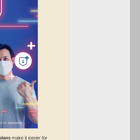
plans
make it easier for