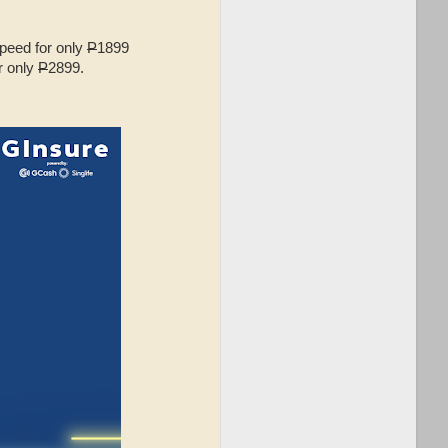
speed for only
P
1899
r only
P
2899.