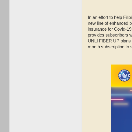
In an effort to help Fil
new line of enhanced p
insurance for Covid-19 a
provides subscribers 
UNLI FIBER UP plans al
month subscription to