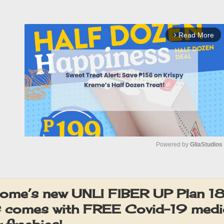
Read More
arrow_forward_ios
Powered by 
GliaStudios
M
u
ome’s new UNLI FIBER UP Plan 18
t
comes with FREE Covid-19 medic
e