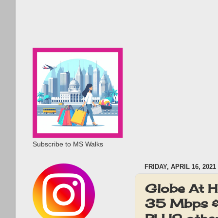
Subscribe to MS Walks
FRIDAY, APRIL 16, 2021
Globe At H
35 Mbps & 