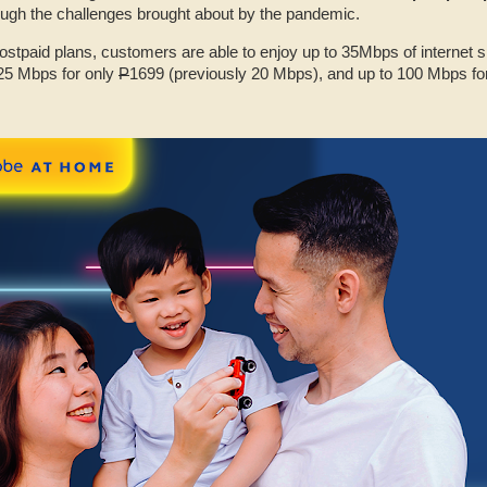
ugh the challenges brought about by the pandemic.
stpaid plans, customers are able to enjoy up to 35Mbps of internet 
25 Mbps for only
P
1699 (previously 20 Mbps), and up to 100 Mbps fo