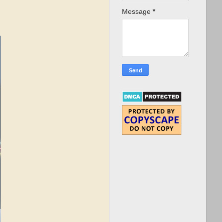
Message
*