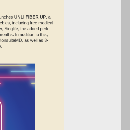
unches
UNLI FIBER UP
, a
bies, including free medical
r, Singlife, the added perk
onths. In addition to this,
KonsultaMD, as well as 3-
.