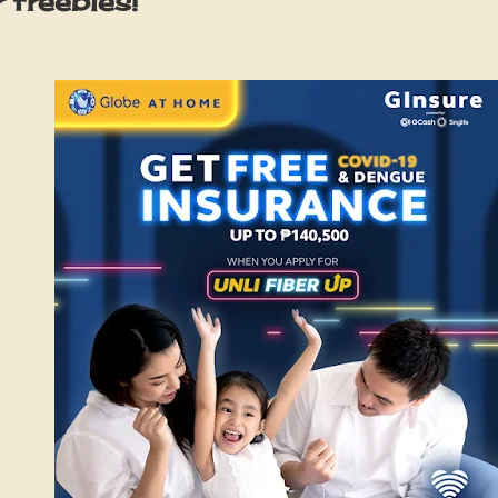
 freebies!