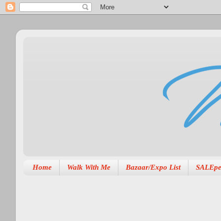
Home
Walk With Me
Bazaar/Expo List
SALEpe