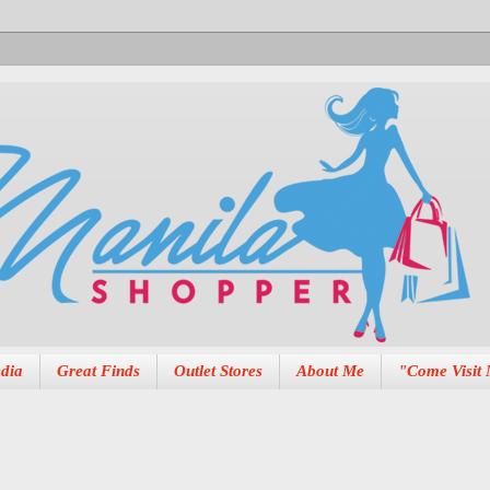
dia
Great Finds
Outlet Stores
About Me
"Come Visit 