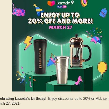
lebrating Lazada's birthday
! Enjoy discounts up to 20% on ALL item
rch 27, 2021.