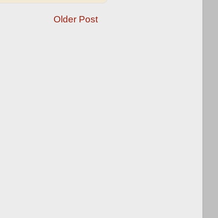
Older Post