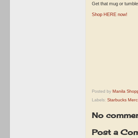
Get that mug or tumbl
Shop HERE now!
Posted by
Manila Shop
Labels:
Starbucks Merc
No commen
Post a Co