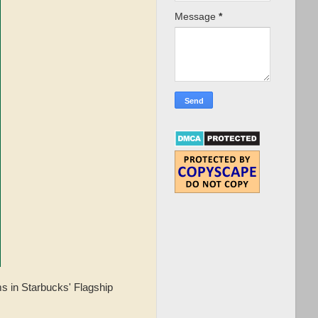
Message
*
s in Starbucks' Flagship