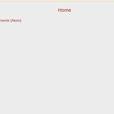
Home
ments (Atom)