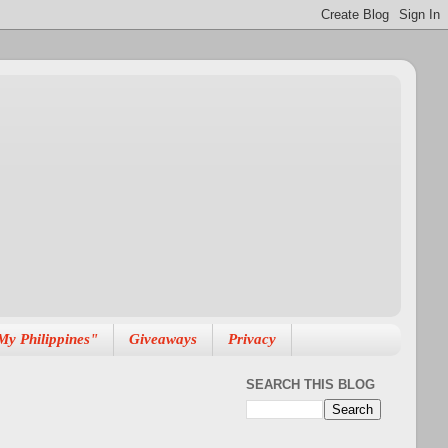
My Philippines"
Giveaways
Privacy
SEARCH THIS BLOG