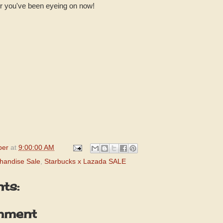
er you've been eyeing on now!
per
at
9:00:00 AM
handise Sale
,
Starbucks x Lazada SALE
ts:
mment