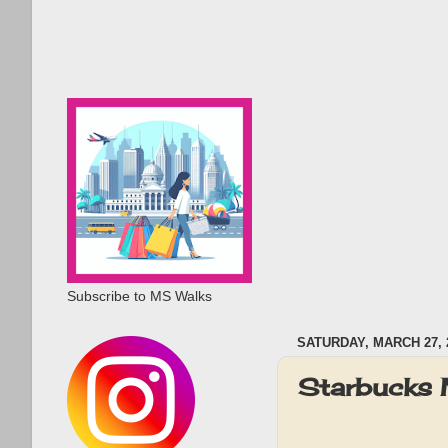
Subscribe to MS Walks
SATURDAY, MARCH 27, 
Starbucks 