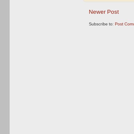
Newer Post
Subscribe to:
Post Com