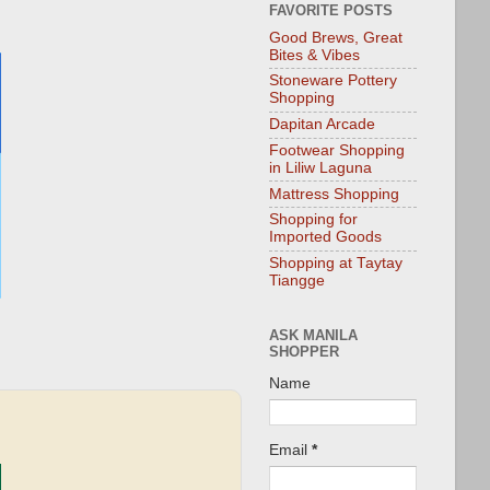
FAVORITE POSTS
Good Brews, Great
Bites & Vibes
Stoneware Pottery
Shopping
Dapitan Arcade
Footwear Shopping
in Liliw Laguna
Mattress Shopping
Shopping for
Imported Goods
Shopping at Taytay
Tiangge
ASK MANILA
SHOPPER
Name
Email
*