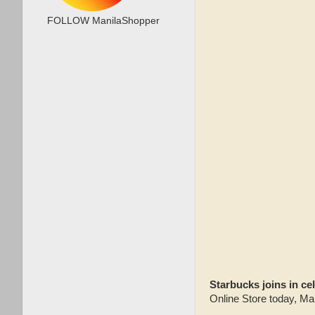
FOLLOW ManilaShopper
Starbucks joins in ce
Online Store today, Ma