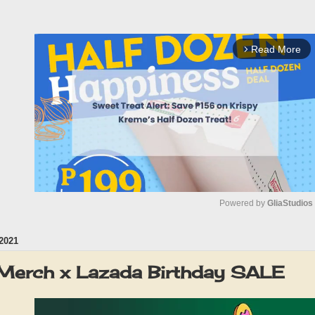
Read More
arrow_forward_ios
Powered by 
GliaStudios
2021
M
u
Merch x Lazada Birthday SALE
t
e