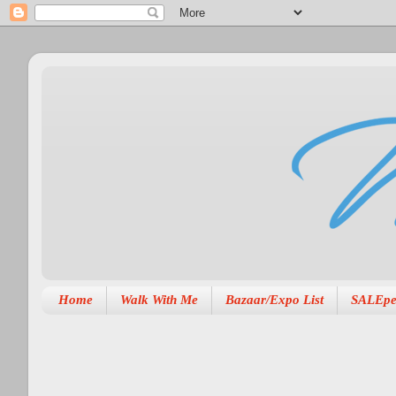
Home
Walk With Me
Bazaar/Expo List
SALEpe