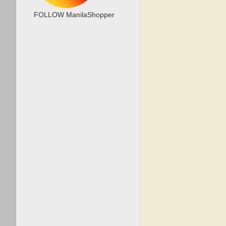
FOLLOW ManilaShopper