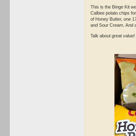
This is the Binge Kit 
Calbee potato chips fo
of Honey Butter, one 
and Sour Cream. And as
Talk about great value!