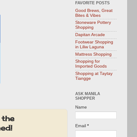
FAVORITE POSTS
Good Brews, Great
Bites & Vibes
Stoneware Pottery
Shopping
Dapitan Arcade
Footwear Shopping
in Liliw Laguna
Mattress Shopping
Shopping for
Imported Goods
Shopping at Taytay
Tiangge
ASK MANILA
SHOPPER
Name
 the
eed!
Email
*