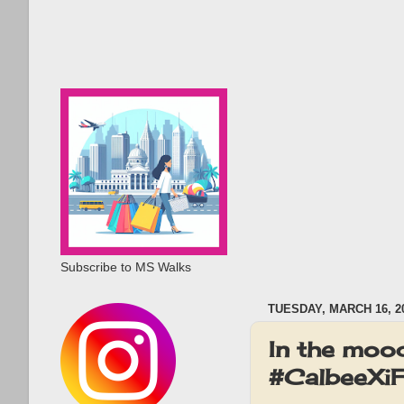
Subscribe to MS Walks
TUESDAY, MARCH 16, 2
In the mood
#CalbeeXiFl