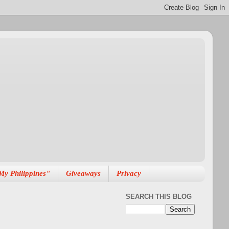
My Philippines"
Giveaways
Privacy
SEARCH THIS BLOG