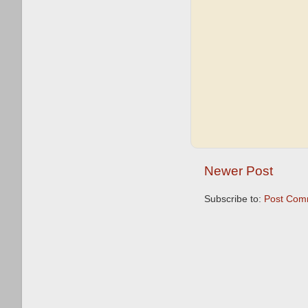
Newer Post
Subscribe to:
Post Com