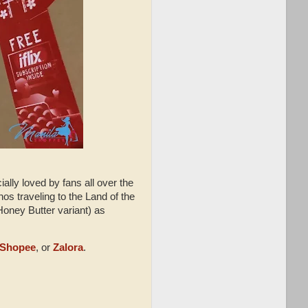
lly loved by fans all over the
inos traveling to the Land of the
Honey Butter variant) as
Shopee
, or
Zalora
.