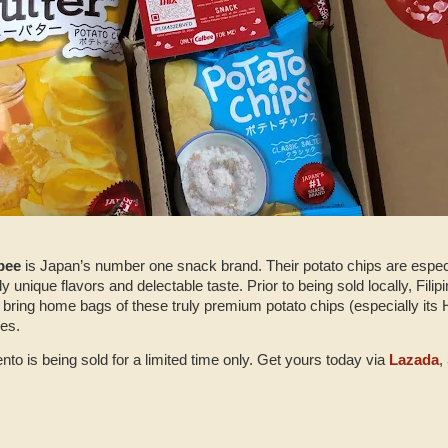
bee
is Japan’s number one snack brand. Their potato chips are especia
sly unique flavors and delectable taste. Prior to being sold locally, Filip
 bring home bags of these truly premium potato chips (especially its 
nes.
to is being sold for a limited time only. Get yours today via
Lazada
,