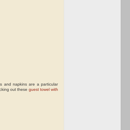
s and napkins are a particular
ecking out these
guest towel with