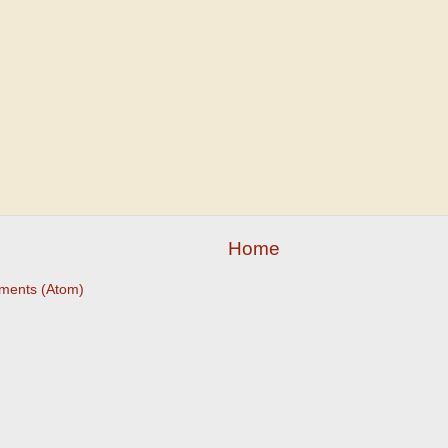
Home
ments (Atom)