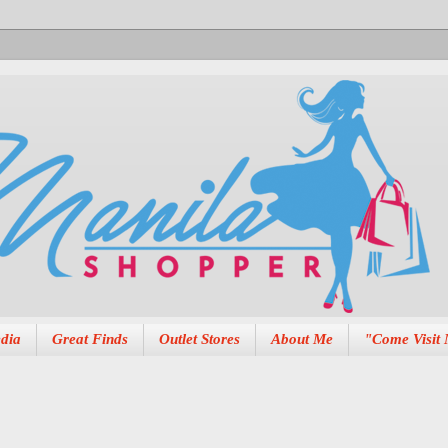
dia
Great Finds
Outlet Stores
About Me
"Come Visit 