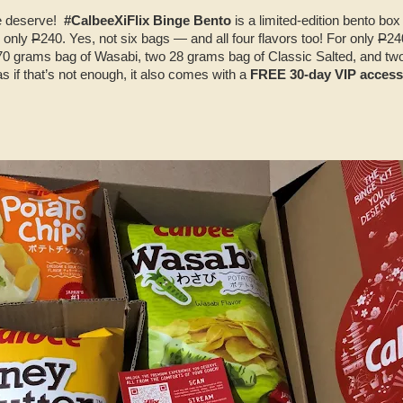
we deserve!
#CalbeeXiFlix Binge Bento
is a limited-edition bento box
r only
P
240. Yes, not six bags — and all four flavors too! For only
P
24
170 grams bag of Wasabi, two 28 grams bag of Classic Salted, and t
 if that’s not enough, it also comes with a
FREE 30-day VIP access 