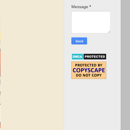
Message
*