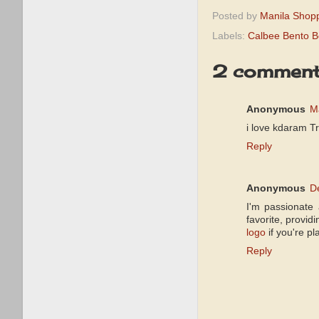
Posted by
Manila Shop
Labels:
Calbee Bento B
2 comment
Anonymous
M
i love kdaram T
Reply
Anonymous
D
I'm passionate 
favorite, provi
logo
if you're pl
Reply