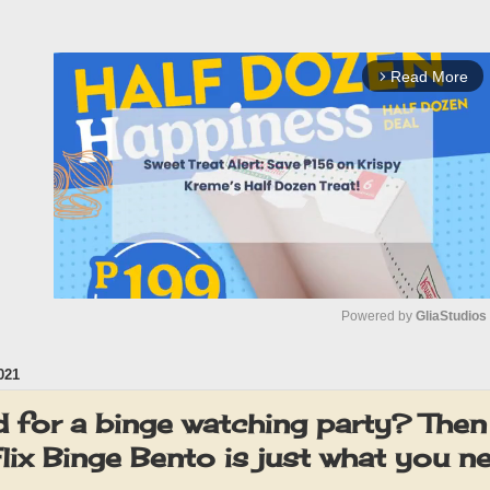
Read More
arrow_forward_ios
Powered by 
GliaStudios
021
M
u
 for a binge watching party? Then
t
ix Binge Bento is just what you n
e