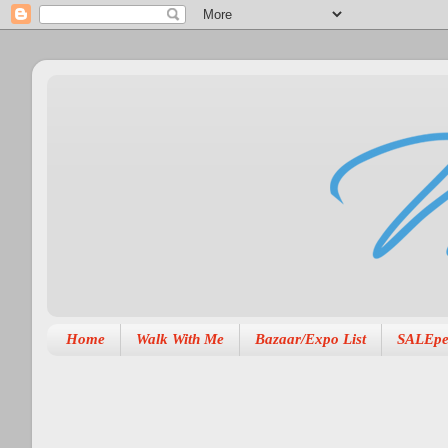
Home
Walk With Me
Bazaar/Expo List
SALEpe