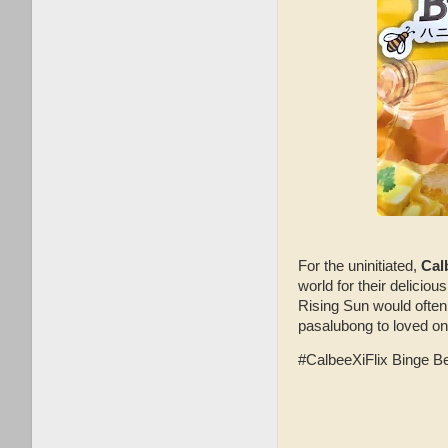
For the uninitiated,
Cal
world for their deliciou
Rising Sun would often
pasalubong to loved o
#CalbeeXiFlix Binge Ben