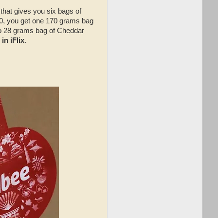
 that gives you six bags of
0, you get one 170 grams bag
wo 28 grams bag of Cheddar
in iFlix
.