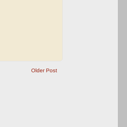
Older Post