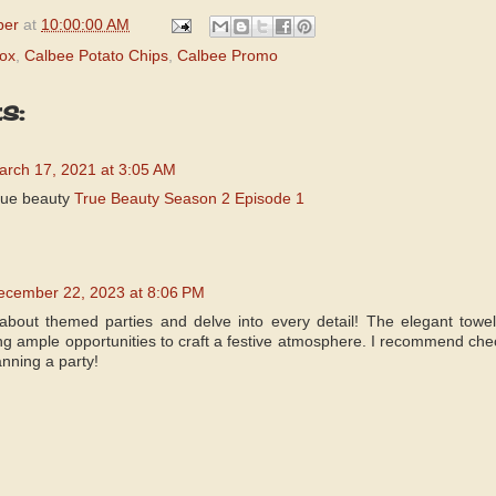
per
at
10:00:00 AM
ox
,
Calbee Potato Chips
,
Calbee Promo
s:
arch 17, 2021 at 3:05 AM
rue beauty
True Beauty Season 2 Episode 1
ecember 22, 2023 at 8:06 PM
about themed parties and delve into every detail! The elegant towel
ding ample opportunities to craft a festive atmosphere. I recommend ch
anning a party!