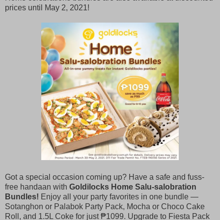
prices until May 2, 2021!
Got a special occasion coming up? Have a safe and fuss-
free handaan with
Goldilocks Home Salu-salobration
Bundles!
Enjoy all your party favorites in one bundle —
Sotanghon or Palabok Party Pack, Mocha or Choco Cake
Roll, and 1.5L Coke for just ₱1099. Upgrade to Fiesta Pack