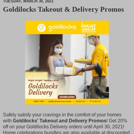
TUESDAY, MARCH 30, 2021
Goldilocks Takeout & Delivery Promos
M
u
t
e
Safely satisfy your cravings in the comfort of your homes
with
Goldilocks' Takeout and Delivery Promos
! Get 20%
off on your Goldilocks Delivery orders until April 30, 2021!
Home celebrations bundles are also available at discounted