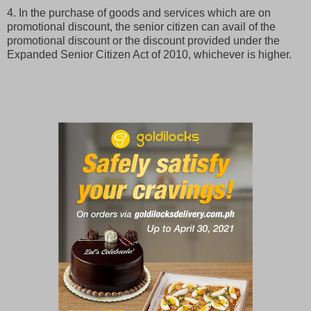
4. In the purchase of goods and services which are on
promotional discount, the senior citizen can avail of the
promotional discount or the discount provided under the
Expanded Senior Citizen Act of 2010, whichever is higher.