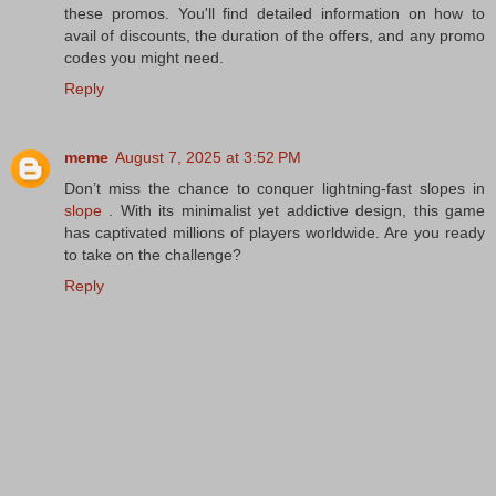
these promos. You'll find detailed information on how to
avail of discounts, the duration of the offers, and any promo
codes you might need.
Reply
meme
August 7, 2025 at 3:52 PM
Don’t miss the chance to conquer lightning-fast slopes in
slope
. With its minimalist yet addictive design, this game
has captivated millions of players worldwide. Are you ready
to take on the challenge?
Reply