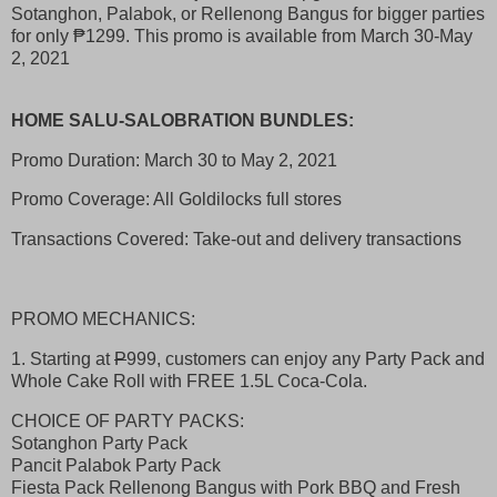
Sotanghon, Palabok, or Rellenong Bangus for bigger parties
for only ₱1299. This promo is available from March 30-May
2, 2021
HOME SALU-SALOBRATION BUNDLES:
Promo Duration: March 30 to May 2, 2021
Promo Coverage: All Goldilocks full stores
Transactions Covered: Take-out and delivery transactions
PROMO MECHANICS:
1. Starting at
P
999, customers can enjoy any Party Pack and
Whole Cake Roll with FREE 1.5L Coca-Cola.
CHOICE OF PARTY PACKS:
Sotanghon Party Pack
Pancit Palabok Party Pack
Fiesta Pack Rellenong Bangus with Pork BBQ and Fresh