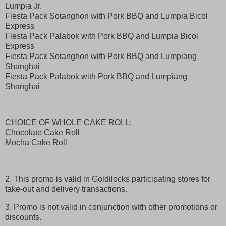
Lumpia Jr.
Fiesta Pack Sotanghon with Pork BBQ and Lumpia Bicol
Express
Fiesta Pack Palabok with Pork BBQ and Lumpia Bicol
Express
Fiesta Pack Sotanghon with Pork BBQ and Lumpiang
Shanghai
Fiesta Pack Palabok with Pork BBQ and Lumpiang
Shanghai
CHOICE OF WHOLE CAKE ROLL:
Chocolate Cake Roll
Mocha Cake Roll
2. This promo is valid in Goldilocks participating stores for
take-out and delivery transactions.
3. Promo is not valid in conjunction with other promotions or
discounts.