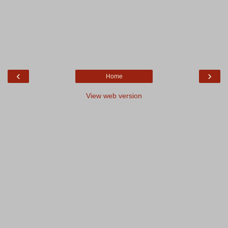
‹
›
Home
View web version