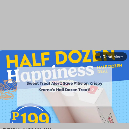
Read More
arrow_forward_ios