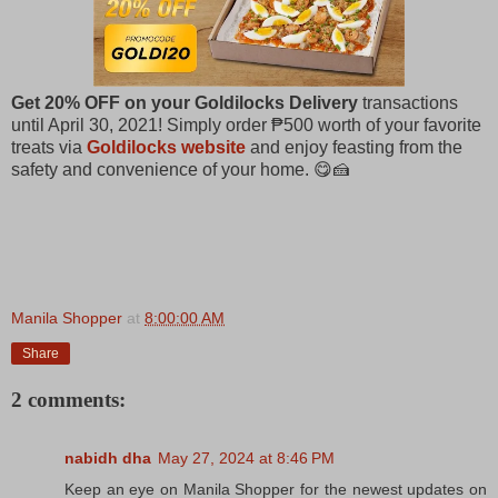
Get 20% OFF on your Goldilocks Delivery
transactions
until April 30, 2021! Simply order ₱500 worth of your favorite
treats via
Goldilocks website
and enjoy feasting from the
safety and convenience of your home. 😋🍰​
Manila Shopper
at
8:00:00 AM
Share
2 comments:
nabidh dha
May 27, 2024 at 8:46 PM
Keep an eye on Manila Shopper for the newest updates on