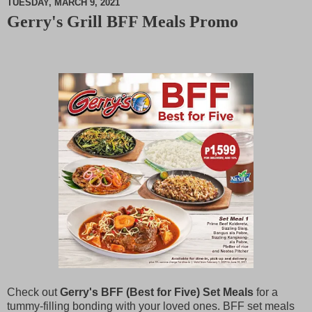
TUESDAY, MARCH 9, 2021
Gerry's Grill BFF Meals Promo
M
u
t
e
Check out
Gerry's BFF (Best for Five) Set Meals
for a
tummy-filling bonding with your loved ones. BFF set meals