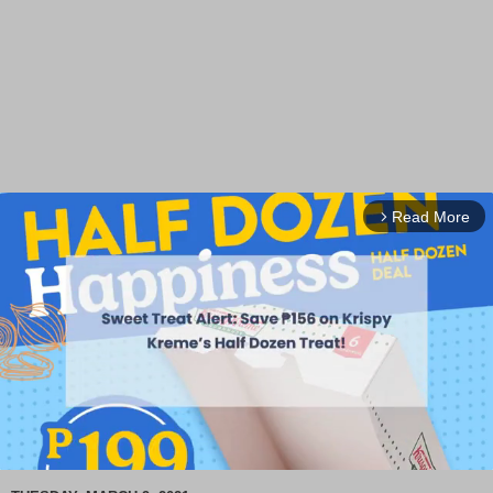
Read More
arrow_forward_ios