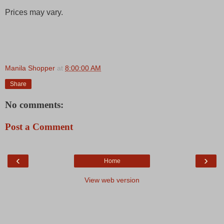
Prices may vary.
Manila Shopper
at
8:00:00 AM
Share
No comments:
Post a Comment
‹
›
Home
View web version