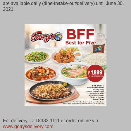
are available daily (dine-in/take-out/delivery) until June 30,
2021.
For delivery, call 8332-1111 or order online via
www.gerrysdelivery.com