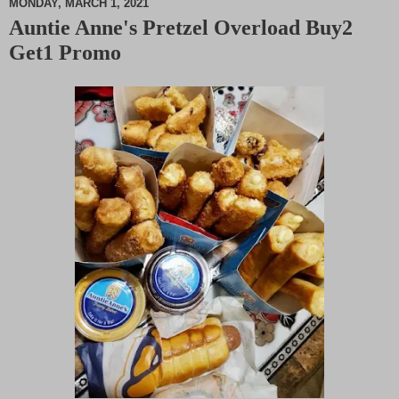
MONDAY, MARCH 1, 2021
Auntie Anne's Pretzel Overload Buy2
M
Get1 Promo
u
t
e