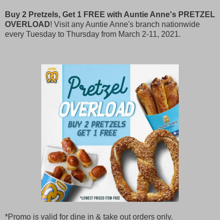
Buy 2 Pretzels, Get 1 FREE with Auntie Anne's PRETZEL
OVERLOAD
! Visit any Auntie Anne's branch nationwide
every Tuesday to Thursday from March 2-11, 2021.
*Promo is valid for dine in & take out orders only.