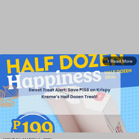
Read More
arrow_forward_ios