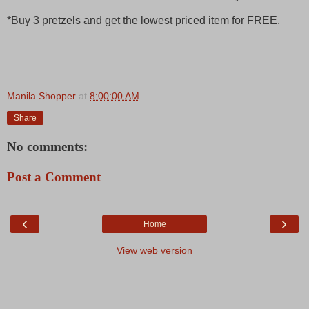
*Buy 3 pretzels and get the lowest priced item for FREE.
Manila Shopper
at
8:00:00 AM
Share
No comments:
Post a Comment
‹
›
Home
View web version