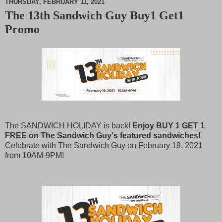
THURSDAY, FEBRUARY 11, 2021
The 13th Sandwich Guy Buy1 Get1
M
Promo
u
t
e
The SANDWICH HOLIDAY is back!
Enjoy BUY 1 GET 1
FREE on The Sandwich Guy's featured sandwiches!
Celebrate with The Sandwich Guy on February 19, 2021
from 10AM-9PM!