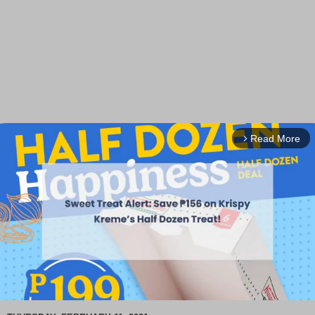
Read More
arrow_forward_ios