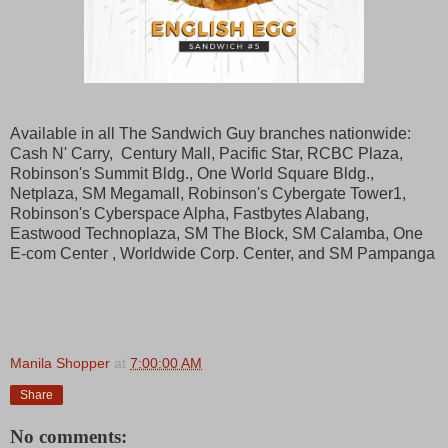
Available in all The Sandwich Guy branches nationwide:
Cash N' Carry, Century Mall, Pacific Star, RCBC Plaza,
Robinson's Summit Bldg., One World Square Bldg.,
Netplaza, SM Megamall, Robinson's Cybergate Tower1,
Robinson's Cyberspace Alpha, Fastbytes Alabang,
Eastwood Technoplaza, SM The Block, SM Calamba, One
E-com Center , Worldwide Corp. Center, and SM Pampanga
Manila Shopper
at
7:00:00 AM
Share
No comments: