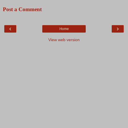
Post a Comment
‹
›
Home
View web version