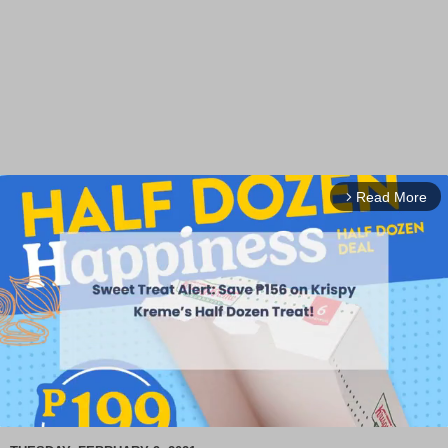
Read More
arrow_forward_ios