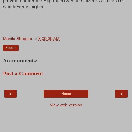
provided under the Expanded Senior Citizens Act of 2010,
whichever is higher.
Manila Shopper
at
8:00:00 AM
Share
No comments:
Post a Comment
‹
›
Home
View web version