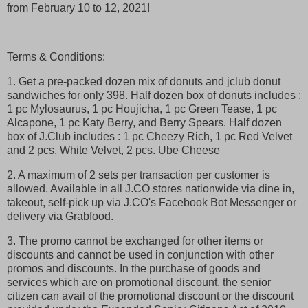
from February 10 to 12, 2021!
Terms & Conditions:
1. Get a pre-packed dozen mix of donuts and jclub donut
sandwiches for only 398. Half dozen box of donuts includes :
1 pc Mylosaurus, 1 pc Houjicha, 1 pc Green Tease, 1 pc
Alcapone, 1 pc Katy Berry, and Berry Spears. Half dozen
box of J.Club includes : 1 pc Cheezy Rich, 1 pc Red Velvet
and 2 pcs. White Velvet, 2 pcs. Ube Cheese
2. A maximum of 2 sets per transaction per customer is
allowed. Available in all J.CO stores nationwide via dine in,
takeout, self-pick up via J.CO's Facebook Bot Messenger or
delivery via Grabfood.
3. The promo cannot be exchanged for other items or
discounts and cannot be used in conjunction with other
promos and discounts. In the purchase of goods and
services which are on promotional discount, the senior
citizen can avail of the promotional discount or the discount