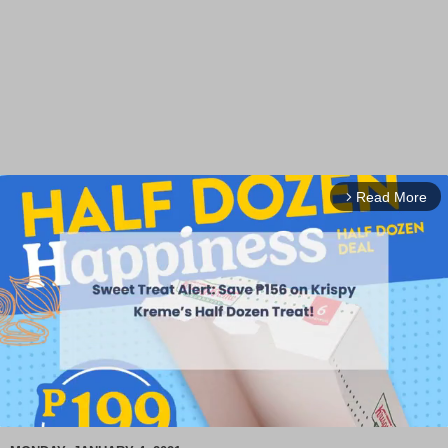
Read More
arrow_forward_ios