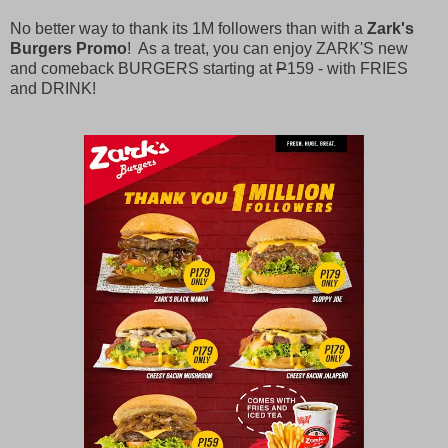
No better way to thank its 1M followers than with a
Zark's
Burgers Promo
! As a treat, you can enjoy ZARK'S new
and comeback BURGERS starting at
P
159 - with FRIES
and DRINK!