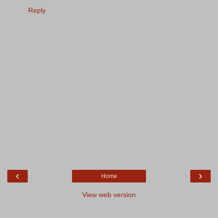
Reply
‹
›
Home
View web version