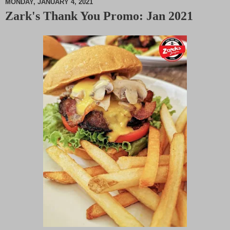
MONDAY, JANUARY 4, 2021
Zark's Thank You Promo: Jan 2021
M
u
t
e