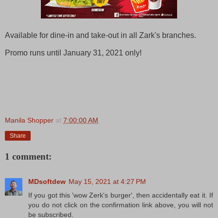
Available for dine-in and take-out in all Zark's branches.
Promo runs until January 31, 2021 only!
Manila Shopper
at
7:00:00 AM
Share
1 comment:
MDsoftdew
May 15, 2021 at 4:27 PM
If you got this 'wow Zerk's burger', then accidentally eat it. If
you do not click on the confirmation link above, you will not
be subscribed.