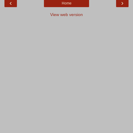
‹
›
Home
View web version