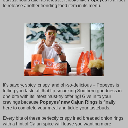
to release another trending food item in its menu.
It’s savory, spicy, crispy, and oh-so-delicious – Popeyes is
letting you taste all that lip-smacking Southern goodness in
one bite with its latest must-try offering! Give in to your
cravings because
Popeyes’ new Cajun Rings
is finally
here to complete your meal and tickle your tastebuds.
Every bite of these perfectly crispy fried breaded onion rings
with a hint of Cajun spice will leave you wanting more –