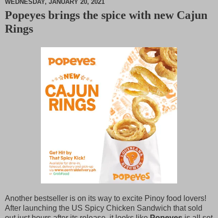
WEDNESDAY, JANUARY 20, 2021
Popeyes brings the spice with new Cajun
M
Rings
u
t
e
Another bestseller is on its way to excite Pinoy food lovers!
After launching the US Spicy Chicken Sandwich that sold
out just hours after its release, it looks like
Popeyes
is all set