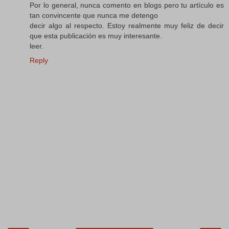
Por lo general, nunca comento en blogs pero tu artículo es
tan convincente que nunca me detengo
decir algo al respecto. Estoy realmente muy feliz de decir
que esta publicación es muy interesante.
leer.
Reply