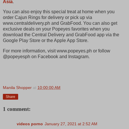
Asia
.
You can also enjoy this special treat at home when you
order Cajun Rings for delivery or pick up via
www.centraldelivery.ph and GrabFood. You can also get
exclusive deals on your Popeyes favorites when you
download the Central Delivery and GrabFood app via the
Google Play Store or the Apple App Store.
For more information, visit www.popeyes.ph or follow
@popeyesph on Facebook and Instagram.
Manila Shopper
at
10:00:00 AM
Share
1 comment:
videos porno
January 27, 2021 at 2:52 AM