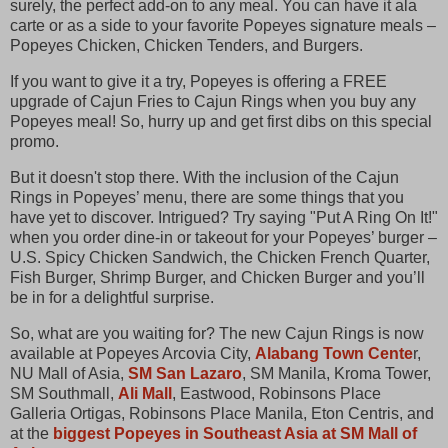
surely, the perfect add-on to any meal. You can have it ala
carte or as a side to your favorite Popeyes signature meals –
Popeyes Chicken, Chicken Tenders, and Burgers.
If you want to give it a try, Popeyes is offering a FREE
upgrade of Cajun Fries to Cajun Rings when you buy any
Popeyes meal! So, hurry up and get first dibs on this special
promo.
But it doesn't stop there. With the inclusion of the Cajun
Rings in Popeyes’ menu, there are some things that you
have yet to discover. Intrigued? Try saying "Put A Ring On It!"
when you order dine-in or takeout for your Popeyes’ burger –
U.S. Spicy Chicken Sandwich, the Chicken French Quarter,
Fish Burger, Shrimp Burger, and Chicken Burger and you’ll
be in for a delightful surprise.
So, what are you waiting for? The new Cajun Rings is now
available at Popeyes Arcovia City,
Alabang Town Cente
r,
NU Mall of Asia,
SM San Lazaro
, SM Manila, Kroma Tower,
SM Southmall,
Ali Mall
, Eastwood, Robinsons Place
Galleria Ortigas, Robinsons Place Manila, Eton Centris, and
at the
biggest Popeyes in Southeast Asia at SM Mall of