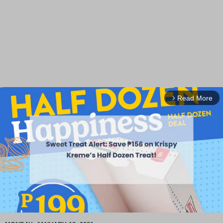
Read More
arrow_forward_ios