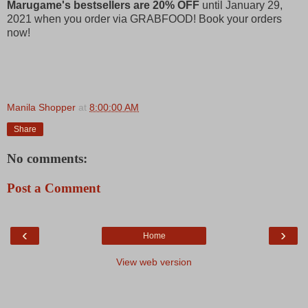
Marugame's bestsellers are 20% OFF
until January 29,
2021 when you order via GRABFOOD! Book your orders
now!
Manila Shopper
at
8:00:00 AM
Share
No comments:
Post a Comment
‹
›
Home
View web version