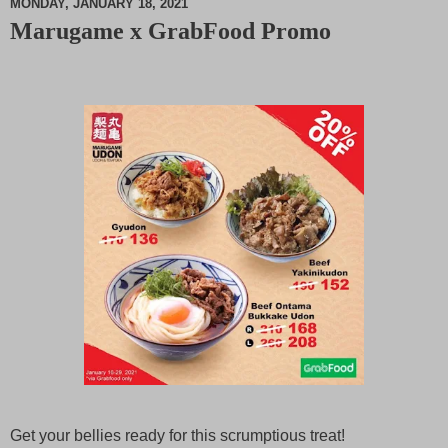
MONDAY, JANUARY 18, 2021
Marugame x GrabFood Promo
M
u
t
e
Get your bellies ready for this scrumptious treat!