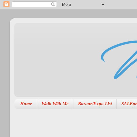
Home
Walk With Me
Bazaar/Expo List
SALEpe