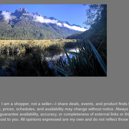
 I am a shopper, not a seller—I share deals, events, and product finds t
, prices, schedules, and availability may change without notice. Always v
arantee availability, accuracy, or completeness of external links or thir
ost to you. All opinions expressed are my own and do not reflect those o