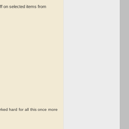
ff on selected items from
rked hard for all this once more