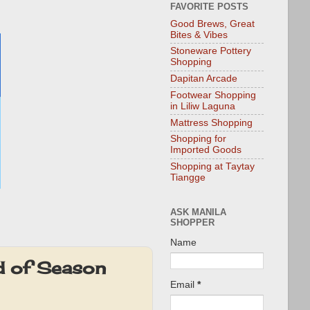
FAVORITE POSTS
Good Brews, Great
Bites & Vibes
Stoneware Pottery
Shopping
Dapitan Arcade
Footwear Shopping
in Liliw Laguna
Mattress Shopping
Shopping for
Imported Goods
Shopping at Taytay
Tiangge
ASK MANILA
SHOPPER
Name
d of Season
Email
*