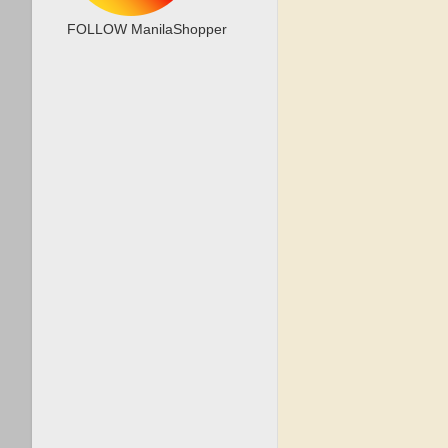
FOLLOW ManilaShopper