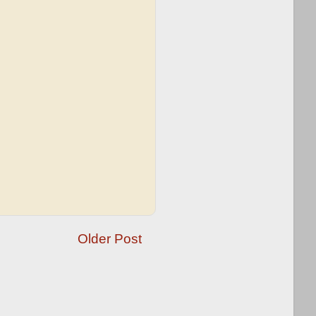
Older Post