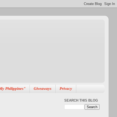
My Philippines"
Giveaways
Privacy
SEARCH THIS BLOG