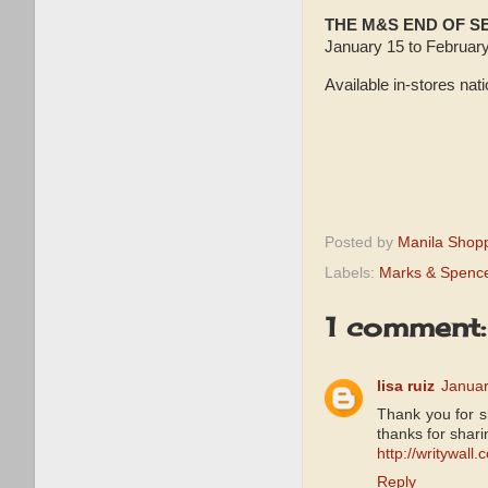
THE M&S END OF 
January 15 to February
Available in-stores nat
Posted by
Manila Shop
Labels:
Marks & Spence
1 comment:
lisa ruiz
Januar
Thank you for sh
thanks for shari
http://writywall.
Reply