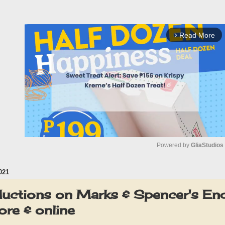
Read More
arrow_forward_ios
Powered by 
GliaStudios
021
M
u
ductions on Marks & Spencer's En
t
re & online
e