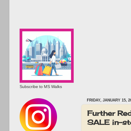
Subscribe to MS Walks
FRIDAY, JANUARY 15, 2
Further Re
SALE in-sto