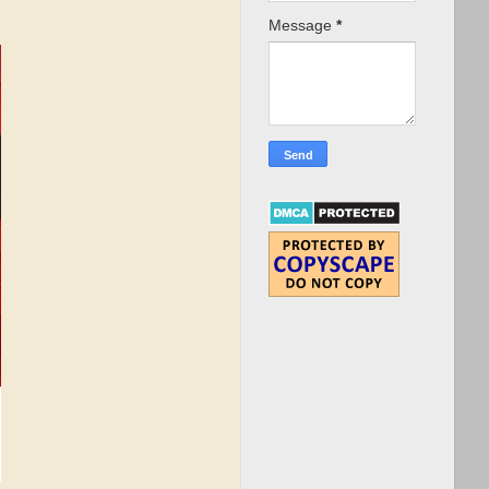
Message
*