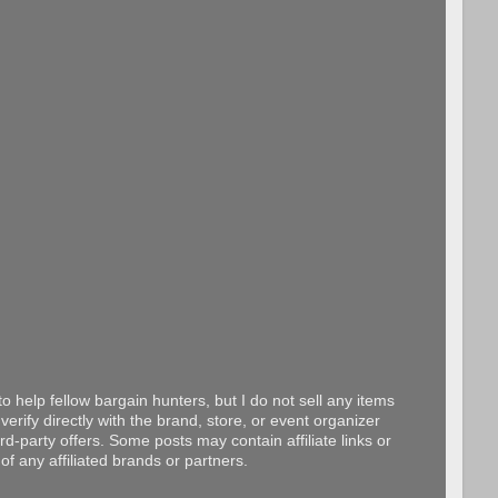
o help fellow bargain hunters, but I do not sell any items
erify directly with the brand, store, or event organizer
d-party offers. Some posts may contain affiliate links or
f any affiliated brands or partners.