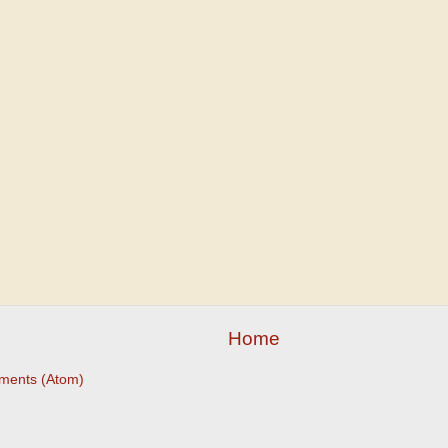
Home
ments (Atom)