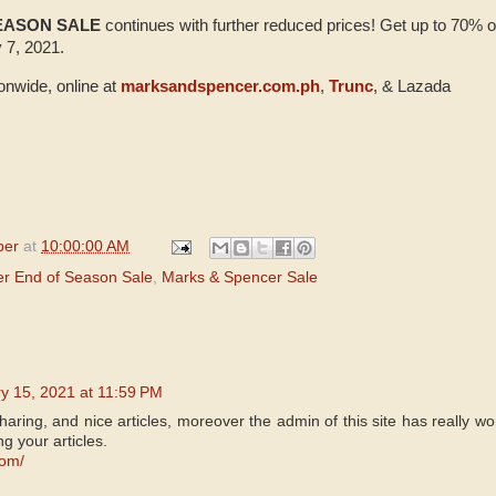
SEASON SALE
continues with further reduced prices! Get up to 70% o
 7, 2021.
ionwide, online at
marksandspencer.com.ph
,
Trunc
, & Lazada
per
at
10:00:00 AM
r End of Season Sale
,
Marks & Spencer Sale
y 15, 2021 at 11:59 PM
aring, and nice articles, moreover the admin of this site has really wo
ng your articles.
com/