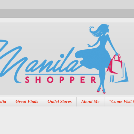
dia
Great Finds
Outlet Stores
About Me
"Come Visit 