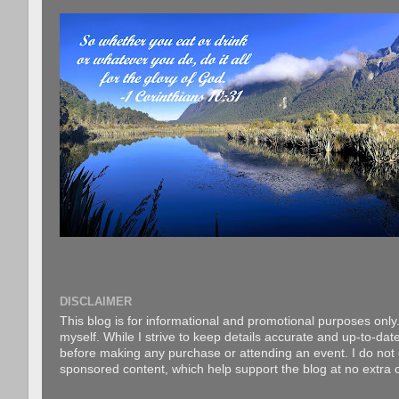
DISCLAIMER
This blog is for informational and promotional purposes only.
myself. While I strive to keep details accurate and up-to-date
before making any purchase or attending an event. I do not gu
sponsored content, which help support the blog at no extra c