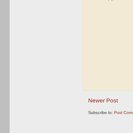
Newer Post
Subscribe to:
Post Com