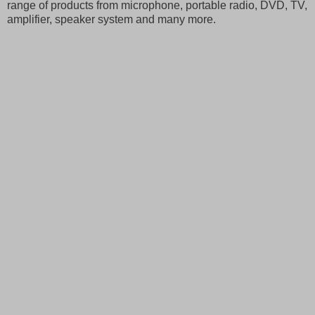
range of products from microphone, portable radio, DVD, TV,
amplifier, speaker system and many more.