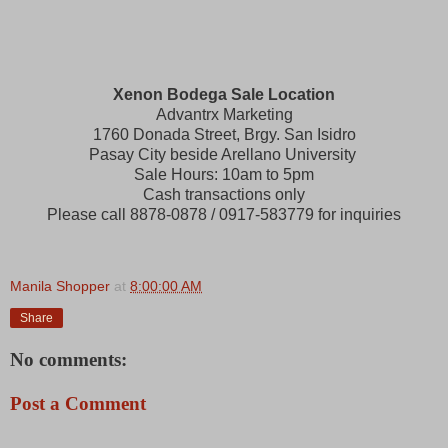
Xenon Bodega Sale Location
Advantrx Marketing
1760 Donada Street, Brgy. San Isidro
Pasay City beside Arellano University
Sale Hours: 10am to 5pm
Cash transactions only
Please call 8878-0878 / 0917-583779 for inquiries
Manila Shopper
at
8:00:00 AM
Share
No comments:
Post a Comment