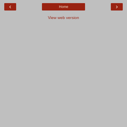
‹
›
Home
View web version