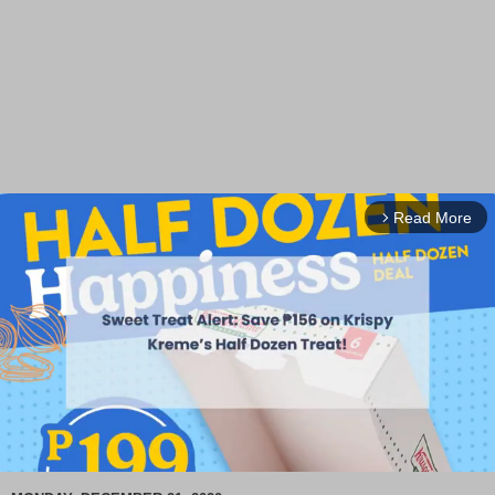
Read More
arrow_forward_ios