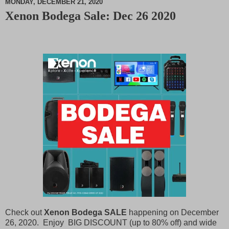
MONDAY, DECEMBER 21, 2020
Xenon Bodega Sale: Dec 26 2020
M
u
t
e
Check out
Xenon Bodega SALE
happening on December
26, 2020. Enjoy BIG DISCOUNT (up to 80% off) and wide