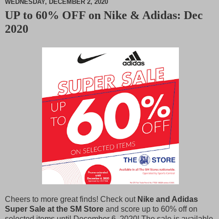
WEDNESDAY, DECEMBER 2, 2020
UP to 60% OFF on Nike & Adidas: Dec
M
2020
u
t
e
Cheers to more great finds! Check out
Nike and Adidas
Super Sale at the SM Store
and score up to 60% off on
selected items until December 6, 2020! The sale is available