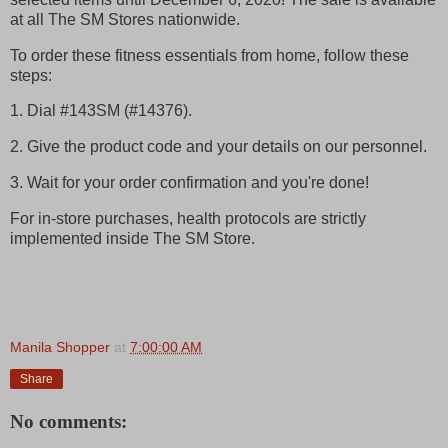
at all The SM Stores nationwide.
To order these fitness essentials from home, follow these
steps:
1. Dial #143SM (#14376).
2. Give the product code and your details on our personnel.
3. Wait for your order confirmation and you're done!
For in-store purchases, health protocols are strictly
implemented inside The SM Store.
Manila Shopper
at
7:00:00 AM
Share
No comments: