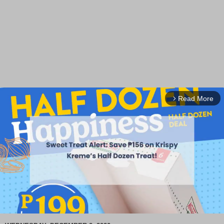
Read More
arrow_forward_ios