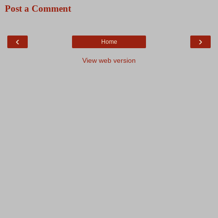
Post a Comment
‹
›
Home
View web version