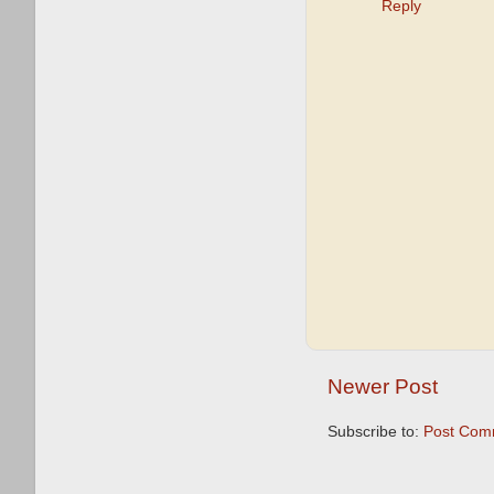
Reply
Newer Post
Subscribe to:
Post Com