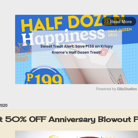
Read More
arrow_forward_ios
Powered by 
GliaStudios
2020
M
u
ut 50% OFF Anniversary Blowout
t
e