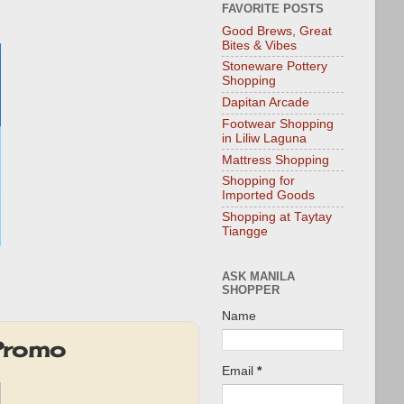
FAVORITE POSTS
Good Brews, Great
Bites & Vibes
Stoneware Pottery
Shopping
Dapitan Arcade
Footwear Shopping
in Liliw Laguna
Mattress Shopping
Shopping for
Imported Goods
Shopping at Taytay
Tiangge
ASK MANILA
SHOPPER
Name
 Promo
Email
*