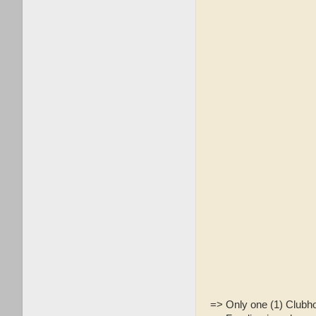
=> Only one (1) Clubh