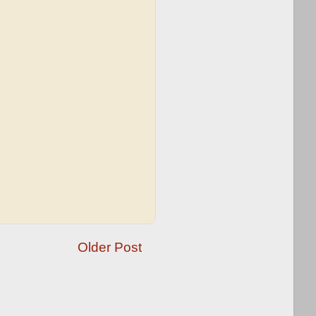
Older Post