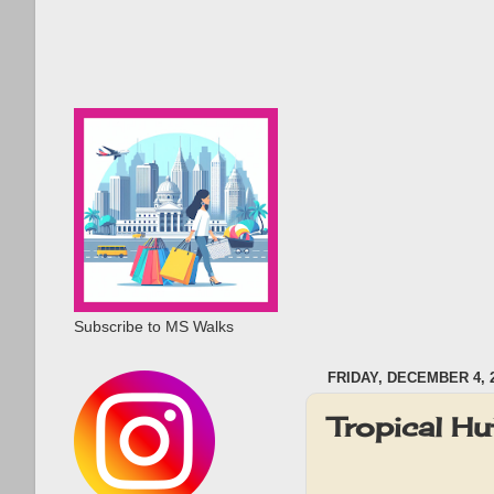
Subscribe to MS Walks
FRIDAY, DECEMBER 4, 
Tropical H