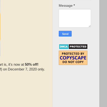
Message
*
 is, it's now at
50% off!
ff) on December 7, 2020 only.