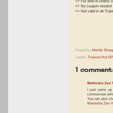
=> For dine-in orders o
=> No coupon needed
=> Not valid in all Tro
Posted by
Manila Shop
Labels:
Tropical Hut 5
1 comment:
Mahindra Zeo V
I just came up
commercial vehi
You can also che
Mahindra Zeo V2