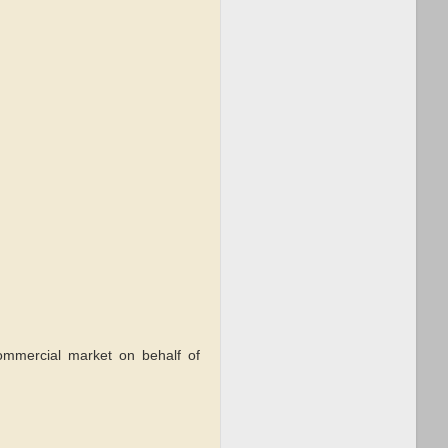
commercial market on behalf of