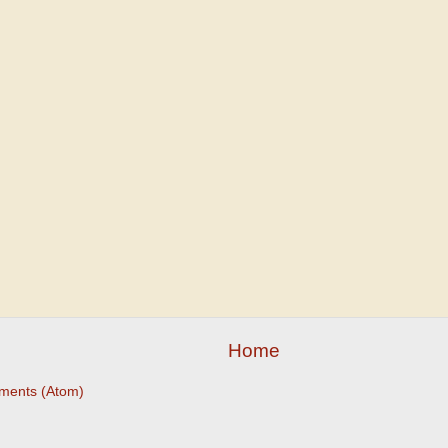
Home
ments (Atom)