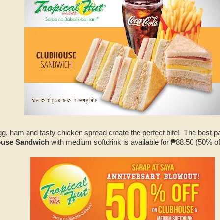
, ham and tasty chicken spread create the perfect bite! The best part
house Sandwich
with medium softdrink is available for ₱88.50 (50% o