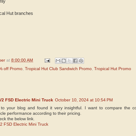
nly
pical Hut branches
per
at
8:00:00 AM
0% off Promo
,
Tropical Hut Club Sandwich Promo
,
Tropical Hut Promo
2 FSD Electric Mini Truck
October 10, 2024 at 10:54 PM
 to your blog and found it very insightful. I want to compare the 
cle performance according to their pricing.
ck the below link.
 FSD Electric Mini Truck