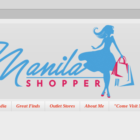
dia
Great Finds
Outlet Stores
About Me
"Come Visit 