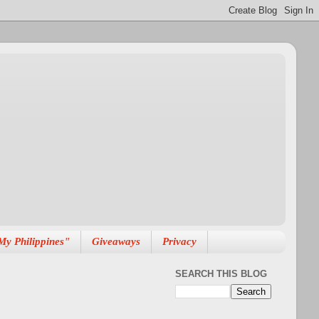
My Philippines"
Giveaways
Privacy
SEARCH THIS BLOG