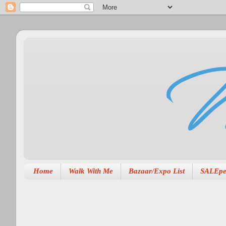
Home
Walk With Me
Bazaar/Expo List
SALEpe