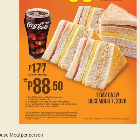
ouse Meal per person