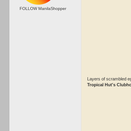
FOLLOW ManilaShopper
Layers of scrambled egg
Tropical Hut's Club